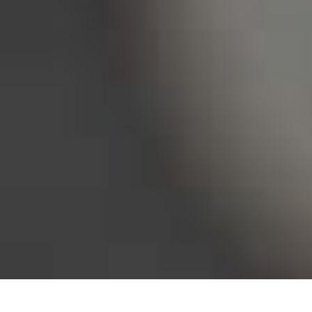
Bureau of Labor Statistics, 2025