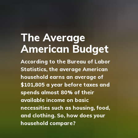
The Average
American Budget
According to the Bureau of Labor
Statistics, the average American
household earns an average of
$101,805 a year before taxes and
spends almost 80% of their
available income on basic
necessities such as housing, food,
and clothing. So, how does your
household compare?