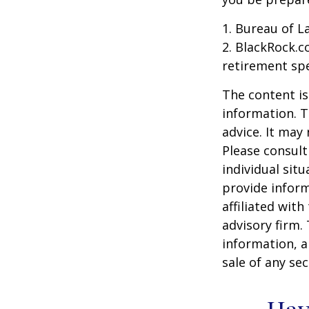
1. Bureau of L
2. BlackRock.c
retirement spe
The content is
information. T
advice. It may
Please consult
individual sit
provide inform
affiliated wit
advisory firm.
information, a
sale of any se
Hav