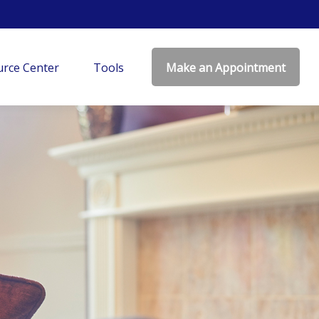
rce Center
Tools
Make an Appointment