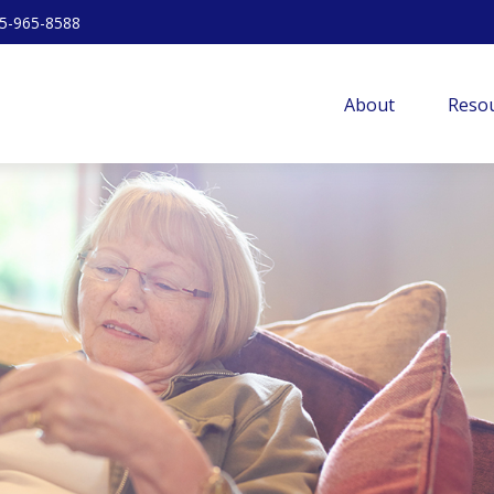
5-965-8588
About
Resou