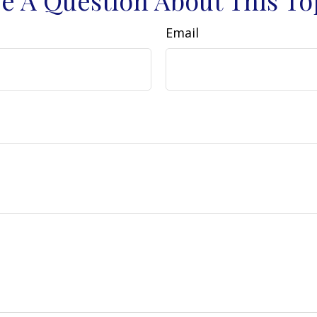
Email