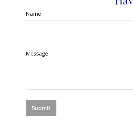
Name
Message