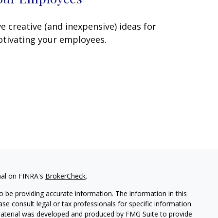
ve creative (and inexpensive) ideas for
tivating your employees.
nal on FINRA's
BrokerCheck
.
 be providing accurate information. The information in this
ease consult legal or tax professionals for specific information
 material was developed and produced by FMG Suite to provide