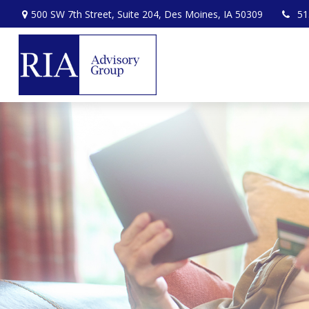
500 SW 7th Street,
Suite 204,
Des Moines,
IA
50309
51