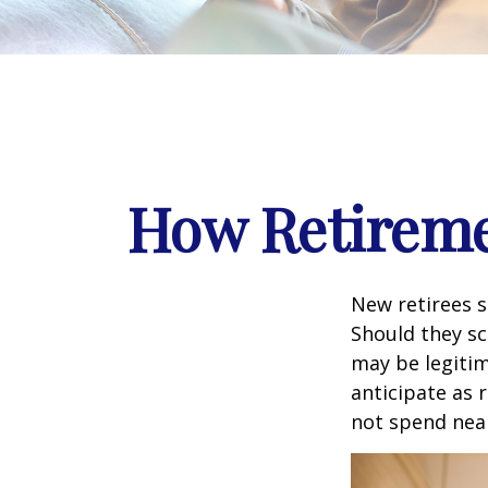
How Retireme
New retirees 
Should they sc
may be legitim
anticipate as 
not spend nea