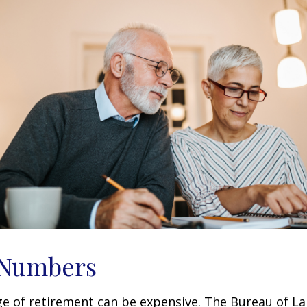
 Numbers
age of retirement can be expensive. The Bureau of La