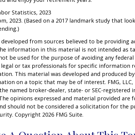
abor Statistics, 2023
om, 2023. (Based on a 2017 landmark study that loo
nding.)
 developed from sources believed to be providing a
he information in this material is not intended as ta
 not be used for the purpose of avoiding any federal 
 legal or tax professionals for specific information 
uation. This material was developed and produced b
ation on a topic that may be of interest. FMG, LLC, 
h the named broker-dealer, state- or SEC-registered
 The opinions expressed and material provided are f
nd should not be considered a solicitation for the 
curity. Copyright
2026 FMG Suite.
e A Question About This To