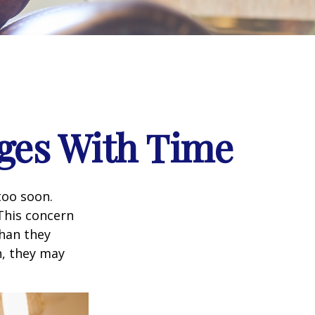
ges With Time
too soon.
 This concern
than they
h, they may