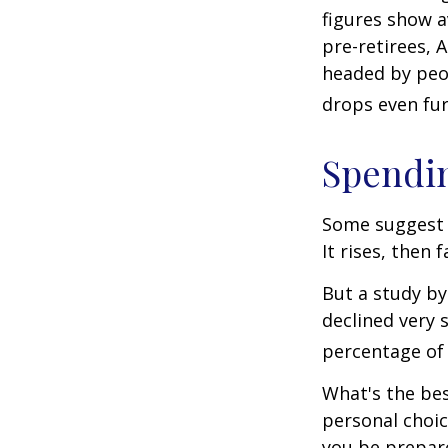
figures show 
pre-retirees, 
headed by peop
drops even fur
Spendin
Some suggest 
It rises, then 
But a study by
declined very 
percentage of r
What's the bes
personal choic
you be prepare