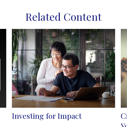
Related Content
Investing for Impact
C
Y