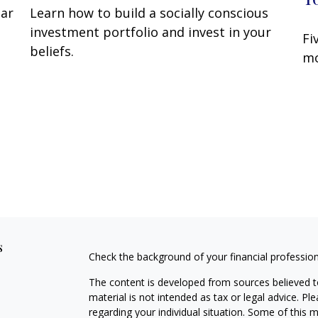
lar
Learn how to build a socially conscious
investment portfolio and invest in your
Fi
beliefs.
mo
s
Check the background of your financial professio
The content is developed from sources believed to
material is not intended as tax or legal advice. Pl
regarding your individual situation. Some of this