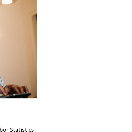
bor Statistics