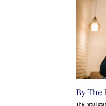
By The
The initial st