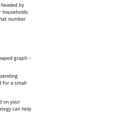
s headed by
or households
 that number
haped graph --
spending
d for a small
d on your
ategy can help