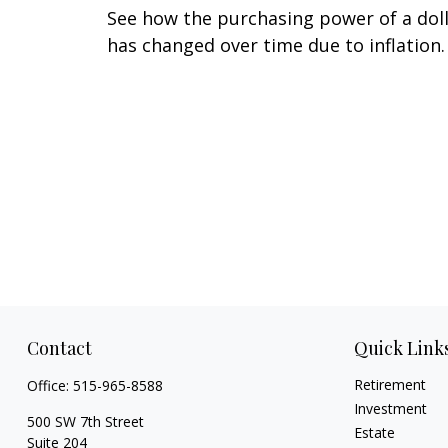
See how the purchasing power of a dol
has changed over time due to inflation.
Contact
Quick Link
Retirement
Office:
515-965-8588
Investment
500 SW 7th Street
Estate
Suite 204