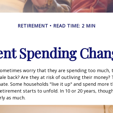
RETIREMENT
READ TIME: 2 MIN
nt Spending Chan
sometimes worry that they are spending too much, 
ale back? Are they at risk of outliving their money?
ate. Some households "live it up" and spend more 
retirement starts to unfold. In 10 or 20 years, thoug
rly as much.