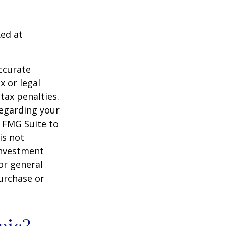
ked at
ccurate
x or legal
tax penalties.
regarding your
y FMG Suite to
is not
 investment
or general
purchase or
pic?