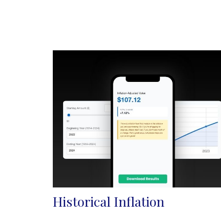
Historical Inflation