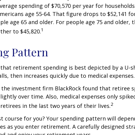
average spending of $70,570 per year for household
Americans age 55-64. That figure drops to $52,141 f
le age 65 and older. For people age 75 and older,
1
ther to $45,820.
g Pattern
that retirement spending is best depicted by a U-s
falls, then increases quickly due to medical expenses.
 the investment firm BlackRock found that retiree 
slightly over time. Also, medical expenses only spike
2
etirees in the last two years of their lives.
t course for you? Your spending pattern will depen
es as you enter retirement. A carefully designed str
d and enjoy your retirement years.