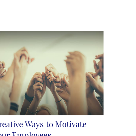
reative Ways to Motivate
our Employees