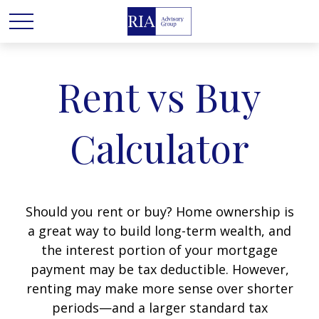
Rent vs Buy
Calculator
Should you rent or buy? Home ownership is
a great way to build long-term wealth, and
the interest portion of your mortgage
payment may be tax deductible. However,
renting may make more sense over shorter
periods—and a larger standard tax