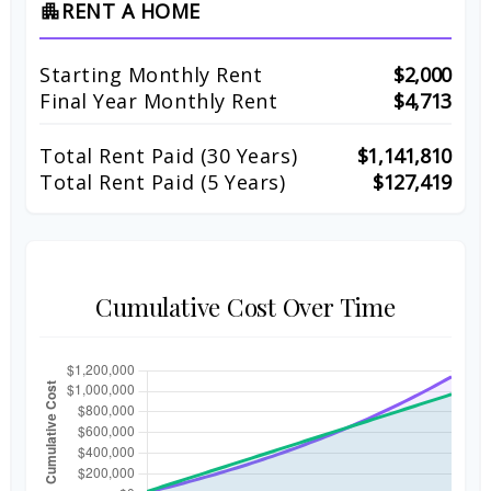
RENT A HOME
apartment
Starting Monthly Rent
$2,000
Final Year Monthly Rent
$4,713
Total Rent Paid (
30
Years)
$1,141,810
Total Rent Paid (5 Years)
$127,419
Cumulative Cost Over Time