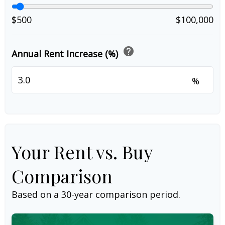
$500
$100,000
help
Annual Rent Increase (%)
%
Your Rent vs. Buy
Comparison
Based on a
30
-year comparison period.