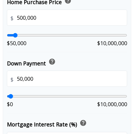
help
Home Purchase Price
$
$50,000
$10,000,000
help
Down Payment
$
$0
$10,000,000
help
Mortgage Interest Rate (%)