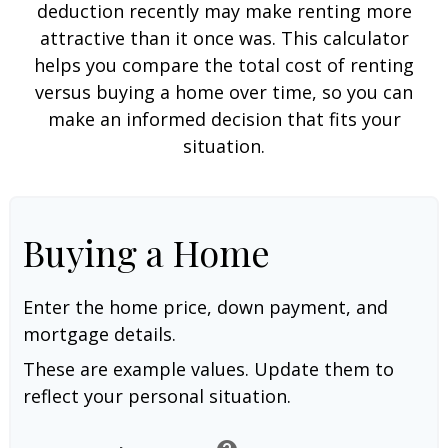
deduction recently may make renting more
attractive than it once was. This calculator
helps you compare the total cost of renting
versus buying a home over time, so you can
make an informed decision that fits your
situation.
Buying a Home
Enter the home price, down payment, and
mortgage details.
These are example values. Update them to
reflect your personal situation.