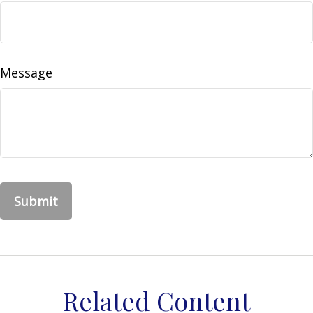
Message
Related Content