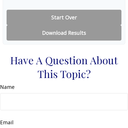
Start Over
Download Results
Have A Question About
This Topic?
Name
Email