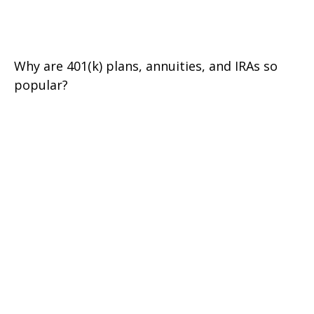
Growth
Why are 401(k) plans, annuities, and IRAs so
popular?