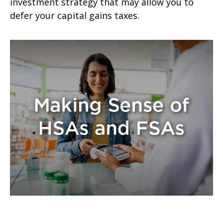
investment strategy that may allow you to
defer your capital gains taxes.
Making Sense of HSAs and FSAs