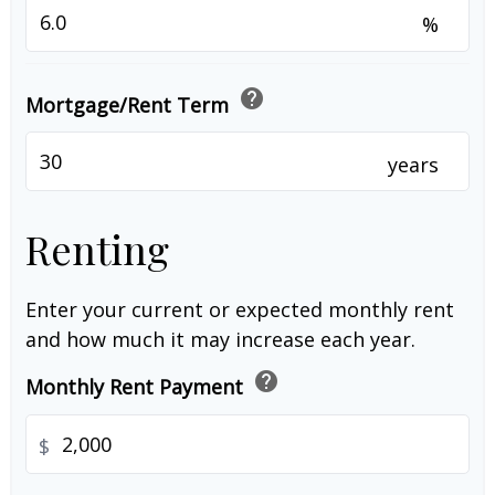
%
help
Mortgage/Rent Term
years
Renting
Enter your current or expected monthly rent
and how much it may increase each year.
help
Monthly Rent Payment
$