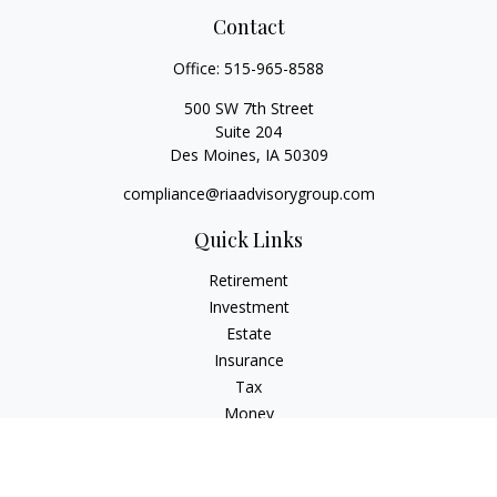
Contact
Office:
515-965-8588
500 SW 7th Street
Suite 204
Des Moines,
IA
50309
compliance@riaadvisorygroup.com
Quick Links
Retirement
Investment
Estate
Insurance
Tax
Money
Lifestyle
Latest Articles
All Videos