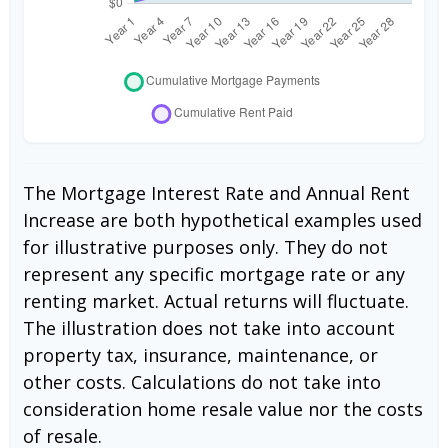
The Mortgage Interest Rate and Annual Rent
Increase are both hypothetical examples used
for illustrative purposes only. They do not
represent any specific mortgage rate or any
renting market. Actual returns will fluctuate.
The illustration does not take into account
property tax, insurance, maintenance, or
other costs. Calculations do not take into
consideration home resale value nor the costs
of resale.