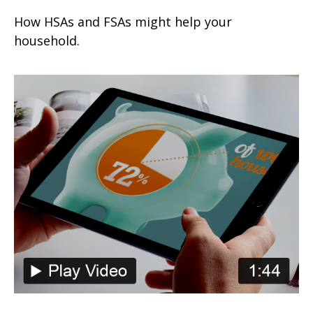
How HSAs and FSAs might help your
household.
The Power of Tax-Deferred