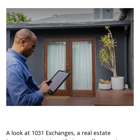
What Is a 1031 Exchange?
A look at 1031 Exchanges, a real estate