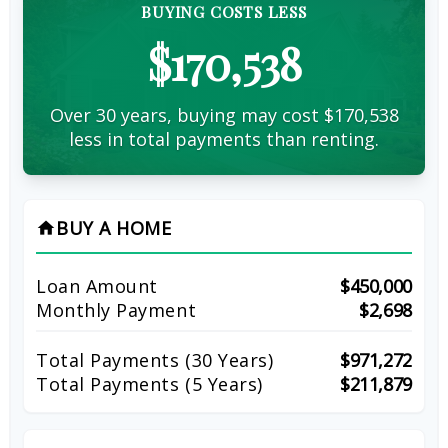
BUYING COSTS LESS
$170,538
Over 30 years, buying may cost $170,538
less in total payments than renting.
BUY A HOME
home
Loan Amount
$450,000
Monthly Payment
$2,698
Total Payments (
30
Years)
$971,272
Total Payments (5 Years)
$211,879