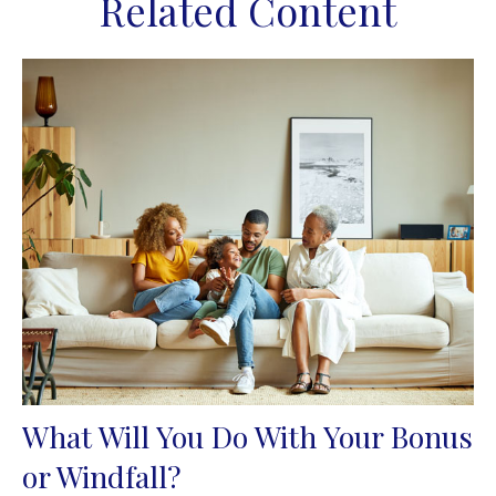
Related Content
What Will You Do With Your Bonus
or Windfall?