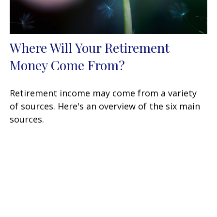
Where Will Your Retirement
Money Come From?
Retirement income may come from a variety
of sources. Here's an overview of the six main
sources.