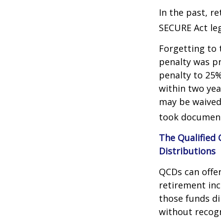
In the past, r
SECURE Act leg
Forgetting to 
penalty was pr
penalty to 25%
within two yea
may be waived
took document
The Qualified
Distributions
QCDs can offe
retirement in
those funds di
without recogn