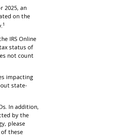
r 2025, an
dated on the
1
.
the IRS Online
tax status of
oes not count
les impacting
bout state-
s. In addition,
cted by the
gy, please
 of these