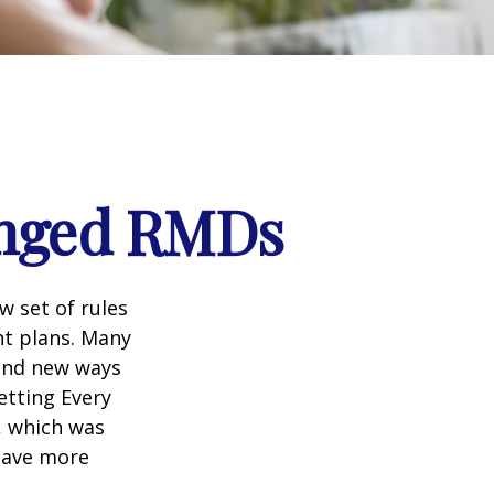
anged RMDs
w set of rules
nt plans. Many
 and new ways
etting Every
, which was
 save more