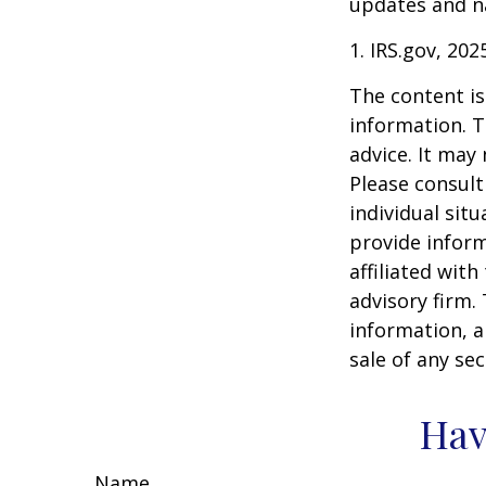
updates and na
1. IRS.gov, 202
The content is
information. T
advice. It may
Please consult
individual sit
provide inform
affiliated wit
advisory firm.
information, a
sale of any se
Hav
Name