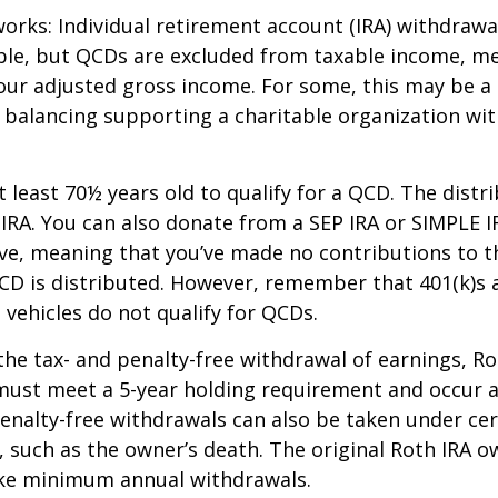
works: Individual retirement account (IRA) withdrawa
able, but QCDs are excluded from taxable income, m
our adjusted gross income. For some, this may be a 
 balancing supporting a charitable organization wi
 least 70½ years old to qualify for a QCD. The distr
RA. You can also donate from a SEP IRA or SIMPLE I
ive, meaning that you’ve made no contributions to t
CD is distributed. However, remember that 401(k)s 
 vehicles do not qualify for QCDs.
 the tax- and penalty-free withdrawal of earnings, R
must meet a 5-year holding requirement and occur a
enalty-free withdrawals can also be taken under cer
 such as the owner’s death. The original Roth IRA o
ake minimum annual withdrawals.