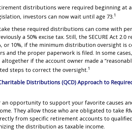
etirement distributions were required beginning at 
1
islation, investors can now wait until age 73.
take these required distributions can come with pen
eviously a 50% excise tax. Still, the SECURE Act 2.0 
, or 10%, if the minimum distribution oversight is 
rs and the proper paperwork is filed. In some cases,
 altogether if the account owner made a “reasonabl
1
ed steps to correct the oversight.
 Charitable Distributions (QCD) Approach to Requi
r an opportunity to support your favorite causes a
come. They allow those who are obligated to take R
rectly from specific retirement accounts to qualified
izing the distribution as taxable income.