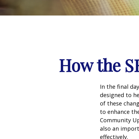
How the S
In the final d
designed to he
of these chang
to enhance the
Community Up 
also an import
effectively.