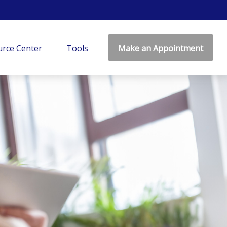
rce Center
Tools
Make an Appointment