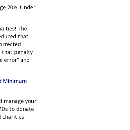
age 70½. Under
alties! The
reduced that
corrected
 that penalty
e error” and
red Minimum
nd manage your
MDs to donate
 charities