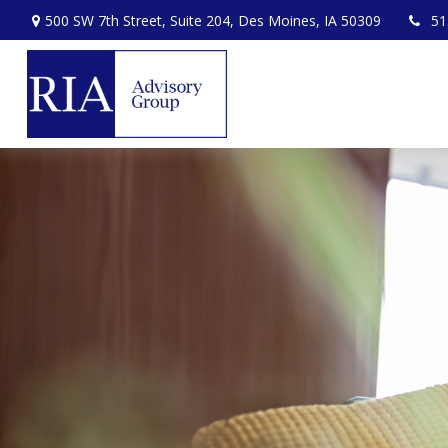
500 SW 7th Street,
Suite 204,
Des Moines,
IA
50309
51