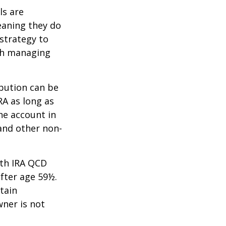
ls are
eaning they do
strategy to
th managing
ibution can be
RA as long as
he account in
and other non-
oth IRA QCD
fter age 59½.
tain
wner is not