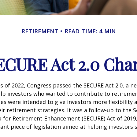
RETIREMENT
READ TIME: 4 MIN
ECURE Act 2.0 Ch
ays of 2022, Congress passed the SECURE Act 2.0, a ne
lp investors who wanted to contribute to retireme
es were intended to give investors more flexibility
ir retirement strategies. It was a follow-up to the S
for Retirement Enhancement (SECURE) Act of 2019
ant piece of legislation aimed at helping investors