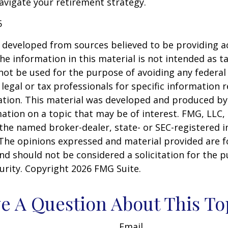
vigate your retirement strategy.
5
 developed from sources believed to be providing a
he information in this material is not intended as ta
 not be used for the purpose of avoiding any federal 
 legal or tax professionals for specific information 
uation. This material was developed and produced b
ation on a topic that may be of interest. FMG, LLC, 
h the named broker-dealer, state- or SEC-registered
 The opinions expressed and material provided are f
nd should not be considered a solicitation for the 
curity. Copyright
2026 FMG Suite.
e A Question About This To
Email