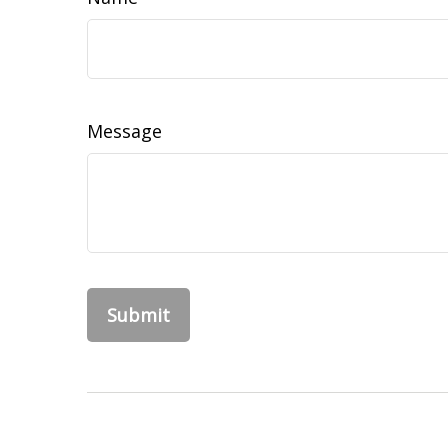
Message