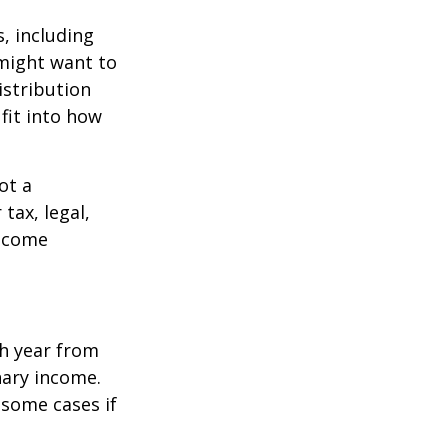
, including
 might want to
stribution
fit into how
ot a
tax, legal,
income
h year from
nary income.
 some cases if