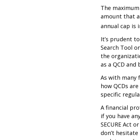
The maximum an
amount that ad
annual cap is 
It’s prudent t
Search Tool or
the organizati
as a QCD and 
As with many f
how QCDs are t
specific regula
A financial pr
if you have a
SECURE Act or 
don’t hesitate