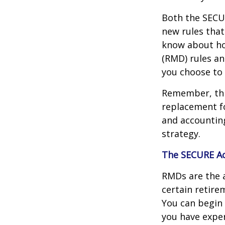
Both the SECUR
new rules that
know about ho
(RMD) rules an
you choose to 
Remember, this
replacement fo
and accountin
strategy.
The SECURE Ac
RMDs are the 
certain retire
You can begin 
you have exper