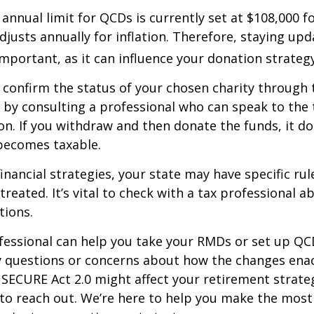
nual limit for QCDs is currently set at $108,000 fo
justs annually for inflation. Therefore, staying up
important, as it can influence your donation strategy
o confirm the status of your chosen charity through 
 by consulting a professional who can speak to the 
on. If you withdraw and then donate the funds, it d
becomes taxable.
inancial strategies, your state may have specific ru
reated. It’s vital to check with a tax professional a
tions.
ofessional can help you take your RMDs or set up QCD
ny questions or concerns about how the changes ena
SECURE Act 2.0 might affect your retirement strate
 to reach out. We’re here to help you make the most