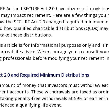
E Act and SECURE Act 2.0 have dozens of provisions
 may impact retirement. Here are a few things you
w the SECURE Act 2.0 changed required minimum di
d how qualified charitable distributions (QCDs) may 
take these distributions.
 article is for informational purposes only and is n
r real-life advice. We encourage you to consult your 
g professionals before modifying your retirement 
t 2.0 and Required Minimum Distributions
amount of money that investors must withdraw eac
ment accounts. These withdrawals are taxed as ordi
taking penalty-free withdrawals at 59½ or earlier in
ienced a qualifying life event.