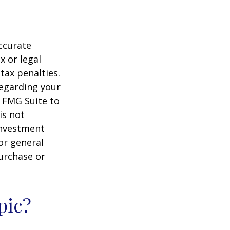
ccurate
x or legal
tax penalties.
regarding your
y FMG Suite to
is not
 investment
or general
purchase or
pic?