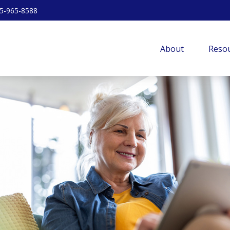
5-965-8588
About
Resou