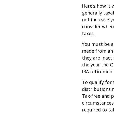
Here’s how it 
generally tax
not increase y
consider when
taxes.
You must be at
made from an I
they are inact
the year the Q
IRA retirement
To qualify for
distributions 
Tax-free and p
circumstances,
required to t