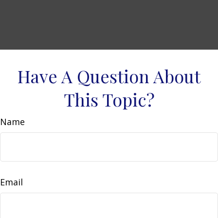
Have A Question About
This Topic?
Name
Email