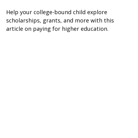
Help your college-bound child explore
scholarships, grants, and more with this
article on paying for higher education.