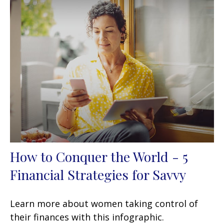
How to Conquer the World - 5
Financial Strategies for Savvy
Learn more about women taking control of
their finances with this infographic.