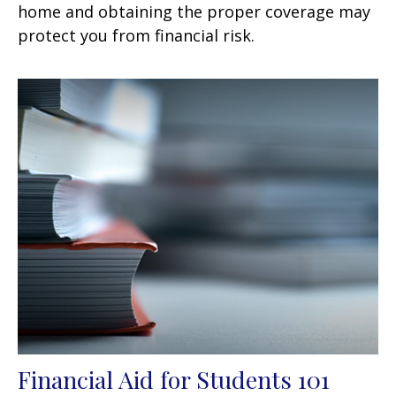
home and obtaining the proper coverage may
protect you from financial risk.
Financial Aid for Students 101