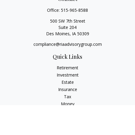
Office:
515-965-8588
500 SW 7th Street
Suite 204
Des Moines,
IA
50309
compliance@riaadvisorygroup.com
Quick Links
Retirement
Investment
Estate
Insurance
Tax
Money
Lifestyle
Latest Articles
All Videos
All Calculators