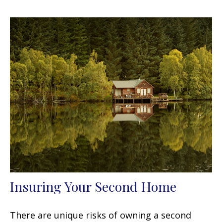
Insuring Your Second Home
There are unique risks of owning a second