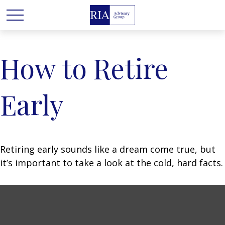
How to Retire
Early
Retiring early sounds like a dream come true, but
it’s important to take a look at the cold, hard facts.