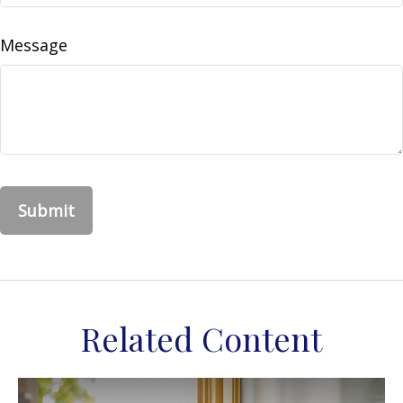
Message
Related Content