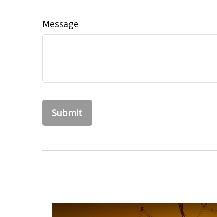
Message