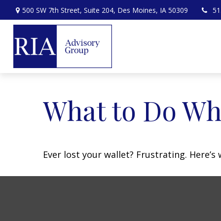
500 SW 7th Street,
Suite 204,
Des Moines,
IA
50309
51
What to Do Wh
Ever lost your wallet? Frustrating. Here’s