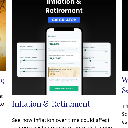
ng
W
S
nt
Inflation & Retirement
to
Th
So
See how inflation over time could affect
es
the purchasing power of your retirement