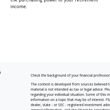
income.
s
Check the background of your financial professio
The content is developed from sources believed to
material is not intended as tax or legal advice. Pl
regarding your individual situation. Some of this
information on a topic that may be of interest. FM
dealer, state - or SEC - registered investment adv
general information, and should not be considered 