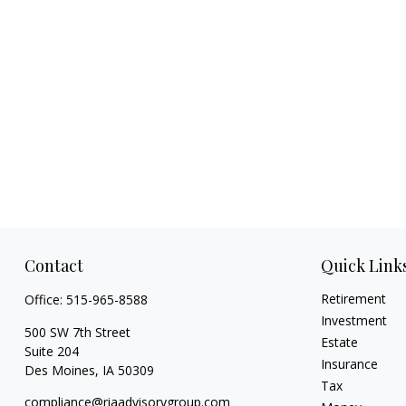
Contact
Quick Link
Retirement
Office:
515-965-8588
Investment
500 SW 7th Street
Estate
Suite 204
Insurance
Des Moines,
IA
50309
Tax
compliance@riaadvisorygroup.com