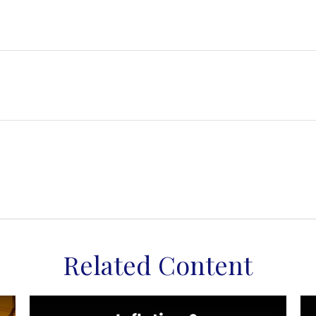
Related Content