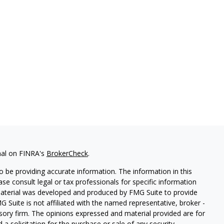
nal on FINRA's
BrokerCheck
.
 be providing accurate information. The information in this
ease consult legal or tax professionals for specific information
 material was developed and produced by FMG Suite to provide
G Suite is not affiliated with the named representative, broker -
isory firm. The opinions expressed and material provided are for
a solicitation for the purchase or sale of any security.