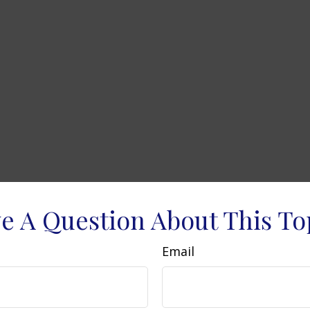
e A Question About This To
Email