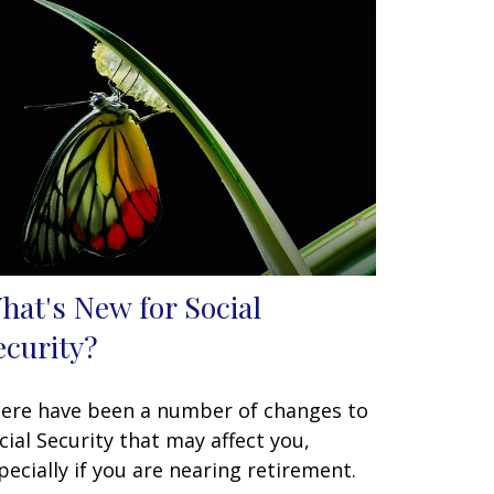
hat's New for Social
ecurity?
ere have been a number of changes to
cial Security that may affect you,
pecially if you are nearing retirement.