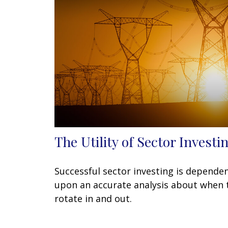
The Utility of Sector Investi
Successful sector investing is depende
upon an accurate analysis about when 
rotate in and out.