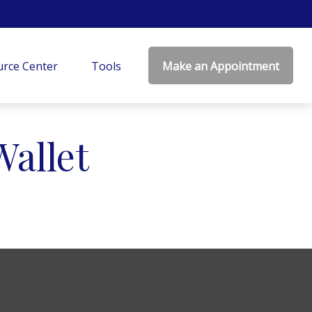
rce Center
Tools
Make an Appointment
allet