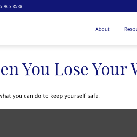
5-965-8588
About
Resou
en You Lose Your W
 what you can do to keep yourself safe.