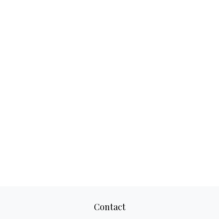
Contact