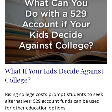
What If Your Kids Decide Against
College?
Rising college costs prompt students to seek
alternatives; 529 account funds can be used
for other education options.