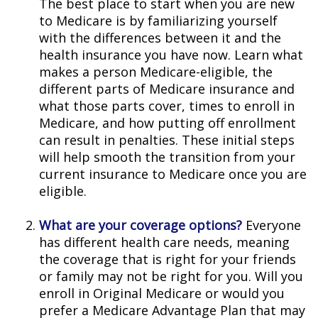
The best place to start when you are new
to Medicare is by familiarizing yourself
with the differences between it and the
health insurance you have now. Learn what
makes a person Medicare-eligible, the
different parts of Medicare insurance and
what those parts cover, times to enroll in
Medicare, and how putting off enrollment
can result in penalties. These initial steps
will help smooth the transition from your
current insurance to Medicare once you are
eligible.
What are your coverage options?
Everyone
has different health care needs, meaning
the coverage that is right for your friends
or family may not be right for you. Will you
enroll in Original Medicare or would you
prefer a Medicare Advantage Plan that may