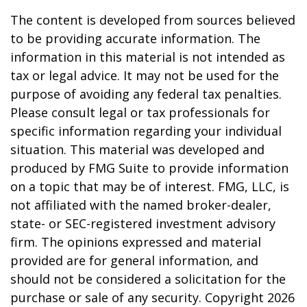
The content is developed from sources believed
to be providing accurate information. The
information in this material is not intended as
tax or legal advice. It may not be used for the
purpose of avoiding any federal tax penalties.
Please consult legal or tax professionals for
specific information regarding your individual
situation. This material was developed and
produced by FMG Suite to provide information
on a topic that may be of interest. FMG, LLC, is
not affiliated with the named broker-dealer,
state- or SEC-registered investment advisory
firm. The opinions expressed and material
provided are for general information, and
should not be considered a solicitation for the
purchase or sale of any security. Copyright
2026