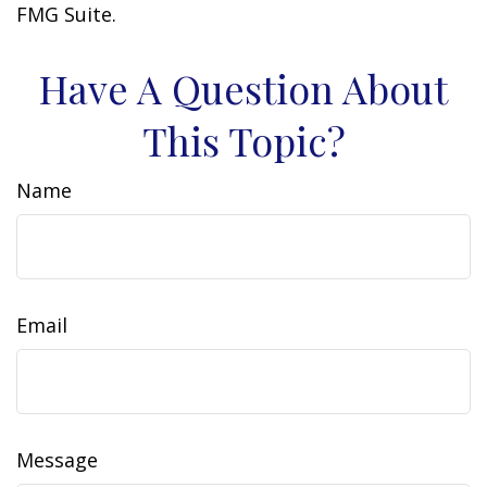
FMG Suite.
Have A Question About
This Topic?
Name
Email
Message