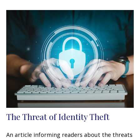
The Threat of Identity Theft
An article informing readers about the threats