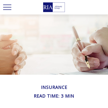
INSURANCE
READ TIME: 3 MIN