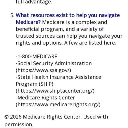
full advantage.
What resources exist to help you navigate
Medicare?
Medicare is a complex and
beneficial program, and a variety of
trusted sources can help you navigate your
rights and options. A few are listed here:
-1-800-MEDICARE
-Social Security Administration
(https://www.ssa.gov/)
-State Health Insurance Assistance
Program (SHIP)
(https://www.shiptacenter.org/)
-Medicare Rights Center
(https://www.medicarerights.org/)
©
2026 Medicare Rights Center. Used with
permission.