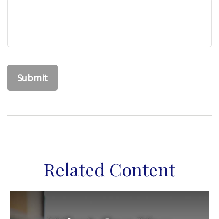
Related Content