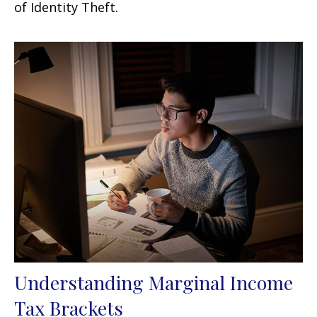
of Identity Theft.
Understanding Marginal Income
Tax Brackets