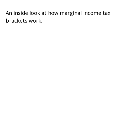
An inside look at how marginal income tax
brackets work.