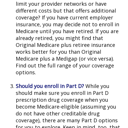
limit your provider networks or have
different costs but that offers additional
coverage? If you have current employer
insurance, you may decide not to enroll in
Medicare until you have retired. If you are
already retired, you might find that
Original Medicare plus retiree insurance
works better for you than Original
Medicare plus a Medigap (or vice versa).
Find out the full range of your coverage
options.
Should you enroll in Part D?
While you
should make sure you enroll in Part D
prescription drug coverage when you
become Medicare-eligible (assuming you
do not have other creditable drug
coverage), there are many Part D options
for you to explore. Keep in mind, too, that