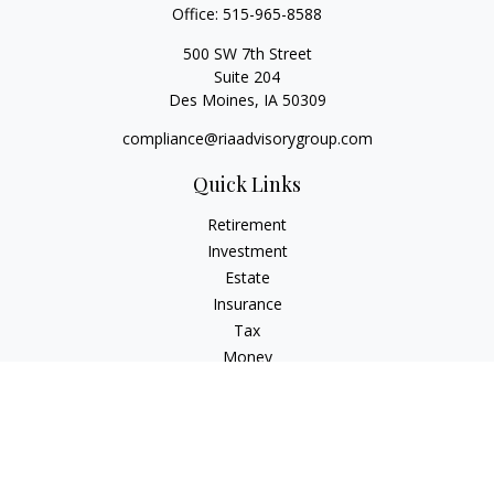
Office:
515-965-8588
500 SW 7th Street
Suite 204
Des Moines,
IA
50309
compliance@riaadvisorygroup.com
Quick Links
Retirement
Investment
Estate
Insurance
Tax
Money
Lifestyle
Latest Articles
All Videos
All Calculators