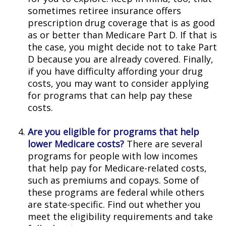
sometimes retiree insurance offers
prescription drug coverage that is as good
as or better than Medicare Part D. If that is
the case, you might decide not to take Part
D because you are already covered. Finally,
if you have difficulty affording your drug
costs, you may want to consider applying
for programs that can help pay these
costs.
Are you eligible for programs that help
lower Medicare costs?
There are several
programs for people with low incomes
that help pay for Medicare-related costs,
such as premiums and copays. Some of
these programs are federal while others
are state-specific. Find out whether you
meet the eligibility requirements and take