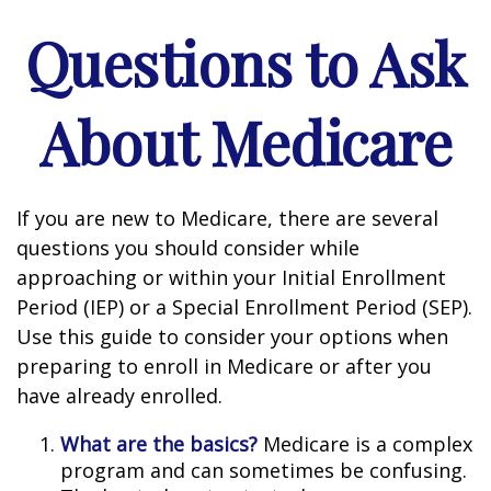
Questions to Ask
About Medicare
If you are new to Medicare, there are several
questions you should consider while
approaching or within your Initial Enrollment
Period (IEP) or a Special Enrollment Period (SEP).
Use this guide to consider your options when
preparing to enroll in Medicare or after you
have already enrolled.
What are the basics?
Medicare is a complex
program and can sometimes be confusing.