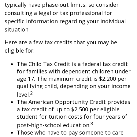
typically have phase-out limits, so consider
consulting a legal or tax professional for
specific information regarding your individual
situation.
Here are a few tax credits that you may be
eligible for:
The Child Tax Credit is a federal tax credit
for families with dependent children under
age 17. The maximum credit is $2,200 per
qualifying child, depending on your income
2
level.
The American Opportunity Credit provides
a tax credit of up to $2,500 per eligible
student for tuition costs for four years of
3
post-high-school education.
Those who have to pay someone to care