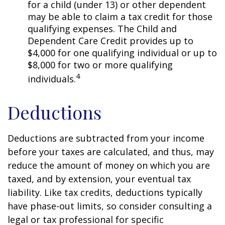
for a child (under 13) or other dependent
may be able to claim a tax credit for those
qualifying expenses. The Child and
Dependent Care Credit provides up to
$4,000 for one qualifying individual or up to
$8,000 for two or more qualifying
4
individuals.
Deductions
Deductions are subtracted from your income
before your taxes are calculated, and thus, may
reduce the amount of money on which you are
taxed, and by extension, your eventual tax
liability. Like tax credits, deductions typically
have phase-out limits, so consider consulting a
legal or tax professional for specific