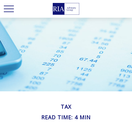
TAX
READ TIME: 4 MIN