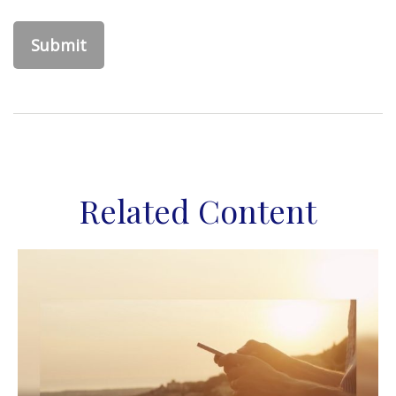
Related Content