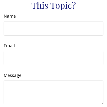
This Topic?
Name
Email
Message