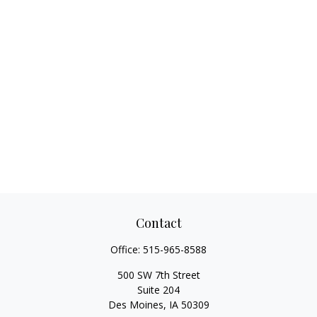
Contact
Office:
515-965-8588
500 SW 7th Street
Suite 204
Des Moines,
IA
50309