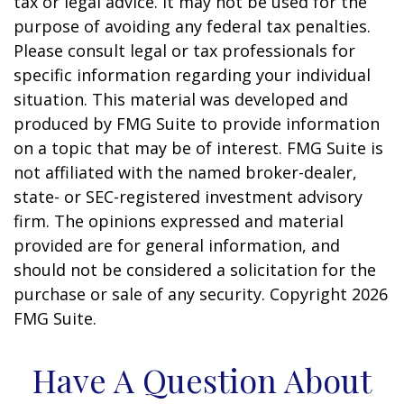
tax or legal advice. It may not be used for the
purpose of avoiding any federal tax penalties.
Please consult legal or tax professionals for
specific information regarding your individual
situation. This material was developed and
produced by FMG Suite to provide information
on a topic that may be of interest. FMG Suite is
not affiliated with the named broker-dealer,
state- or SEC-registered investment advisory
firm. The opinions expressed and material
provided are for general information, and
should not be considered a solicitation for the
purchase or sale of any security. Copyright
2026
FMG Suite.
Have A Question About