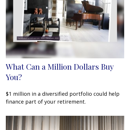
What Can a Million Dollars Buy
You?
$1 million in a diversified portfolio could help
finance part of your retirement.