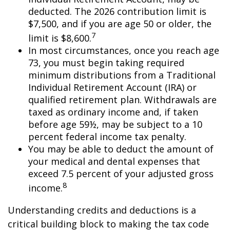
deducted. The 2026 contribution limit is
$7,500, and if you are age 50 or older, the
7
limit is $8,600.
In most circumstances, once you reach age
73, you must begin taking required
minimum distributions from a Traditional
Individual Retirement Account (IRA) or
qualified retirement plan. Withdrawals are
taxed as ordinary income and, if taken
before age 59½, may be subject to a 10
percent federal income tax penalty.
You may be able to deduct the amount of
your medical and dental expenses that
exceed 7.5 percent of your adjusted gross
8
income.
Understanding credits and deductions is a
critical building block to making the tax code