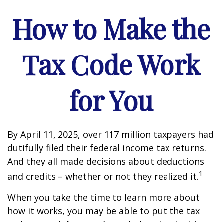
How to Make the
Tax Code Work
for You
By April 11, 2025, over 117 million taxpayers had
dutifully filed their federal income tax returns.
And they all made decisions about deductions
1
and credits – whether or not they realized it.
When you take the time to learn more about
how it works, you may be able to put the tax