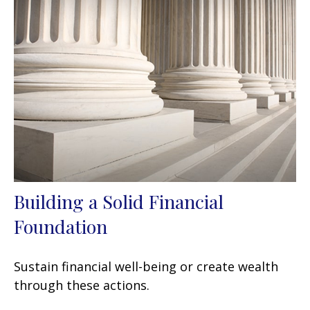
Building a Solid Financial
Foundation
Sustain financial well-being or create wealth
through these actions.