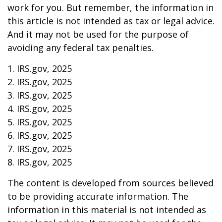
work for you. But remember, the information in
this article is not intended as tax or legal advice.
And it may not be used for the purpose of
avoiding any federal tax penalties.
1. IRS.gov, 2025
2. IRS.gov, 2025
3. IRS.gov, 2025
4. IRS.gov, 2025
5. IRS.gov, 2025
6. IRS.gov, 2025
7. IRS.gov, 2025
8. IRS.gov, 2025
The content is developed from sources believed
to be providing accurate information. The
information in this material is not intended as