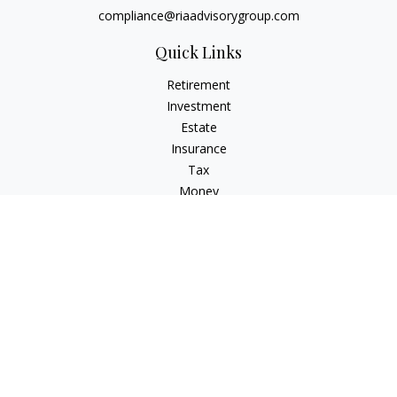
compliance@riaadvisorygroup.com
Quick Links
Retirement
Investment
Estate
Insurance
Tax
Money
Lifestyle
Latest Articles
All Videos
All Calculators
Check the background of your financial professional on
FINRA's
BrokerCheck
.
The content is developed from sources believed to be
providing accurate information. The information in this