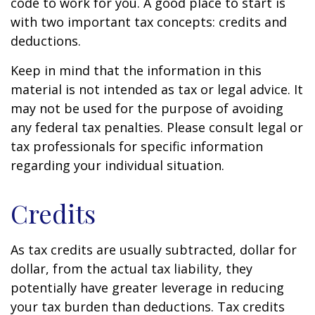
code to work for you. A good place to start is
with two important tax concepts: credits and
deductions.
Keep in mind that the information in this
material is not intended as tax or legal advice. It
may not be used for the purpose of avoiding
any federal tax penalties. Please consult legal or
tax professionals for specific information
regarding your individual situation.
Credits
As tax credits are usually subtracted, dollar for
dollar, from the actual tax liability, they
potentially have greater leverage in reducing
your tax burden than deductions. Tax credits