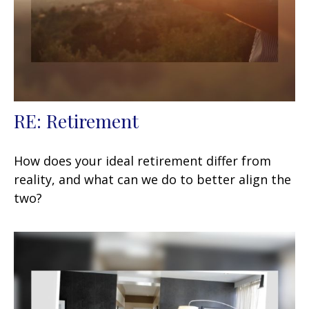
RE: Retirement
How does your ideal retirement differ from
reality, and what can we do to better align the
two?