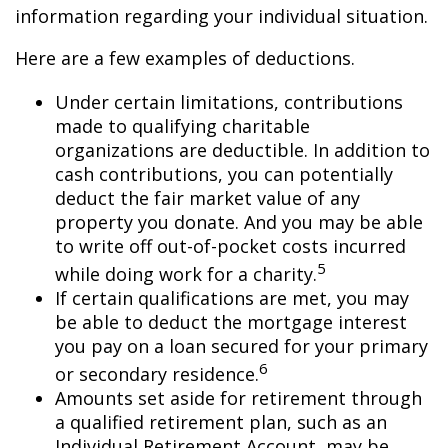
information regarding your individual situation.
Here are a few examples of deductions.
Under certain limitations, contributions
made to qualifying charitable
organizations are deductible. In addition to
cash contributions, you can potentially
deduct the fair market value of any
property you donate. And you may be able
to write off out-of-pocket costs incurred
5
while doing work for a charity.
If certain qualifications are met, you may
be able to deduct the mortgage interest
you pay on a loan secured for your primary
6
or secondary residence.
Amounts set aside for retirement through
a qualified retirement plan, such as an
Individual Retirement Account, may be