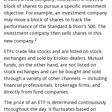
block of shares to pursue a specific investment
objective. For example, an investment company
may move a block of shares to track the
performance of the Standard & Poor's 500. The
investment company then sells shares in this
2
new company.
ETFs trade like stocks and are listed on stock
exchanges and sold by broker-dealers. Mutual
funds, on the other hand, are not listed on
stock exchanges and can be bought and sold
through a variety of other channels — including
financial professionals, brokerage firms, and
directly from fund companies.
The price of an ETF is determined continuously
throughout the day. It fluctuates based on