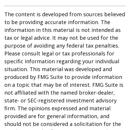
The content is developed from sources believed
to be providing accurate information. The
information in this material is not intended as
tax or legal advice. It may not be used for the
purpose of avoiding any federal tax penalties.
Please consult legal or tax professionals for
specific information regarding your individual
situation. This material was developed and
produced by FMG Suite to provide information
on a topic that may be of interest. FMG Suite is
not affiliated with the named broker-dealer,
state- or SEC-registered investment advisory
firm. The opinions expressed and material
provided are for general information, and
should not be considered a solicitation for the