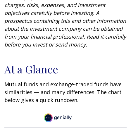
charges, risks, expenses, and investment
objectives carefully before investing. A
prospectus containing this and other information
about the investment company can be obtained
from your financial professional. Read it carefully
before you invest or send money.
At a Glance
Mutual funds and exchange-traded funds have
similarities — and many differences. The chart
below gives a quick rundown.