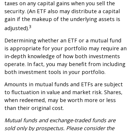
taxes on any capital gains when you sell the
security. (An ETF also may distribute a capital
gain if the makeup of the underlying assets is
3
adjusted).
Determining whether an ETF or a mutual fund
is appropriate for your portfolio may require an
in-depth knowledge of how both investments
operate. In fact, you may benefit from including
both investment tools in your portfolio.
Amounts in mutual funds and ETFs are subject
to fluctuation in value and market risk. Shares,
when redeemed, may be worth more or less
than their original cost.
Mutual funds and exchange-traded funds are
sold only by prospectus. Please consider the