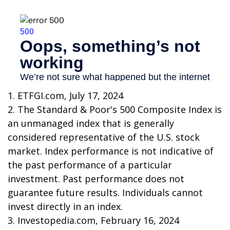
1. ETFGI.com, July 17, 2024
2. The Standard & Poor's 500 Composite Index is
an unmanaged index that is generally
considered representative of the U.S. stock
market. Index performance is not indicative of
the past performance of a particular
investment. Past performance does not
guarantee future results. Individuals cannot
invest directly in an index.
3. Investopedia.com, February 16, 2024