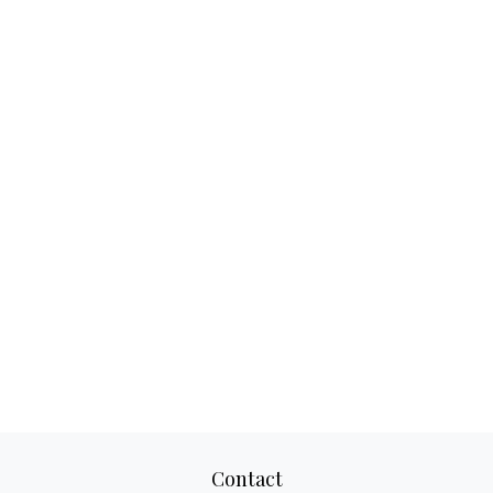
Contact