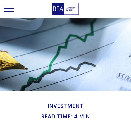
INVESTMENT
READ TIME: 4 MIN