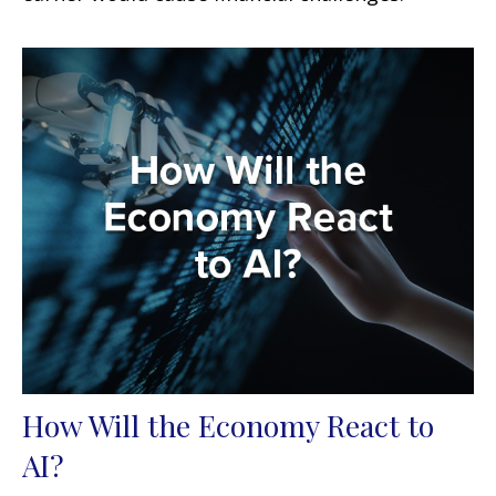
How Will the Economy React to
AI?