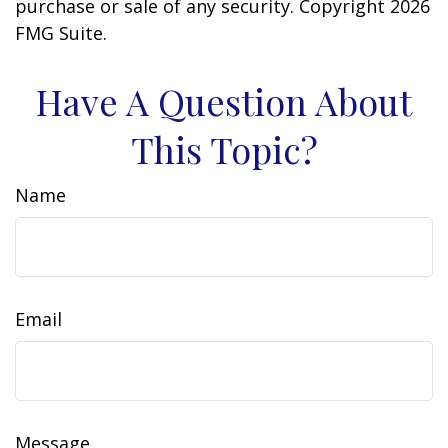
purchase or sale of any security. Copyright
2026
FMG Suite.
Have A Question About
This Topic?
Name
Email
Message