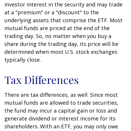
investor interest in the security and may trade
at a "premium" or a "discount" to the
underlying assets that comprise the ETF. Most
mutual funds are priced at the end of the
trading day. So, no matter when you buy a
share during the trading day, its price will be
determined when most U.S. stock exchanges
typically close.
Tax Differences
There are tax differences, as well. Since most
mutual funds are allowed to trade securities,
the fund may incur a capital gain or loss and
generate dividend or interest income for its
shareholders. With an ETF, you may only owe