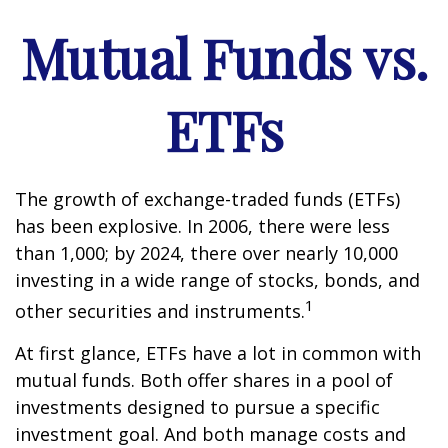
Mutual Funds vs.
ETFs
The growth of exchange-traded funds (ETFs)
has been explosive. In 2006, there were less
than 1,000; by 2024, there over nearly 10,000
investing in a wide range of stocks, bonds, and
1
other securities and instruments.
At first glance, ETFs have a lot in common with
mutual funds. Both offer shares in a pool of
investments designed to pursue a specific
investment goal. And both manage costs and