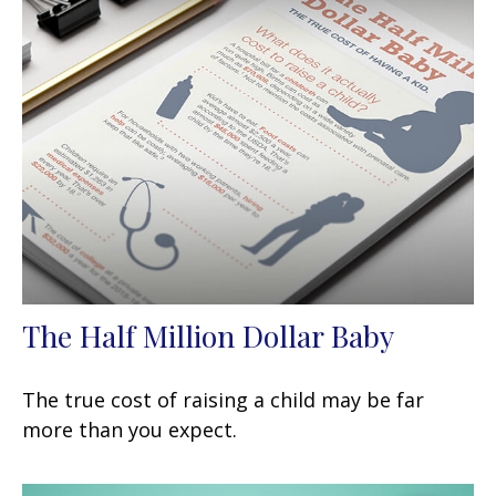
The Half Million Dollar Baby
The true cost of raising a child may be far
more than you expect.