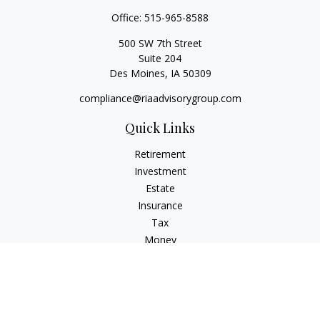
Office:
515-965-8588
500 SW 7th Street
Suite 204
Des Moines,
IA
50309
compliance@riaadvisorygroup.com
Quick Links
Retirement
Investment
Estate
Insurance
Tax
Money
Lifestyle
Latest Articles
All Videos
All Calculators