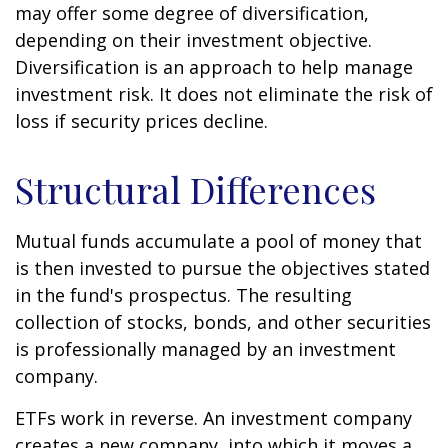
may offer some degree of diversification,
depending on their investment objective.
Diversification is an approach to help manage
investment risk. It does not eliminate the risk of
loss if security prices decline.
Structural Differences
Mutual funds accumulate a pool of money that
is then invested to pursue the objectives stated
in the fund's prospectus. The resulting
collection of stocks, bonds, and other securities
is professionally managed by an investment
company.
ETFs work in reverse. An investment company
creates a new company, into which it moves a