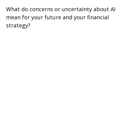
What do concerns or uncertainty about AI
mean for your future and your financial
strategy?