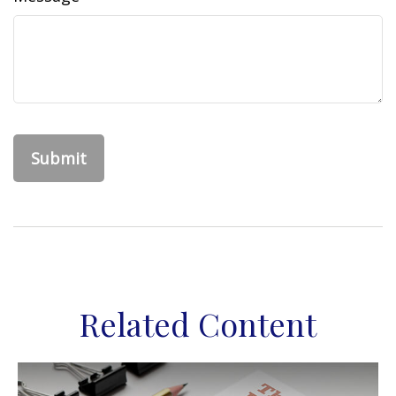
Related Content