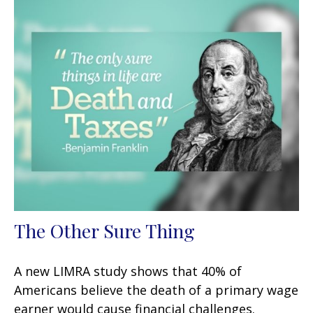
The Other Sure Thing
A new LIMRA study shows that 40% of
Americans believe the death of a primary wage
earner would cause financial challenges.