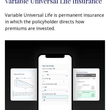
Variable Universal Life Insurance
Variable Universal Life is permanent insurance
in which the policyholder directs how
premiums are invested.