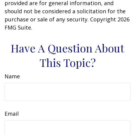
provided are for general information, and
should not be considered a solicitation for the
purchase or sale of any security. Copyright
2026
FMG Suite.
Have A Question About
This Topic?
Name
Email