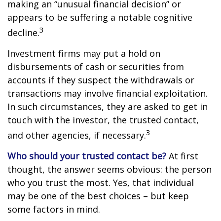
making an “unusual financial decision” or
appears to be suffering a notable cognitive
3
decline.
Investment firms may put a hold on
disbursements of cash or securities from
accounts if they suspect the withdrawals or
transactions may involve financial exploitation.
In such circumstances, they are asked to get in
touch with the investor, the trusted contact,
3
and other agencies, if necessary.
Who should your trusted contact be?
At first
thought, the answer seems obvious: the person
who you trust the most. Yes, that individual
may be one of the best choices – but keep
some factors in mind.