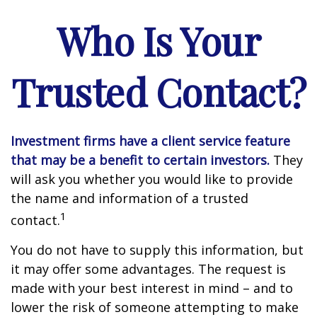
Who Is Your
Trusted Contact?
Investment firms have a client service feature
that may be a benefit to certain investors.
They
will ask you whether you would like to provide
the name and information of a trusted
1
contact.
You do not have to supply this information, but
it may offer some advantages. The request is
made with your best interest in mind – and to
lower the risk of someone attempting to make