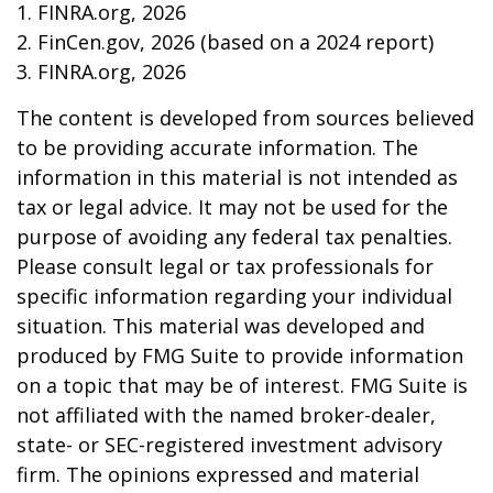
1. FINRA.org, 2026
2. FinCen.gov, 2026 (based on a 2024 report)
3. FINRA.org, 2026
The content is developed from sources believed
to be providing accurate information. The
information in this material is not intended as
tax or legal advice. It may not be used for the
purpose of avoiding any federal tax penalties.
Please consult legal or tax professionals for
specific information regarding your individual
situation. This material was developed and
produced by FMG Suite to provide information
on a topic that may be of interest. FMG Suite is
not affiliated with the named broker-dealer,
state- or SEC-registered investment advisory
firm. The opinions expressed and material