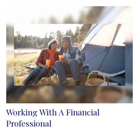
Working With A Financial
Professional