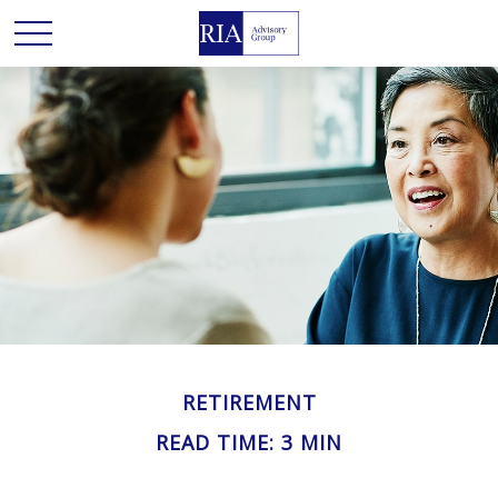
RETIREMENT
READ TIME: 3 MIN