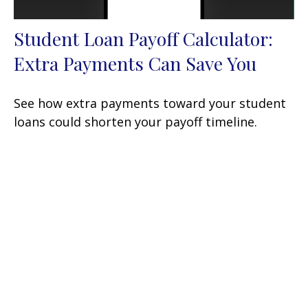
Student Loan Payoff Calculator:
Extra Payments Can Save You
See how extra payments toward your student
loans could shorten your payoff timeline.