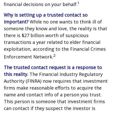
1
financial decisions on your behalf.
Why is setting up a trusted contact so
important?
While no one wants to think ill of
someone they know and love, the reality is that
there is $27 billion worth of suspicious
transactions a year related to elder financial
exploitation, according to the Financial Crimes
2
Enforcement Network.
The trusted contact request is a response to
this reality.
The Financial Industry Regulatory
Authority (FINRA) now requires that investment
firms make reasonable efforts to acquire the
name and contact info of a person you trust.
This person is someone that investment firms
can contact if they suspect the investor is