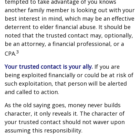
tempted to take advantage of you knows
another family member is looking out with your
best interest in mind, which may be an effective
deterrent to elder financial abuse. It should be
noted that the trusted contact may, optionally,
be an attorney, a financial professional, or a
3
CPA.
Your trusted contact is your ally.
If you are
being exploited financially or could be at risk of
such exploitation, that person will be alerted
and called to action.
As the old saying goes, money never builds
character, it only reveals it. The character of
your trusted contact should not waver upon
assuming this responsibility.