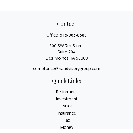
Contact
Office:
515-965-8588
500 SW 7th Street
Suite 204
Des Moines,
IA
50309
compliance@riaadvisorygroup.com
Quick Links
Retirement
Investment
Estate
Insurance
Tax
Money