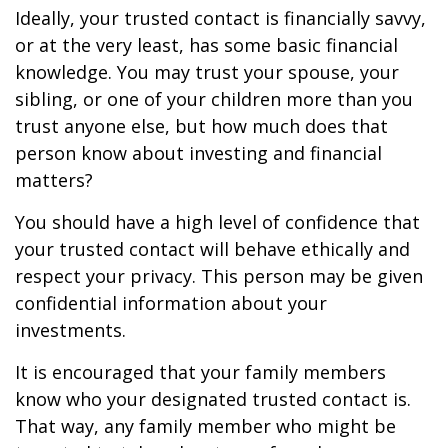
Ideally, your trusted contact is financially savvy,
or at the very least, has some basic financial
knowledge. You may trust your spouse, your
sibling, or one of your children more than you
trust anyone else, but how much does that
person know about investing and financial
matters?
You should have a high level of confidence that
your trusted contact will behave ethically and
respect your privacy. This person may be given
confidential information about your
investments.
It is encouraged that your family members
know who your designated trusted contact is.
That way, any family member who might be