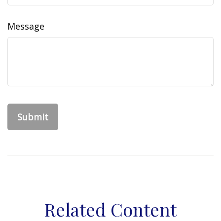
Message
Related Content