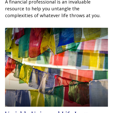
A financial professional is an invaluable
resource to help you untangle the
complexities of whatever life throws at you.