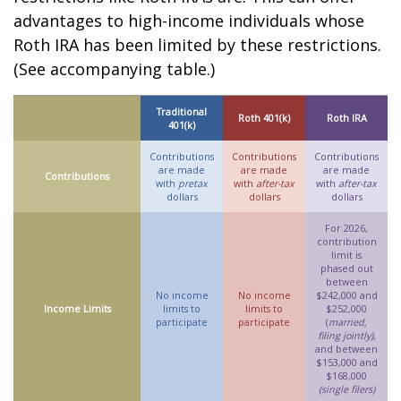
advantages to high-income individuals whose
Roth IRA has been limited by these restrictions.
(See accompanying table.)
Traditional
Roth 401(k)
Roth IRA
401(k)
Contributions
Contributions
Contributions
are made
are made
are made
Contributions
with
pretax
with
after-tax
with
after-tax
dollars
dollars
dollars
For 2026,
contribution
limit is
phased out
between
No income
No income
$242,000 and
Income Limits
limits to
limits to
$252,000
participate
participate
(
married,
filing jointly)
,
and between
$153,000 and
$168,000
(single filers)