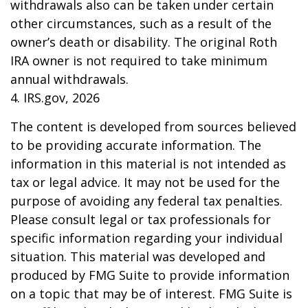
withdrawals also can be taken under certain
other circumstances, such as a result of the
owner’s death or disability. The original Roth
IRA owner is not required to take minimum
annual withdrawals.
4. IRS.gov, 2026
The content is developed from sources believed
to be providing accurate information. The
information in this material is not intended as
tax or legal advice. It may not be used for the
purpose of avoiding any federal tax penalties.
Please consult legal or tax professionals for
specific information regarding your individual
situation. This material was developed and
produced by FMG Suite to provide information
on a topic that may be of interest. FMG Suite is