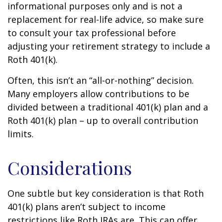
informational purposes only and is not a
replacement for real-life advice, so make sure
to consult your tax professional before
adjusting your retirement strategy to include a
Roth 401(k).
Often, this isn’t an “all-or-nothing” decision.
Many employers allow contributions to be
divided between a traditional 401(k) plan and a
Roth 401(k) plan – up to overall contribution
limits.
Considerations
One subtle but key consideration is that Roth
401(k) plans aren’t subject to income
restrictions like Roth IRAs are. This can offer