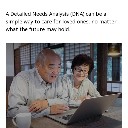
A Detailed Needs Analysis (DNA) can be a
simple way to care for loved ones, no matter
what the future may hold.