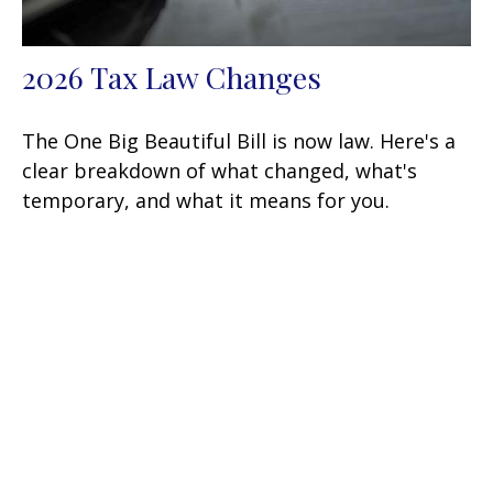
2026 Tax Law Changes
The One Big Beautiful Bill is now law. Here's a
clear breakdown of what changed, what's
temporary, and what it means for you.