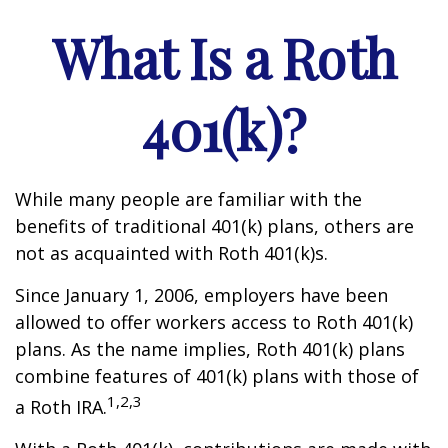
What Is a Roth
401(k)?
While many people are familiar with the
benefits of traditional 401(k) plans, others are
not as acquainted with Roth 401(k)s.
Since January 1, 2006, employers have been
allowed to offer workers access to Roth 401(k)
plans. As the name implies, Roth 401(k) plans
combine features of 401(k) plans with those of
1,2,3
a Roth IRA.