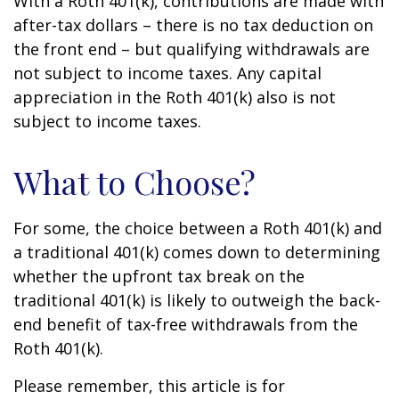
With a Roth 401(k), contributions are made with
after-tax dollars – there is no tax deduction on
the front end – but qualifying withdrawals are
not subject to income taxes. Any capital
appreciation in the Roth 401(k) also is not
subject to income taxes.
What to Choose?
For some, the choice between a Roth 401(k) and
a traditional 401(k) comes down to determining
whether the upfront tax break on the
traditional 401(k) is likely to outweigh the back-
end benefit of tax-free withdrawals from the
Roth 401(k).
Please remember, this article is for