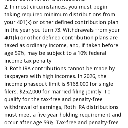
2. In most circumstances, you must begin
taking required minimum distributions from
your 401(k) or other defined contribution plan
in the year you turn 73. Withdrawals from your
401(k) or other defined contribution plans are
taxed as ordinary income, and, if taken before
age 59½, may be subject to a 10% federal
income tax penalty.
3. Roth IRA contributions cannot be made by
taxpayers with high incomes. In 2026, the
income phaseout limit is $168,000 for single
filers, $252,000 for married filing jointly. To
qualify for the tax-free and penalty-free
withdrawal of earnings, Roth IRA distributions
must meet a five-year holding requirement and
occur after age 59½. Tax-free and penalty-free