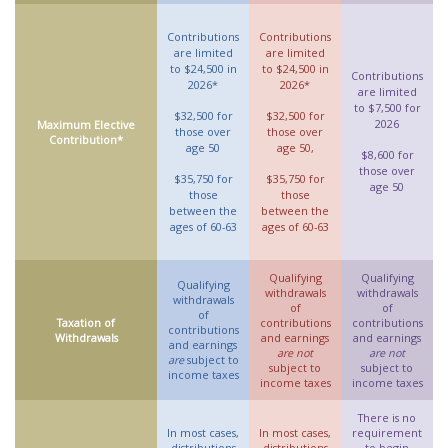
Contributions
Contributions
are limited
are limited
to $24,500 in
to $24,500 in
Contributions
2026*
2026*
are limited
to $7,500 for
$32,500 for
$32,500 for
2026
Maximum Elective
those over
those over
Contribution*
age 50
age 50,
$8,600 for
those over
$35,750 for
$35,750 for
age 50
those
those
between the
between the
ages of 60-63
ages of 60-63
Qualifying
Qualifying
Qualifying
withdrawals
withdrawals
withdrawals
of
of
of
Taxation of
contributions
contributions
contributions
Withdrawals
and earnings
and earnings
and earnings
are not
are not
are
subject to
subject to
subject to
income taxes
income taxes
income taxes
There is no
In most cases,
In most cases,
requirement
distributions
distributions
to begin