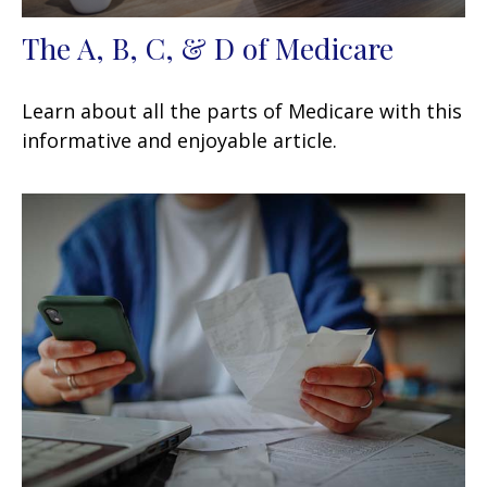
The A, B, C, & D of Medicare
Learn about all the parts of Medicare with this
informative and enjoyable article.