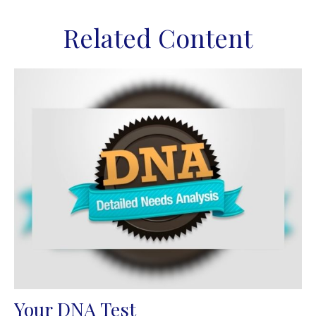
Related Content
Your DNA Test