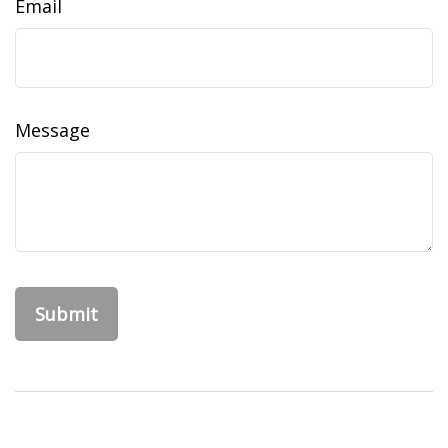
Email
Message