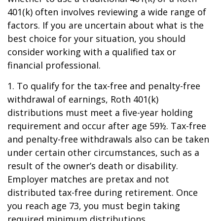
401(k) often involves reviewing a wide range of
factors. If you are uncertain about what is the
best choice for your situation, you should
consider working with a qualified tax or
financial professional.
1. To qualify for the tax-free and penalty-free
withdrawal of earnings, Roth 401(k)
distributions must meet a five-year holding
requirement and occur after age 59½. Tax-free
and penalty-free withdrawals also can be taken
under certain other circumstances, such as a
result of the owner’s death or disability.
Employer matches are pretax and not
distributed tax-free during retirement. Once
you reach age 73, you must begin taking
required minimum distributions.