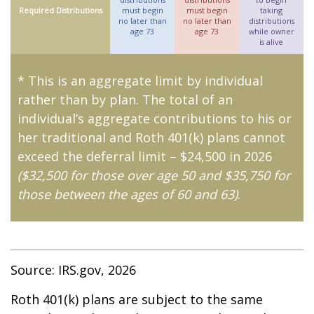
Required Distributions
must begin
must begin
taking
no later than
no later than
distributions
age 73
age 73
while owner
is alive
* This is an aggregate limit by individual
rather than by plan. The total of an
individual’s aggregate contributions to his or
her traditional and Roth 401(k) plans cannot
exceed the deferral limit – $24,500 in 2026
($32,500 for those over age 50 and $35,750 for
those between the ages of 60 and 63)
.
Source: IRS.gov, 2026
Roth 401(k) plans are subject to the same