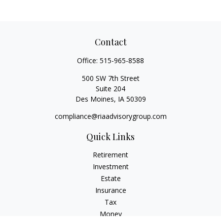
Contact
Office:
515-965-8588
500 SW 7th Street
Suite 204
Des Moines,
IA
50309
compliance@riaadvisorygroup.com
Quick Links
Retirement
Investment
Estate
Insurance
Tax
Money