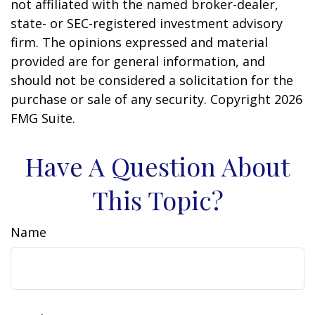
not affiliated with the named broker-dealer,
state- or SEC-registered investment advisory
firm. The opinions expressed and material
provided are for general information, and
should not be considered a solicitation for the
purchase or sale of any security. Copyright
2026
FMG Suite.
Have A Question About
This Topic?
Name