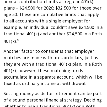
annual contribution limits as regular 401(k)
plans – $24,500 for 2026; $32,500 for those over
age 50. These are cumulative limits that apply
to all accounts with a single employer; for
example, an individual couldn’t save $24,500 in a
traditional 401(k) and another $24,500 in a Roth
4
401(k).
Another factor to consider is that employer
matches are made with pretax dollars, just as
they are with a traditional 401(k) plan. In a Roth
401(k), however, these matching funds
accumulate in a separate account, which will be
taxed as ordinary income at withdrawal.
Setting money aside for retirement can be part
of a sound personal financial strategy. Deciding
whether to use a traditional 401(k) or a Roth