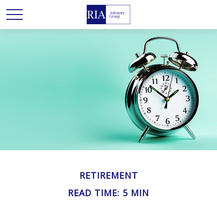
RETIREMENT
READ TIME: 5 MIN