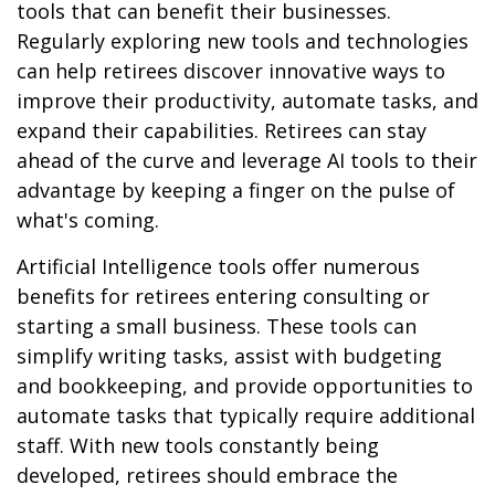
tools that can benefit their businesses.
Regularly exploring new tools and technologies
can help retirees discover innovative ways to
improve their productivity, automate tasks, and
expand their capabilities. Retirees can stay
ahead of the curve and leverage AI tools to their
advantage by keeping a finger on the pulse of
what's coming.
Artificial Intelligence tools offer numerous
benefits for retirees entering consulting or
starting a small business. These tools can
simplify writing tasks, assist with budgeting
and bookkeeping, and provide opportunities to
automate tasks that typically require additional
staff. With new tools constantly being
developed, retirees should embrace the