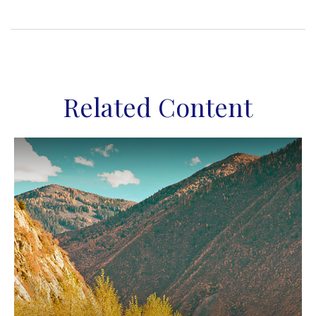
Related Content