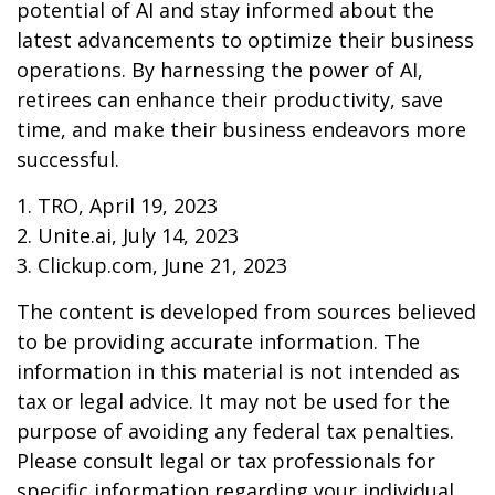
potential of AI and stay informed about the
latest advancements to optimize their business
operations. By harnessing the power of AI,
retirees can enhance their productivity, save
time, and make their business endeavors more
successful.
1. TRO, April 19, 2023
2. Unite.ai, July 14, 2023
3. Clickup.com, June 21, 2023
The content is developed from sources believed
to be providing accurate information. The
information in this material is not intended as
tax or legal advice. It may not be used for the
purpose of avoiding any federal tax penalties.
Please consult legal or tax professionals for
specific information regarding your individual