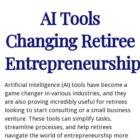
AI Tools
Changing Retiree
Entrepreneurshi
Artificial intelligence (AI) tools have become a
game changer in various industries, and they
are also proving incredibly useful for retirees
looking to start consulting or a small business
venture. These tools can simplify tasks,
streamline processes, and help retirees
navigate the world of entrepreneurship more