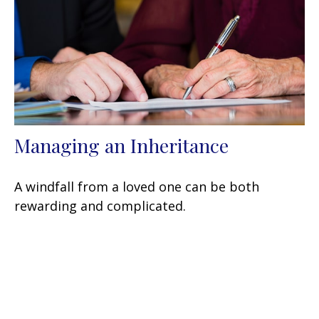
Managing an Inheritance
A windfall from a loved one can be both
rewarding and complicated.