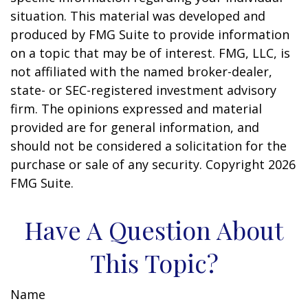
situation. This material was developed and
produced by FMG Suite to provide information
on a topic that may be of interest. FMG, LLC, is
not affiliated with the named broker-dealer,
state- or SEC-registered investment advisory
firm. The opinions expressed and material
provided are for general information, and
should not be considered a solicitation for the
purchase or sale of any security. Copyright
2026
FMG Suite.
Have A Question About
This Topic?
Name