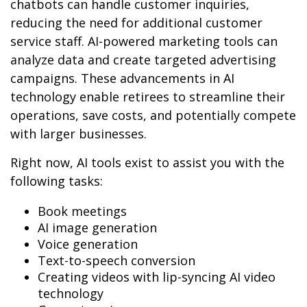
chatbots can handle customer inquiries,
reducing the need for additional customer
service staff. AI-powered marketing tools can
analyze data and create targeted advertising
campaigns. These advancements in AI
technology enable retirees to streamline their
operations, save costs, and potentially compete
with larger businesses.
Right now, AI tools exist to assist you with the
following tasks:
Book meetings
AI image generation
Voice generation
Text-to-speech conversion
Creating videos with lip-syncing AI video
technology