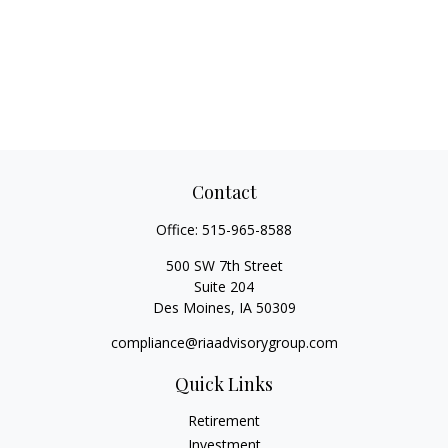
Contact
Office:
515-965-8588
500 SW 7th Street
Suite 204
Des Moines,
IA
50309
compliance@riaadvisorygroup.com
Quick Links
Retirement
Investment