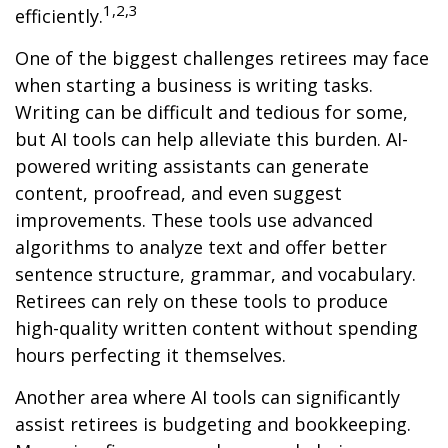
1,2,3
efficiently.
One of the biggest challenges retirees may face
when starting a business is writing tasks.
Writing can be difficult and tedious for some,
but AI tools can help alleviate this burden. AI-
powered writing assistants can generate
content, proofread, and even suggest
improvements. These tools use advanced
algorithms to analyze text and offer better
sentence structure, grammar, and vocabulary.
Retirees can rely on these tools to produce
high-quality written content without spending
hours perfecting it themselves.
Another area where AI tools can significantly
assist retirees is budgeting and bookkeeping.