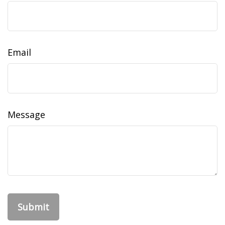
Email
Message