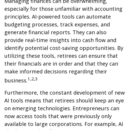
Managing finances can be overwhelming,
especially for those unfamiliar with accounting
principles. AI-powered tools can automate
budgeting processes, track expenses, and
generate financial reports. They can also
provide real-time insights into cash flow and
identify potential cost-saving opportunities. By
utilizing these tools, retirees can ensure that
their financials are in order and that they can
make informed decisions regarding their
1,2,3
business.
Furthermore, the constant development of new
AI tools means that retirees should keep an eye
on emerging technologies. Entrepreneurs can
now access tools that were previously only
available to large corporations. For example, AI