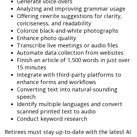
Generate voice-overs
Analyzing and improving grammar usage
Offering rewrite suggestions for clarity,
conciseness, and readability
Colorize black-and-white photographs
Enhance photo quality
Transcribe live meetings or audio files
Automate data collection from websites
Finish an article of 1,500 words in just over
15 minutes
Integrate with third-party platforms to
enhance forms and workflows
Converting text into natural-sounding
speech
Identify multiple languages and convert
scanned printed text to audio
Conduct keyword research
Retirees must stay up-to-date with the latest AI