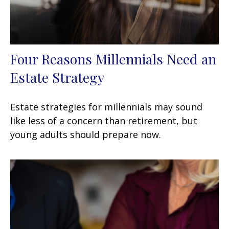
Four Reasons Millennials Need an
Estate Strategy
Estate strategies for millennials may sound
like less of a concern than retirement, but
young adults should prepare now.