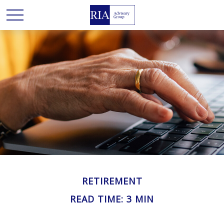
RETIREMENT
READ TIME: 3 MIN