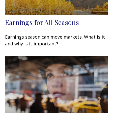
Earnings for All Seasons
Earnings season can move markets. What is it
and why is it important?