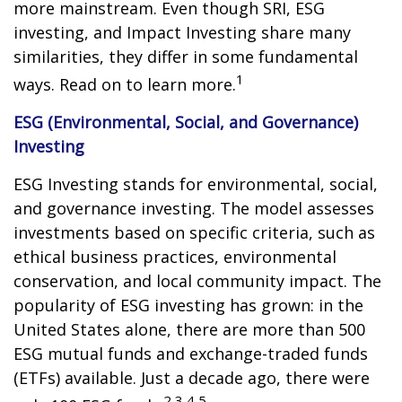
more mainstream. Even though SRI, ESG
investing, and Impact Investing share many
similarities, they differ in some fundamental
1
ways. Read on to learn more.
ESG (Environmental, Social, and Governance)
Investing
ESG Investing stands for environmental, social,
and governance investing. The model assesses
investments based on specific criteria, such as
ethical business practices, environmental
conservation, and local community impact. The
popularity of ESG investing has grown: in the
United States alone, there are more than 500
ESG mutual funds and exchange-traded funds
(ETFs) available. Just a decade ago, there were
2,3,4,5