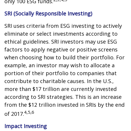
only 100 ESG funds.
SRI (Socially Responsible Investing)
SRI uses criteria from ESG investing to actively
eliminate or select investments according to
ethical guidelines. SRI investors may use ESG
factors to apply negative or positive screens
when choosing how to build their portfolio. For
example, an investor may wish to allocate a
portion of their portfolio to companies that
contribute to charitable causes. In the U.S.,
more than $17 trillion are currently invested
according to SRI strategies. This is an increase
from the $12 trillion invested in SRIs by the end
4,5,6
of 2017.
Impact Investing