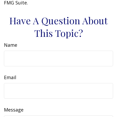
FMG Suite.
Have A Question About
This Topic?
Name
Email
Message