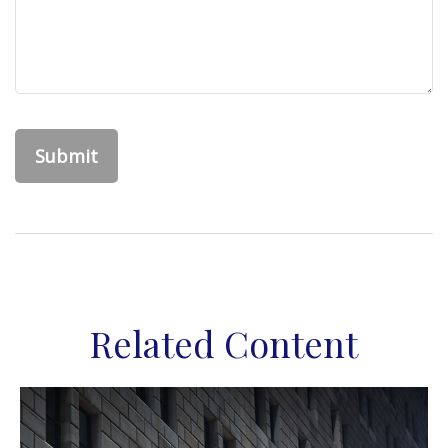
Related Content