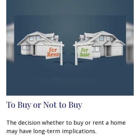
To Buy or Not to Buy
The decision whether to buy or rent a home
may have long-term implications.