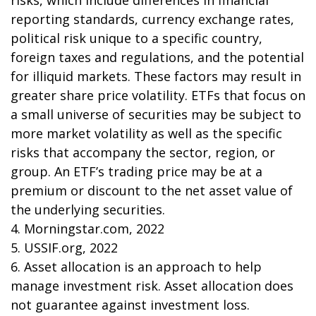
risks, which include differences in financial
reporting standards, currency exchange rates,
political risk unique to a specific country,
foreign taxes and regulations, and the potential
for illiquid markets. These factors may result in
greater share price volatility. ETFs that focus on
a small universe of securities may be subject to
more market volatility as well as the specific
risks that accompany the sector, region, or
group. An ETF’s trading price may be at a
premium or discount to the net asset value of
the underlying securities.
4. Morningstar.com, 2022
5. USSIF.org, 2022
6. Asset allocation is an approach to help
manage investment risk. Asset allocation does
not guarantee against investment loss.