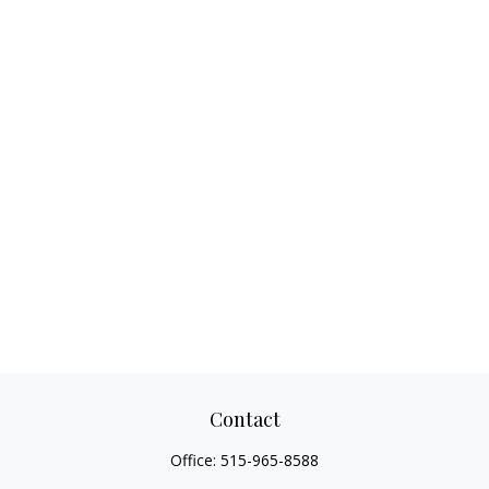
Contact
Office:
515-965-8588