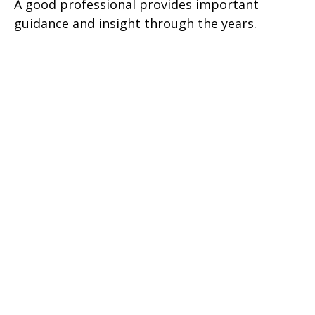
A good professional provides important
guidance and insight through the years.