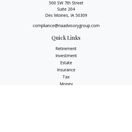
500 SW 7th Street
Suite 204
Des Moines,
IA
50309
compliance@riaadvisorygroup.com
Quick Links
Retirement
Investment
Estate
Insurance
Tax
Money
Lifestyle
Latest Articles
All Videos
All Calculators
Check the background of your financial professional on
FINRA's
BrokerCheck
.