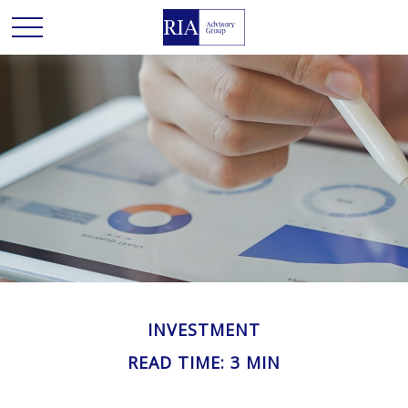
INVESTMENT
READ TIME: 3 MIN