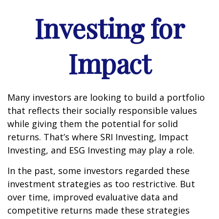
Investing for
Impact
Many investors are looking to build a portfolio
that reflects their socially responsible values
while giving them the potential for solid
returns. That’s where SRI Investing, Impact
Investing, and ESG Investing may play a role.
In the past, some investors regarded these
investment strategies as too restrictive. But
over time, improved evaluative data and
competitive returns made these strategies