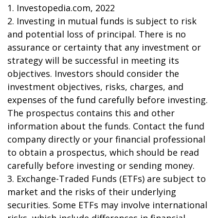
1. Investopedia.com, 2022
2. Investing in mutual funds is subject to risk
and potential loss of principal. There is no
assurance or certainty that any investment or
strategy will be successful in meeting its
objectives. Investors should consider the
investment objectives, risks, charges, and
expenses of the fund carefully before investing.
The prospectus contains this and other
information about the funds. Contact the fund
company directly or your financial professional
to obtain a prospectus, which should be read
carefully before investing or sending money.
3. Exchange-Traded Funds (ETFs) are subject to
market and the risks of their underlying
securities. Some ETFs may involve international