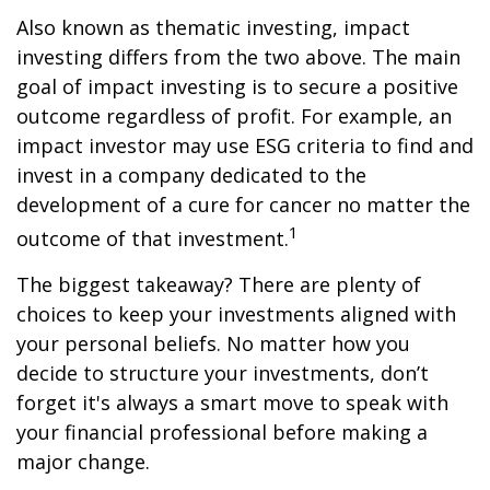
Also known as thematic investing, impact
investing differs from the two above. The main
goal of impact investing is to secure a positive
outcome regardless of profit. For example, an
impact investor may use ESG criteria to find and
invest in a company dedicated to the
development of a cure for cancer no matter the
1
outcome of that investment.
The biggest takeaway? There are plenty of
choices to keep your investments aligned with
your personal beliefs. No matter how you
decide to structure your investments, don’t
forget it's always a smart move to speak with
your financial professional before making a
major change.