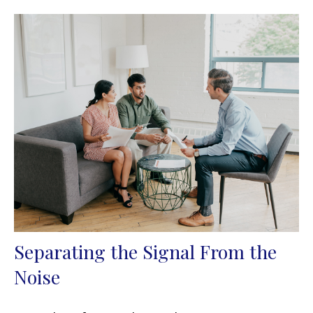
Separating the Signal From the
Noise