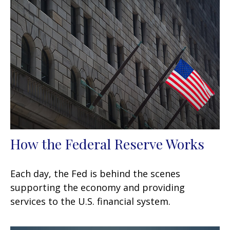
How the Federal Reserve Works
Each day, the Fed is behind the scenes
supporting the economy and providing
services to the U.S. financial system.