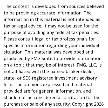
The content is developed from sources believed
to be providing accurate information. The
information in this material is not intended as
tax or legal advice. It may not be used for the
purpose of avoiding any federal tax penalties.
Please consult legal or tax professionals for
specific information regarding your individual
situation. This material was developed and
produced by FMG Suite to provide information
on a topic that may be of interest. FMG, LLC, is
not affiliated with the named broker-dealer,
state- or SEC-registered investment advisory
firm. The opinions expressed and material
provided are for general information, and
should not be considered a solicitation for the
purchase or sale of any security. Copyright
2026