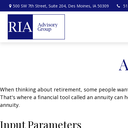
500 SW 7th Street,
Suite 204,
Des Moines,
IA
50309
51
A
When thinking about retirement, some people want a
That's where a financial tool called an annuity can 
annuity.
Input Parameters