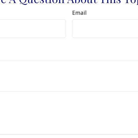
Email