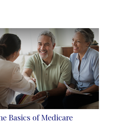
he Basics of Medicare