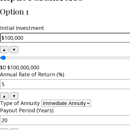
Option 1
Initial Investment
▲
▼
$0
$100,000,000
Annual Rate of Return (%)
▲
▼
Type of Annuity
Payout Period (Years)