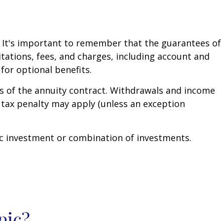
. It's important to remember that the guarantees of
tations, fees, and charges, including account and
or optional benefits.
ars of the annuity contract. Withdrawals and income
 tax penalty may apply (unless an exception
ific investment or combination of investments.
pic?