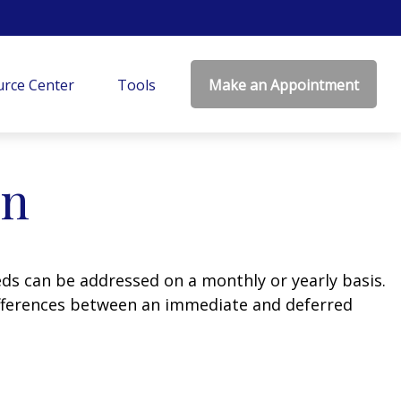
rce Center
Tools
Make an Appointment
on
eds can be addressed on a monthly or yearly basis.
 differences between an immediate and deferred