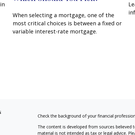
in
Le
in
When selecting a mortgage, one of the
most critical choices is between a fixed or
variable interest-rate mortgage.
s
Check the background of your financial professio
The content is developed from sources believed to
material is not intended as tax or legal advice. Pl