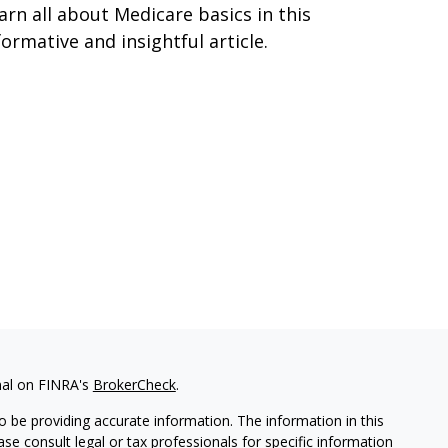
arn all about Medicare basics in this
formative and insightful article.
nal on FINRA's
BrokerCheck
.
 be providing accurate information. The information in this
ease consult legal or tax professionals for specific information