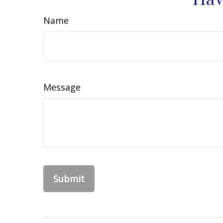
Name
Message