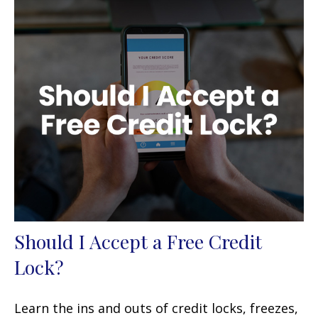
Should I Accept a Free Credit
Lock?
Learn the ins and outs of credit locks, freezes,