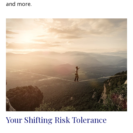
and more.
Your Shifting Risk Tolerance