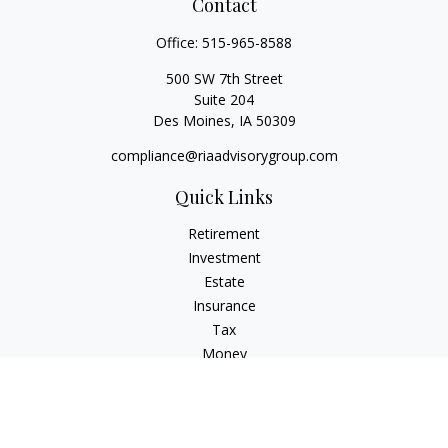
Contact
Office:
515-965-8588
500 SW 7th Street
Suite 204
Des Moines,
IA
50309
compliance@riaadvisorygroup.com
Quick Links
Retirement
Investment
Estate
Insurance
Tax
Money
Lifestyle
Latest Articles
All Videos