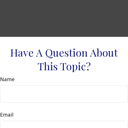
Have A Question About
This Topic?
Name
Email