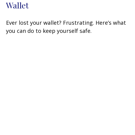
Wallet
Ever lost your wallet? Frustrating. Here’s what
you can do to keep yourself safe.