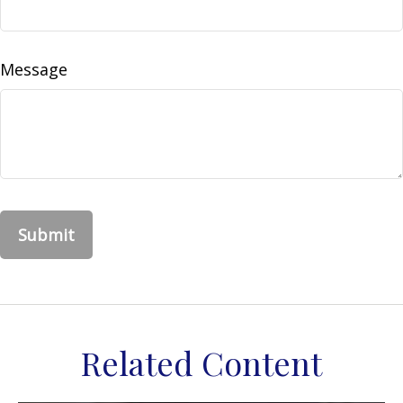
Message
Related Content