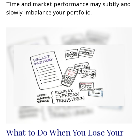
Time and market performance may subtly and
slowly imbalance your portfolio.
What to Do When You Lose Your