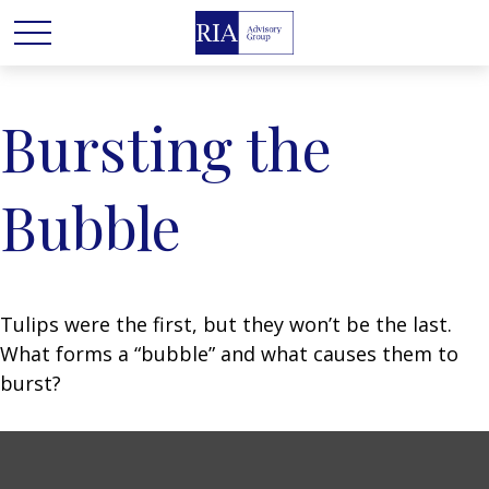
Bursting the
Bubble
Tulips were the first, but they won’t be the last.
What forms a “bubble” and what causes them to
burst?