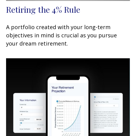
Retiring the 4% Rule
A portfolio created with your long-term
objectives in mind is crucial as you pursue
your dream retirement.