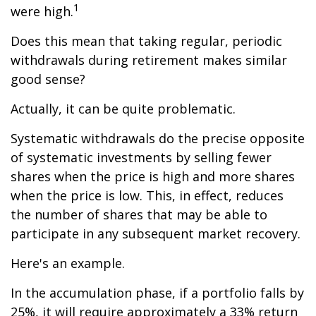
1
were high.
Does this mean that taking regular, periodic
withdrawals during retirement makes similar
good sense?
Actually, it can be quite problematic.
Systematic withdrawals do the precise opposite
of systematic investments by selling fewer
shares when the price is high and more shares
when the price is low. This, in effect, reduces
the number of shares that may be able to
participate in any subsequent market recovery.
Here's an example.
In the accumulation phase, if a portfolio falls by
25%, it will require approximately a 33% return