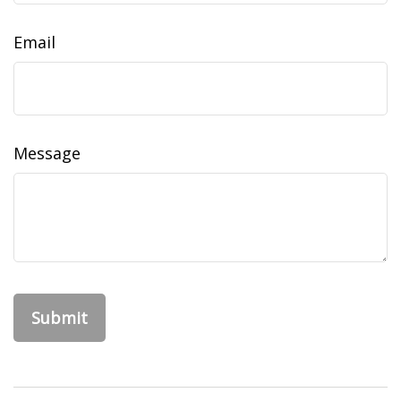
Email
Message