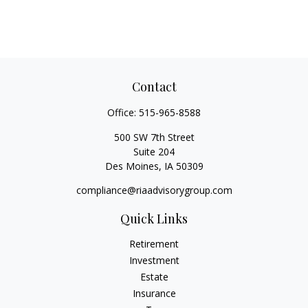
Contact
Office:
515-965-8588
500 SW 7th Street
Suite 204
Des Moines,
IA
50309
compliance@riaadvisorygroup.com
Quick Links
Retirement
Investment
Estate
Insurance