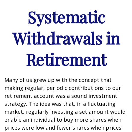
Systematic
Withdrawals in
Retirement
Many of us grew up with the concept that
making regular, periodic contributions to our
retirement account was a sound investment
strategy. The idea was that, in a fluctuating
market, regularly investing a set amount would
enable an individual to buy more shares when
prices were low and fewer shares when prices