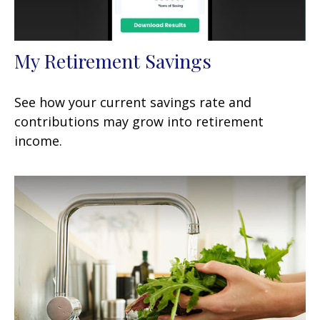
My Retirement Savings
See how your current savings rate and
contributions may grow into retirement
income.