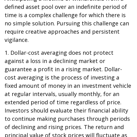
defined asset pool over an indefinite period of
time is a complex challenge for which there is
no simple solution. Pursuing this challenge can
require creative approaches and persistent
vigilance.
1. Dollar-cost averaging does not protect
against a loss in a declining market or
guarantee a profit in a rising market. Dollar-
cost averaging is the process of investing a
fixed amount of money in an investment vehicle
at regular intervals, usually monthly, for an
extended period of time regardless of price.
Investors should evaluate their financial ability
to continue making purchases through periods
of declining and rising prices. The return and
principal value of stock prices will fluctuate as