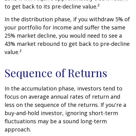
to get back to its pre-decline value.²
In the distribution phase, if you withdraw 5% of
your portfolio for income and suffer the same
25% market decline, you would need to see a
43% market rebound to get back to pre-decline
value.²
Sequence of Returns
In the accumulation phase, investors tend to
focus on average annual rates of return and
less on the sequence of the returns. If you're a
buy-and-hold investor, ignoring short-term
fluctuations may be a sound long-term
approach.