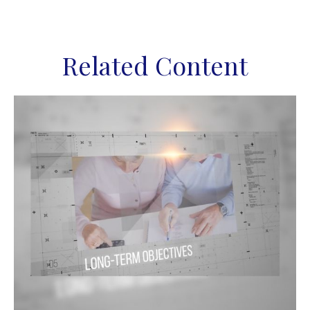
Related Content