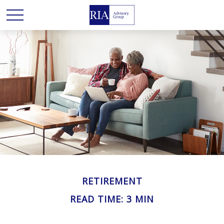
RETIREMENT
READ TIME: 3 MIN