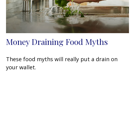
Money Draining Food Myths
These food myths will really put a drain on
your wallet.