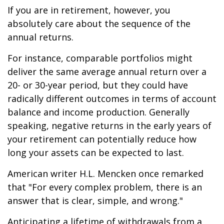
If you are in retirement, however, you
absolutely care about the sequence of the
annual returns.
For instance, comparable portfolios might
deliver the same average annual return over a
20- or 30-year period, but they could have
radically different outcomes in terms of account
balance and income production. Generally
speaking, negative returns in the early years of
your retirement can potentially reduce how
long your assets can be expected to last.
American writer H.L. Mencken once remarked
that "For every complex problem, there is an
answer that is clear, simple, and wrong."
Anticipating a lifetime of withdrawals from a