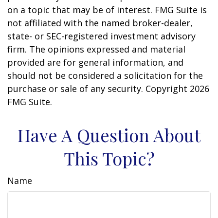
on a topic that may be of interest. FMG Suite is
not affiliated with the named broker-dealer,
state- or SEC-registered investment advisory
firm. The opinions expressed and material
provided are for general information, and
should not be considered a solicitation for the
purchase or sale of any security. Copyright
2026
FMG Suite.
Have A Question About
This Topic?
Name