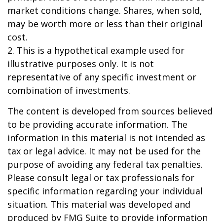
market conditions change. Shares, when sold,
may be worth more or less than their original
cost.
2. This is a hypothetical example used for
illustrative purposes only. It is not
representative of any specific investment or
combination of investments.
The content is developed from sources believed
to be providing accurate information. The
information in this material is not intended as
tax or legal advice. It may not be used for the
purpose of avoiding any federal tax penalties.
Please consult legal or tax professionals for
specific information regarding your individual
situation. This material was developed and
produced by FMG Suite to provide information