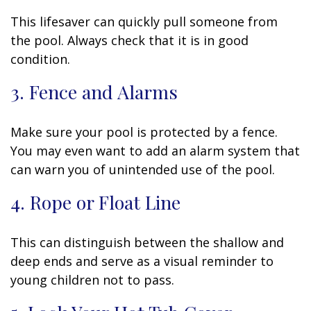
This lifesaver can quickly pull someone from
the pool. Always check that it is in good
condition.
3. Fence and Alarms
Make sure your pool is protected by a fence.
You may even want to add an alarm system that
can warn you of unintended use of the pool.
4. Rope or Float Line
This can distinguish between the shallow and
deep ends and serve as a visual reminder to
young children not to pass.