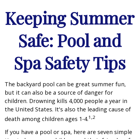
Keeping Summer
Safe: Pool and
Spa Safety Tips
The backyard pool can be great summer fun,
but it can also be a source of danger for
children. Drowning kills 4,000 people a year in
the United States. It's also the leading cause of
1,2
death among children ages 1-4.
If you have a pool or spa, here are seven simple