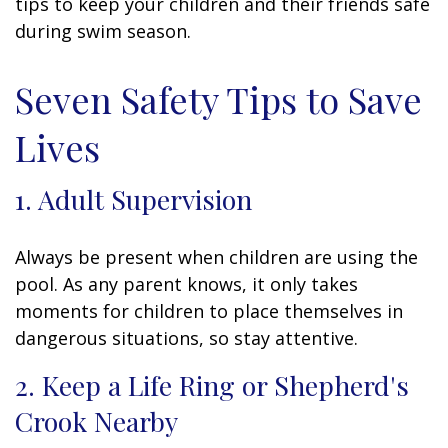
tips to keep your children and their friends safe
during swim season.
Seven Safety Tips to Save
Lives
1. Adult Supervision
Always be present when children are using the
pool. As any parent knows, it only takes
moments for children to place themselves in
dangerous situations, so stay attentive.
2. Keep a Life Ring or Shepherd's
Crook Nearby