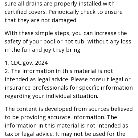
sure all drains are properly installed with
certified covers. Periodically check to ensure
that they are not damaged.
With these simple steps, you can increase the
safety of your pool or hot tub, without any loss
in the fun and joy they bring.
1. CDC.gov, 2024
2. The information in this material is not
intended as legal advice. Please consult legal or
insurance professionals for specific information
regarding your individual situation.
The content is developed from sources believed
to be providing accurate information. The
information in this material is not intended as
tax or legal advice. It may not be used for the