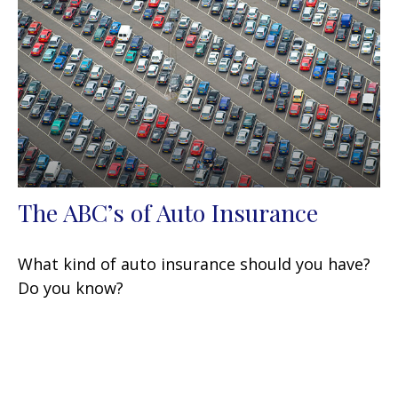
The ABC’s of Auto Insurance
What kind of auto insurance should you have?
Do you know?