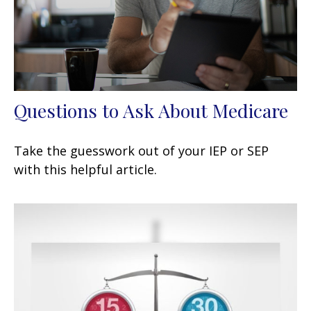
Questions to Ask About Medicare
Take the guesswork out of your IEP or SEP
with this helpful article.