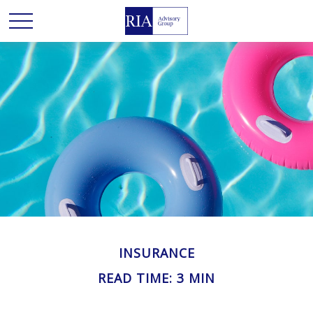
INSURANCE
READ TIME: 3 MIN