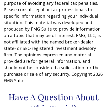
purpose of avoiding any federal tax penalties.
Please consult legal or tax professionals for
specific information regarding your individual
situation. This material was developed and
produced by FMG Suite to provide information
on a topic that may be of interest. FMG, LLC, is
not affiliated with the named broker-dealer,
state- or SEC-registered investment advisory
firm. The opinions expressed and material
provided are for general information, and
should not be considered a solicitation for the
purchase or sale of any security. Copyright
2026
FMG Suite.
Have A Question About