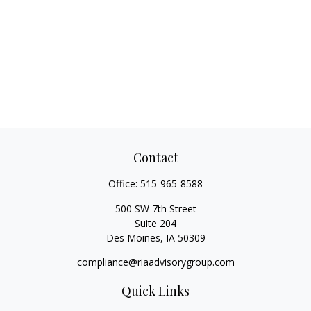
Contact
Office:
515-965-8588
500 SW 7th Street
Suite 204
Des Moines,
IA
50309
compliance@riaadvisorygroup.com
Quick Links