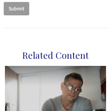
Related Content