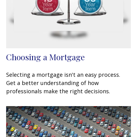
Choosing a Mortgage
Selecting a mortgage isn't an easy process.
Get a better understanding of how
professionals make the right decisions.