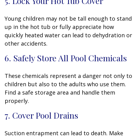
5. Lock Your Hot Tub Cover
Young children may not be tall enough to stand
up in the hot tub or fully appreciate how
quickly heated water can lead to dehydration or
other accidents.
6. Safely Store All Pool Chemicals
These chemicals represent a danger not only to
children but also to the adults who use them.
Find a safe storage area and handle them
properly.
7. Cover Pool Drains
Suction entrapment can lead to death. Make