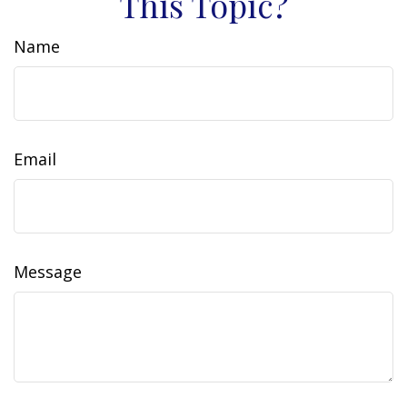
This Topic?
Name
Email
Message