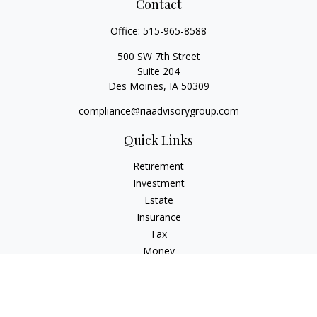
Contact
Office:
515-965-8588
500 SW 7th Street
Suite 204
Des Moines,
IA
50309
compliance@riaadvisorygroup.com
Quick Links
Retirement
Investment
Estate
Insurance
Tax
Money
Lifestyle
Latest Articles
All Videos