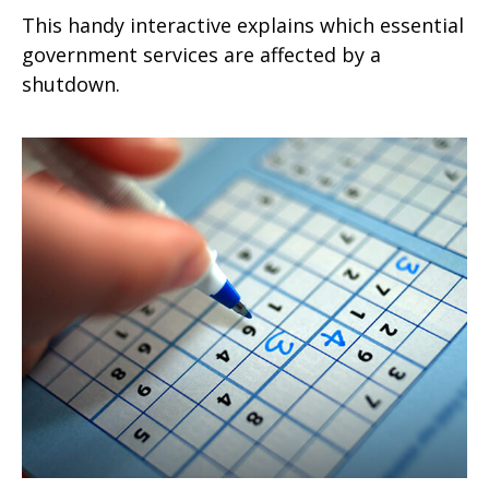
This handy interactive explains which essential
government services are affected by a
shutdown.