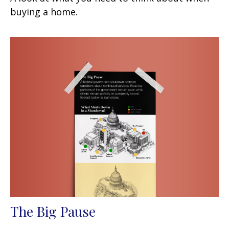
buying a home.
The Big Pause