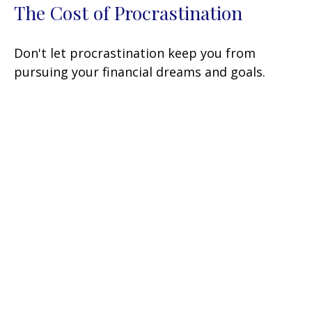
The Cost of Procrastination
Don't let procrastination keep you from
pursuing your financial dreams and goals.