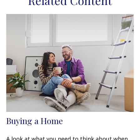
Related Content
Buying a Home
A look at what you need to think about when