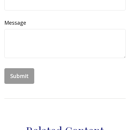
Message