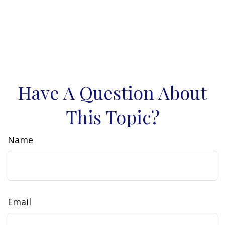
Have A Question About
This Topic?
Name
Email