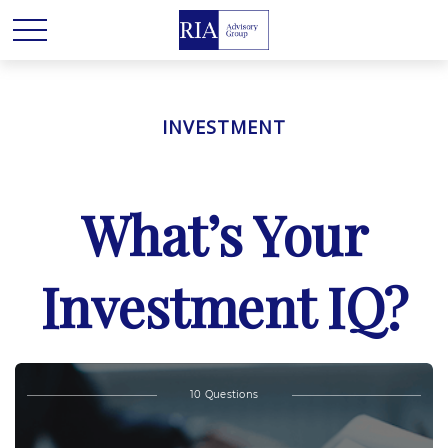
INVESTMENT
What’s Your
Investment IQ?