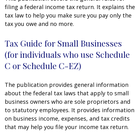
filing a federal income tax return. It explains the
tax law to help you make sure you pay only the
tax you owe and no more.
Tax Guide for Small Businesses
(for individuals who use Schedule
C or Schedule C-EZ)
The publication provides general information
about the federal tax laws that apply to small
business owners who are sole proprietors and
to statutory employees. It provides information
on business income, expenses, and tax credits
that may help you file your income tax return.