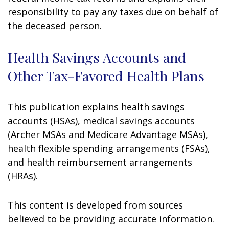
responsibility to pay any taxes due on behalf of
the deceased person.
Health Savings Accounts and
Other Tax-Favored Health Plans
This publication explains health savings
accounts (HSAs), medical savings accounts
(Archer MSAs and Medicare Advantage MSAs),
health flexible spending arrangements (FSAs),
and health reimbursement arrangements
(HRAs).
This content is developed from sources
believed to be providing accurate information.