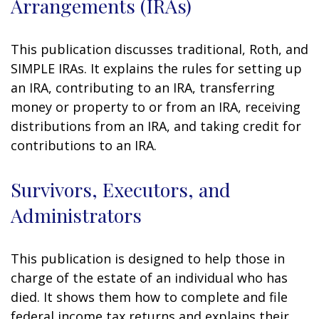
Arrangements (IRAs)
This publication discusses traditional, Roth, and
SIMPLE IRAs. It explains the rules for setting up
an IRA, contributing to an IRA, transferring
money or property to or from an IRA, receiving
distributions from an IRA, and taking credit for
contributions to an IRA.
Survivors, Executors, and
Administrators
This publication is designed to help those in
charge of the estate of an individual who has
died. It shows them how to complete and file
federal income tax returns and explains their