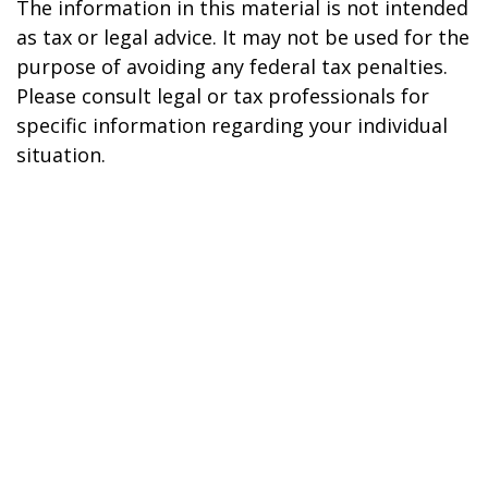
The information in this material is not intended
as tax or legal advice. It may not be used for the
purpose of avoiding any federal tax penalties.
Please consult legal or tax professionals for
specific information regarding your individual
situation.