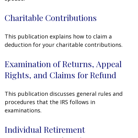
Charitable Contributions
This publication explains how to claim a
deduction for your charitable contributions.
Examination of Returns, Appeal
Rights, and Claims for Refund
This publication discusses general rules and
procedures that the IRS follows in
examinations.
Individual Retirement