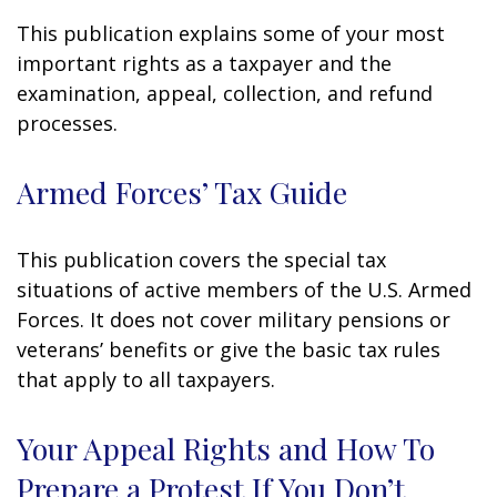
This publication explains some of your most
important rights as a taxpayer and the
examination, appeal, collection, and refund
processes.
Armed Forces’ Tax Guide
This publication covers the special tax
situations of active members of the U.S. Armed
Forces. It does not cover military pensions or
veterans’ benefits or give the basic tax rules
that apply to all taxpayers.
Your Appeal Rights and How To
Prepare a Protest If You Don’t