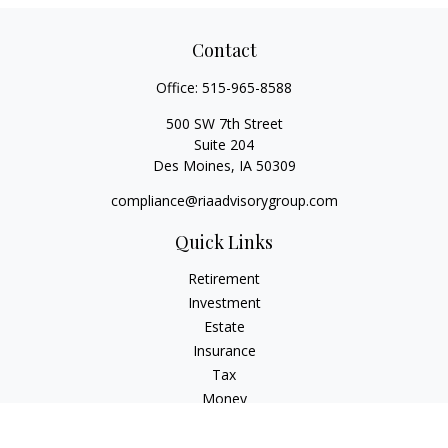
Contact
Office:
515-965-8588
500 SW 7th Street
Suite 204
Des Moines,
IA
50309
compliance@riaadvisorygroup.com
Quick Links
Retirement
Investment
Estate
Insurance
Tax
Money
Lifestyle
Latest Articles