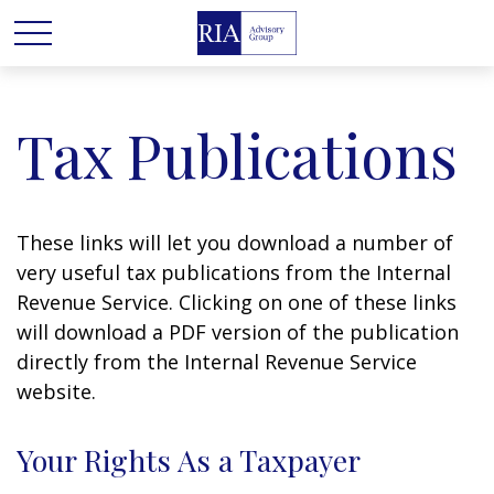
Tax Publications
These links will let you download a number of
very useful tax publications from the Internal
Revenue Service. Clicking on one of these links
will download a PDF version of the publication
directly from the Internal Revenue Service
website.
Your Rights As a Taxpayer