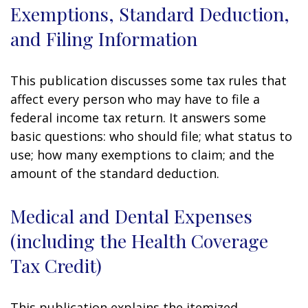
Exemptions, Standard Deduction,
and Filing Information
This publication discusses some tax rules that
affect every person who may have to file a
federal income tax return. It answers some
basic questions: who should file; what status to
use; how many exemptions to claim; and the
amount of the standard deduction.
Medical and Dental Expenses
(including the Health Coverage
Tax Credit)
This publication explains the itemized