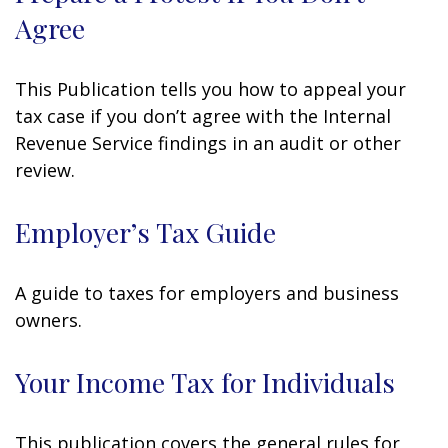
Agree
This Publication tells you how to appeal your
tax case if you don’t agree with the Internal
Revenue Service findings in an audit or other
review.
Employer’s Tax Guide
A guide to taxes for employers and business
owners.
Your Income Tax for Individuals
This publication covers the general rules for