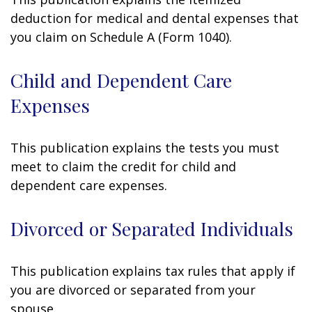
deduction for medical and dental expenses that
you claim on Schedule A (Form 1040).
Child and Dependent Care
Expenses
This publication explains the tests you must
meet to claim the credit for child and
dependent care expenses.
Divorced or Separated Individuals
This publication explains tax rules that apply if
you are divorced or separated from your
spouse.