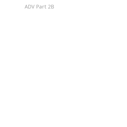
ADV Part 2B