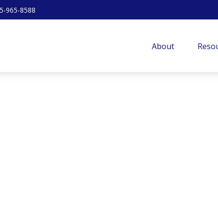
5-965-8588
About
Resou