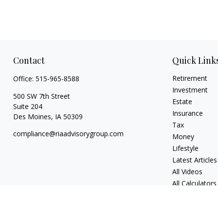
Contact
Quick Link
Retirement
Office:
515-965-8588
Investment
500 SW 7th Street
Estate
Suite 204
Insurance
Des Moines,
IA
50309
Tax
compliance@riaadvisorygroup.com
Money
Lifestyle
Latest Articles
All Videos
All Calculators