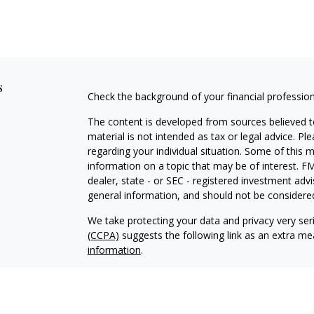
s
Check the background of your financial professio
The content is developed from sources believed to
material is not intended as tax or legal advice. Pl
regarding your individual situation. Some of this
information on a topic that may be of interest. FM
dealer, state - or SEC - registered investment adv
general information, and should not be considered 
We take protecting your data and privacy very ser
(CCPA)
suggests the following link as an extra m
information
.
Copyright 2026 FMG Suite.
Client Brochure