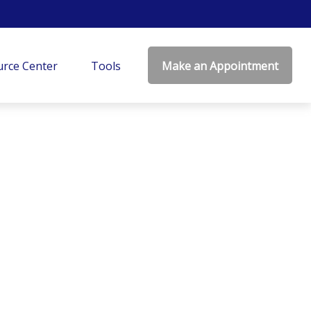
rce Center
Tools
Make an Appointment