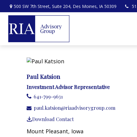
500 SW 7th Street,
Suite 204,
Des Moines,
IA
50309
51
Paul Katsion
Investment Advisor Representative
641-799-9631
paul.katsion@riaadvisorygroup.com
Download Contact
Mount Pleasant, Iowa