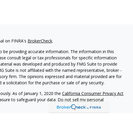
nal on FINRA's
BrokerCheck
.
 be providing accurate information. The information in this
ease consult legal or tax professionals for specific information
 material was developed and produced by FMG Suite to provide
G Suite is not affiliated with the named representative, broker -
isory firm. The opinions expressed and material provided are for
a solicitation for the purchase or sale of any security.
iously. As of January 1, 2020 the
California Consumer Privacy Act
easure to safeguard your data:
Do not sell my personal