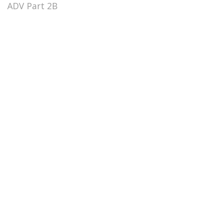
ADV Part 2B