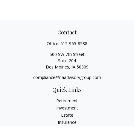
Contact
Office:
515-965-8588
500 SW 7th Street
Suite 204
Des Moines,
IA
50309
compliance@riaadvisorygroup.com
Quick Links
Retirement
Investment
Estate
Insurance
Tax