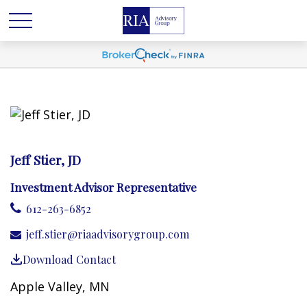
Jeff Stier, JD
Investment Advisor Representative
612-263-6852
jeff.stier@riaadvisorygroup.com
Download Contact
Apple Valley, MN