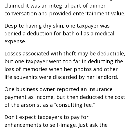
claimed it was an integral part of dinner
conversation and provided entertainment value.
Despite having dry skin, one taxpayer was
denied a deduction for bath oil as a medical
expense.
Losses associated with theft may be deductible,
but one taxpayer went too far in deducting the
loss of memories when her photos and other
life souvenirs were discarded by her landlord.
One business owner reported an insurance
payment as income, but then deducted the cost
of the arsonist as a “consulting fee.”
Don’t expect taxpayers to pay for
enhancements to self-image. Just ask the