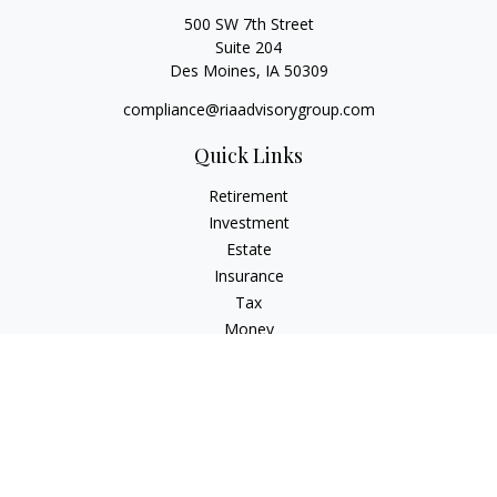
500 SW 7th Street
Suite 204
Des Moines,
IA
50309
compliance@riaadvisorygroup.com
Quick Links
Retirement
Investment
Estate
Insurance
Tax
Money
Lifestyle
Latest Articles
All Videos
All Calculators
Check the background of your financial professional on