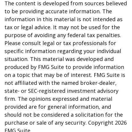
The content is developed from sources believed
to be providing accurate information. The
information in this material is not intended as
tax or legal advice. It may not be used for the
purpose of avoiding any federal tax penalties.
Please consult legal or tax professionals for
specific information regarding your individual
situation. This material was developed and
produced by FMG Suite to provide information
on a topic that may be of interest. FMG Suite is
not affiliated with the named broker-dealer,
state- or SEC-registered investment advisory
firm. The opinions expressed and material
provided are for general information, and
should not be considered a solicitation for the
purchase or sale of any security. Copyright
2026
FMG Suite.