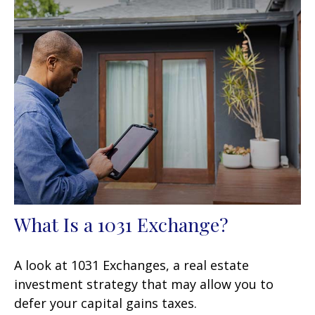
What Is a 1031 Exchange?
A look at 1031 Exchanges, a real estate
investment strategy that may allow you to
defer your capital gains taxes.