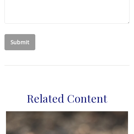
Related Content