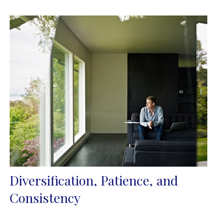
Diversification, Patience, and
Consistency