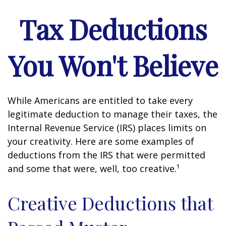
Tax Deductions
You Won't Believe
While Americans are entitled to take every
legitimate deduction to manage their taxes, the
Internal Revenue Service (IRS) places limits on
your creativity. Here are some examples of
deductions from the IRS that were permitted
and some that were, well, too creative.¹
Creative Deductions that