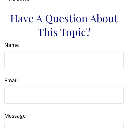
Have A Question About
This Topic?
Name
Email
Message