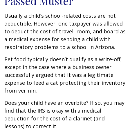
Passed Muster
Usually a child’s school-related costs are not
deductible. However, one taxpayer was allowed
to deduct the cost of travel, room, and board as
a medical expense for sending a child with
respiratory problems to a school in Arizona.
Pet food typically doesn’t qualify as a write-off,
except in the case where a business owner
successfully argued that it was a legitimate
expense to feed a cat protecting their inventory
from vermin.
Does your child have an overbite? If so, you may
find that the IRS is okay with a medical
deduction for the cost of a clarinet (and
lessons) to correct it.