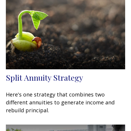
Split Annuity Strategy
Here's one strategy that combines two
different annuities to generate income and
rebuild principal.