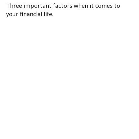
Three important factors when it comes to
your financial life.