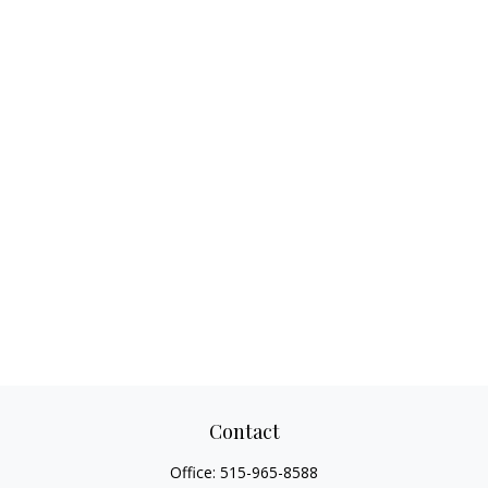
Contact
Office:
515-965-8588