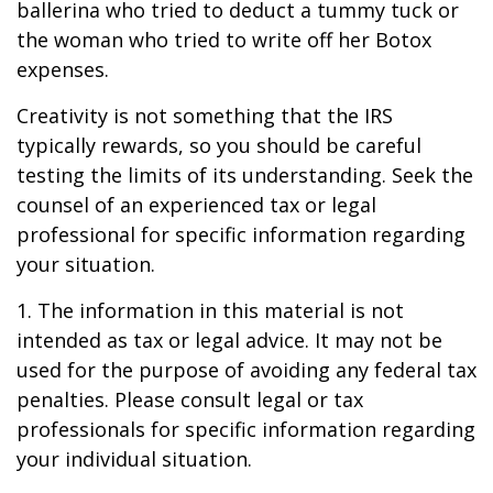
ballerina who tried to deduct a tummy tuck or
the woman who tried to write off her Botox
expenses.
Creativity is not something that the IRS
typically rewards, so you should be careful
testing the limits of its understanding. Seek the
counsel of an experienced tax or legal
professional for specific information regarding
your situation.
1. The information in this material is not
intended as tax or legal advice. It may not be
used for the purpose of avoiding any federal tax
penalties. Please consult legal or tax
professionals for specific information regarding
your individual situation.