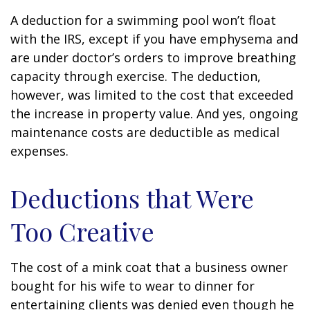
A deduction for a swimming pool won’t float
with the IRS, except if you have emphysema and
are under doctor’s orders to improve breathing
capacity through exercise. The deduction,
however, was limited to the cost that exceeded
the increase in property value. And yes, ongoing
maintenance costs are deductible as medical
expenses.
Deductions that Were
Too Creative
The cost of a mink coat that a business owner
bought for his wife to wear to dinner for
entertaining clients was denied even though he