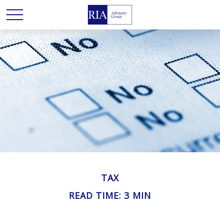
TAX
READ TIME: 3 MIN