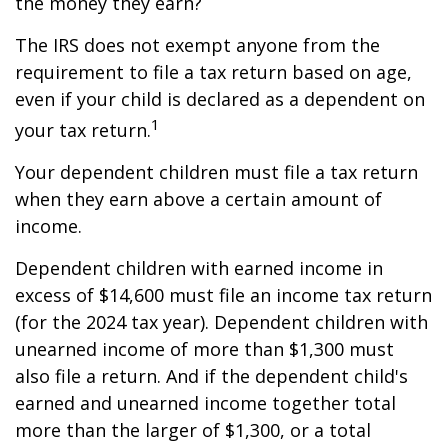
the money they earn?
The IRS does not exempt anyone from the
requirement to file a tax return based on age,
even if your child is declared as a dependent on
1
your tax return.
Your dependent children must file a tax return
when they earn above a certain amount of
income.
Dependent children with earned income in
excess of $14,600 must file an income tax return
(for the 2024 tax year). Dependent children with
unearned income of more than $1,300 must
also file a return. And if the dependent child's
earned and unearned income together total
more than the larger of $1,300, or a total