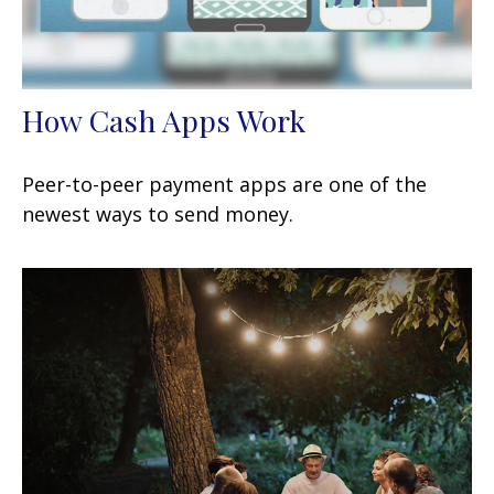
How Cash Apps Work
Peer-to-peer payment apps are one of the
newest ways to send money.