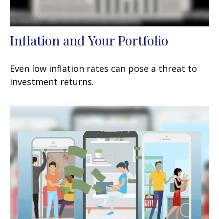
Inflation and Your Portfolio
Even low inflation rates can pose a threat to
investment returns.