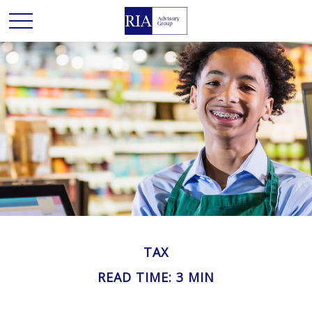
TAX
READ TIME: 3 MIN