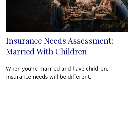
Insurance Needs Assessment:
Married With Children
When you’re married and have children,
insurance needs will be different.