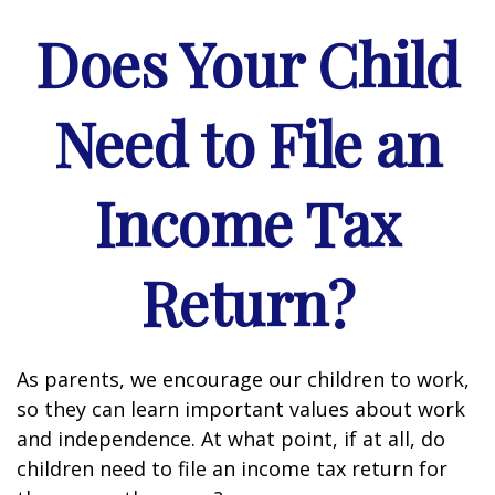
Does Your Child
Need to File an
Income Tax
Return?
As parents, we encourage our children to work,
so they can learn important values about work
and independence. At what point, if at all, do
children need to file an income tax return for