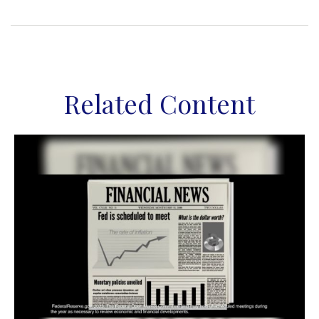
Related Content