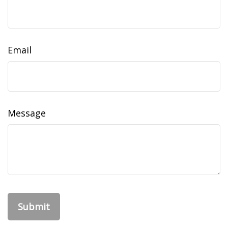
Email
Message