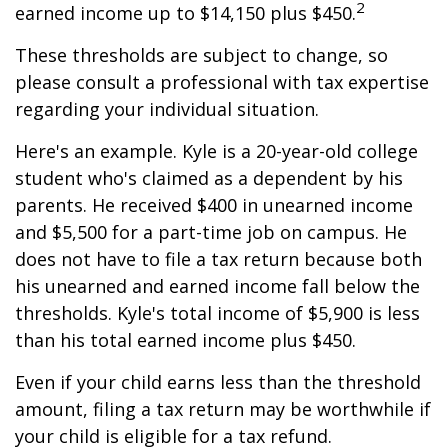
2
earned income up to $14,150 plus $450.
These thresholds are subject to change, so
please consult a professional with tax expertise
regarding your individual situation.
Here's an example. Kyle is a 20-year-old college
student who's claimed as a dependent by his
parents. He received $400 in unearned income
and $5,500 for a part-time job on campus. He
does not have to file a tax return because both
his unearned and earned income fall below the
thresholds. Kyle's total income of $5,900 is less
than his total earned income plus $450.
Even if your child earns less than the threshold
amount, filing a tax return may be worthwhile if
your child is eligible for a tax refund.