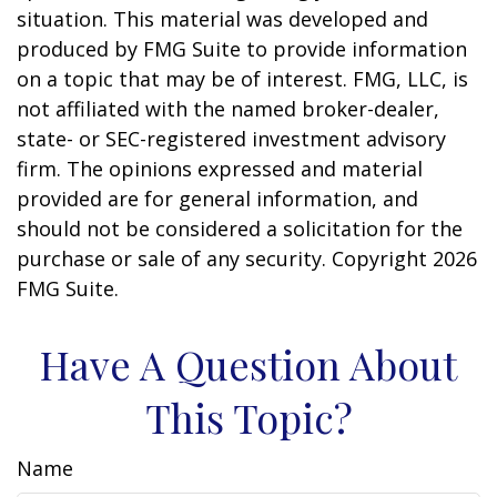
situation. This material was developed and
produced by FMG Suite to provide information
on a topic that may be of interest. FMG, LLC, is
not affiliated with the named broker-dealer,
state- or SEC-registered investment advisory
firm. The opinions expressed and material
provided are for general information, and
should not be considered a solicitation for the
purchase or sale of any security. Copyright
2026
FMG Suite.
Have A Question About
This Topic?
Name