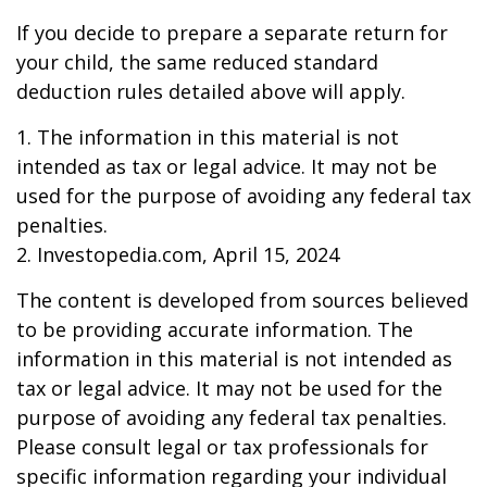
If you decide to prepare a separate return for
your child, the same reduced standard
deduction rules detailed above will apply.
1. The information in this material is not
intended as tax or legal advice. It may not be
used for the purpose of avoiding any federal tax
penalties.
2. Investopedia.com, April 15, 2024
The content is developed from sources believed
to be providing accurate information. The
information in this material is not intended as
tax or legal advice. It may not be used for the
purpose of avoiding any federal tax penalties.
Please consult legal or tax professionals for
specific information regarding your individual