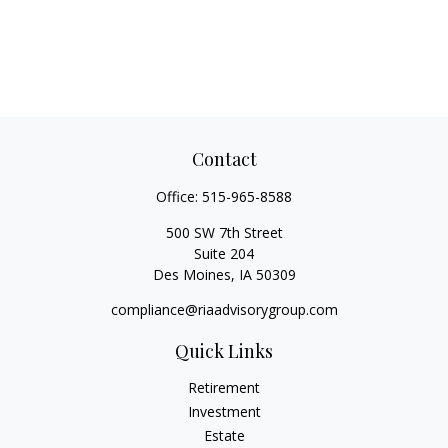
Contact
Office:
515-965-8588
500 SW 7th Street
Suite 204
Des Moines,
IA
50309
compliance@riaadvisorygroup.com
Quick Links
Retirement
Investment
Estate