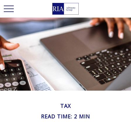
TAX
READ TIME: 2 MIN