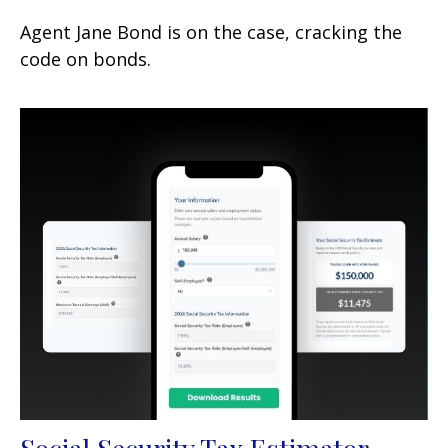
Agent Jane Bond is on the case, cracking the
code on bonds.