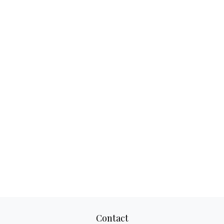
Contact