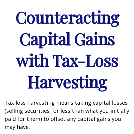
Counteracting
Capital Gains
with Tax-Loss
Harvesting
Tax-loss harvesting means taking capital losses
(selling securities for less than what you initially
paid for them) to offset any capital gains you
may have.