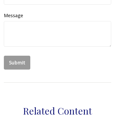
Message
Related Content