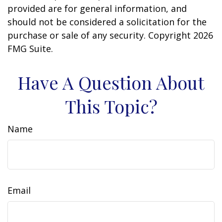
provided are for general information, and
should not be considered a solicitation for the
purchase or sale of any security. Copyright
2026
FMG Suite.
Have A Question About
This Topic?
Name
Email