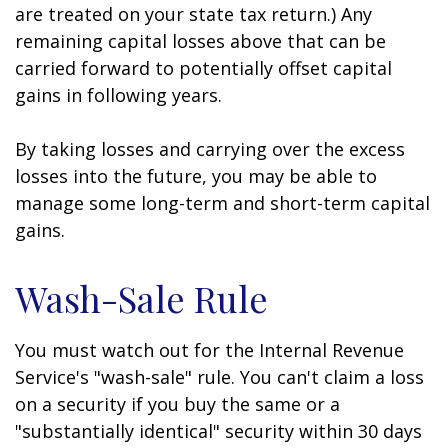
are treated on your state tax return.) Any
remaining capital losses above that can be
carried forward to potentially offset capital
gains in following years.
By taking losses and carrying over the excess
losses into the future, you may be able to
manage some long-term and short-term capital
gains.
Wash-Sale Rule
You must watch out for the Internal Revenue
Service's "wash-sale" rule. You can't claim a loss
on a security if you buy the same or a
"substantially identical" security within 30 days