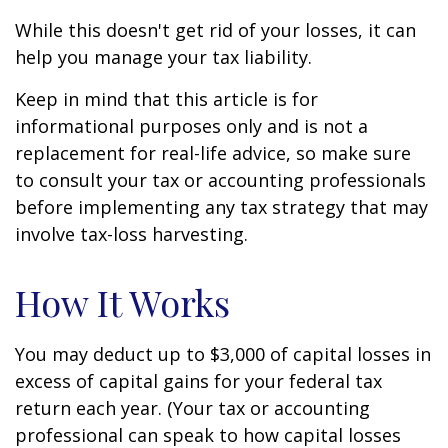
While this doesn't get rid of your losses, it can
help you manage your tax liability.
Keep in mind that this article is for
informational purposes only and is not a
replacement for real-life advice, so make sure
to consult your tax or accounting professionals
before implementing any tax strategy that may
involve tax-loss harvesting.
How It Works
You may deduct up to $3,000 of capital losses in
excess of capital gains for your federal tax
return each year. (Your tax or accounting
professional can speak to how capital losses