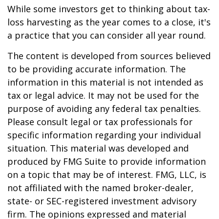
While some investors get to thinking about tax-
loss harvesting as the year comes to a close, it's
a practice that you can consider all year round.
The content is developed from sources believed
to be providing accurate information. The
information in this material is not intended as
tax or legal advice. It may not be used for the
purpose of avoiding any federal tax penalties.
Please consult legal or tax professionals for
specific information regarding your individual
situation. This material was developed and
produced by FMG Suite to provide information
on a topic that may be of interest. FMG, LLC, is
not affiliated with the named broker-dealer,
state- or SEC-registered investment advisory
firm. The opinions expressed and material