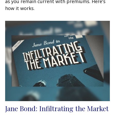
as you remain current with premiums. Here's
how it works.
Jane Bond: Infiltrating the Market