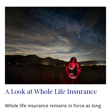
A Look at Whole Life Insurance
Whole life insurance remains in force as long