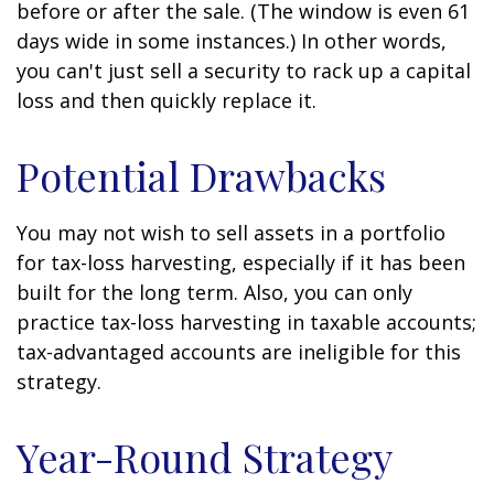
before or after the sale. (The window is even 61
days wide in some instances.) In other words,
you can't just sell a security to rack up a capital
loss and then quickly replace it.
Potential Drawbacks
You may not wish to sell assets in a portfolio
for tax-loss harvesting, especially if it has been
built for the long term. Also, you can only
practice tax-loss harvesting in taxable accounts;
tax-advantaged accounts are ineligible for this
strategy.
Year-Round Strategy