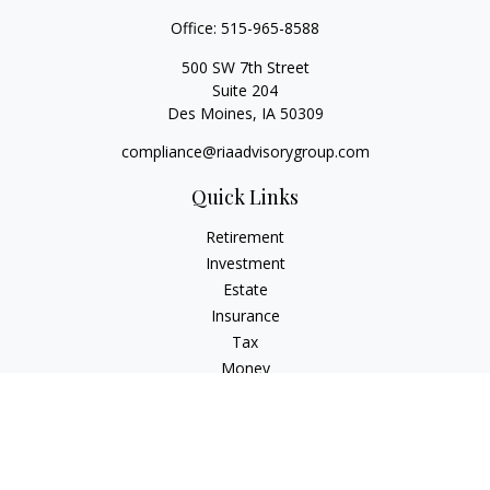
Office:
515-965-8588
500 SW 7th Street
Suite 204
Des Moines,
IA
50309
compliance@riaadvisorygroup.com
Quick Links
Retirement
Investment
Estate
Insurance
Tax
Money
Lifestyle
Latest Articles
All Videos
All Calculators