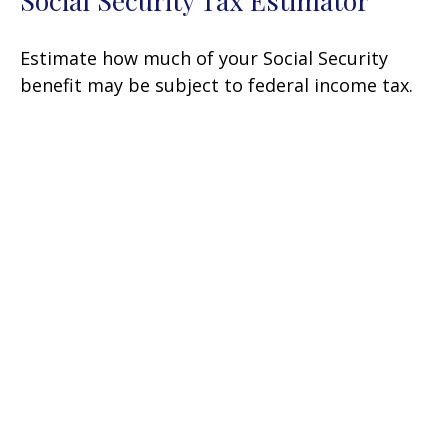
Social Security Tax Estimator
Estimate how much of your Social Security
benefit may be subject to federal income tax.