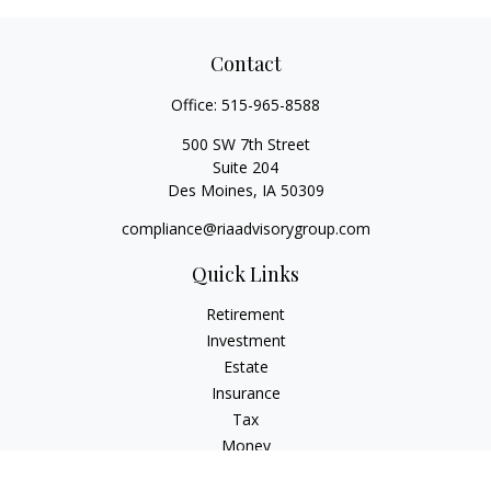
Contact
Office:
515-965-8588
500 SW 7th Street
Suite 204
Des Moines,
IA
50309
compliance@riaadvisorygroup.com
Quick Links
Retirement
Investment
Estate
Insurance
Tax
Money
Lifestyle