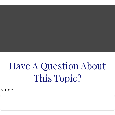
Have A Question About
This Topic?
Name