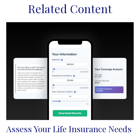
Related Content
Assess Your Life Insurance Needs