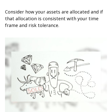
Consider how your assets are allocated and if
that allocation is consistent with your time
frame and risk tolerance.