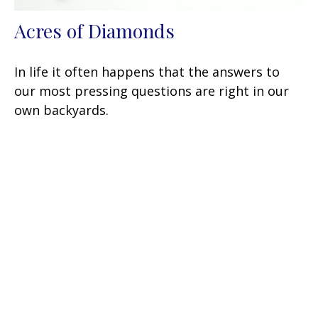
Acres of Diamonds
In life it often happens that the answers to
our most pressing questions are right in our
own backyards.