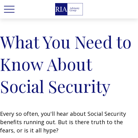
What You Need to
Know About
Social Security
Every so often, you'll hear about Social Security
benefits running out. But is there truth to the
fears, or is it all hype?