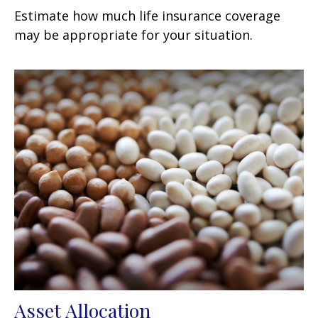
Estimate how much life insurance coverage
may be appropriate for your situation.
Asset Allocation