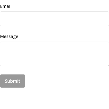
Email
Message