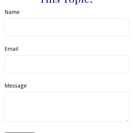
Name
Email
Message