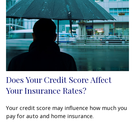
Does Your Credit Score Affect
Your Insurance Rates?
Your credit score may influence how much you
pay for auto and home insurance.