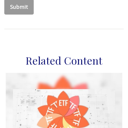
Related Content