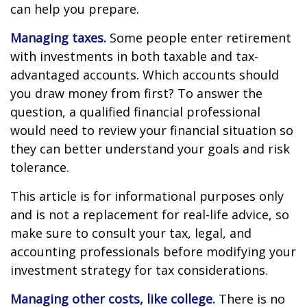
can help you prepare.
Managing taxes.
Some people enter retirement
with investments in both taxable and tax-
advantaged accounts. Which accounts should
you draw money from first? To answer the
question, a qualified financial professional
would need to review your financial situation so
they can better understand your goals and risk
tolerance.
This article is for informational purposes only
and is not a replacement for real-life advice, so
make sure to consult your tax, legal, and
accounting professionals before modifying your
investment strategy for tax considerations.
Managing other costs, like college.
There is no