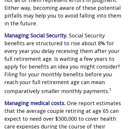
not all of them represent errors in judgment.
Either way, becoming aware of these potential
pitfalls may help you to avoid falling into them
in the future.
Managing Social Security.
Social Security
benefits are structured to rise about 8% for
every year you delay receiving them after your
full retirement age. Is waiting a few years to
apply for benefits an idea you might consider?
Filing for your monthly benefits before you
reach your full retirement age can mean
1
comparatively smaller monthly payments.
Managing medical costs.
One report estimates
that the average couple retiring at age 65 can
expect to need over $300,000 to cover health
care expenses during the course of their