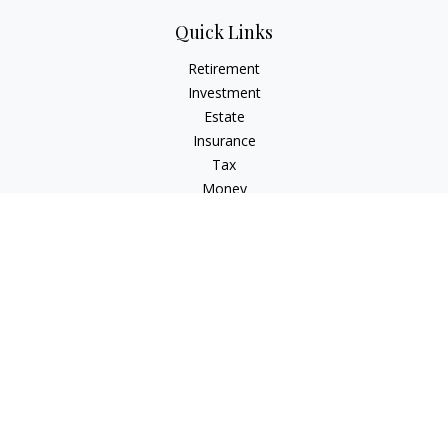
Quick Links
Retirement
Investment
Estate
Insurance
Tax
Money
Lifestyle
Latest Articles
All Videos
All Calculators
Check the background of your financial professional on
FINRA's
BrokerCheck
.
The content is developed from sources believed to be
providing accurate information. The information in this
material is not intended as tax or legal advice. Please consult
legal or tax professionals for specific information regarding