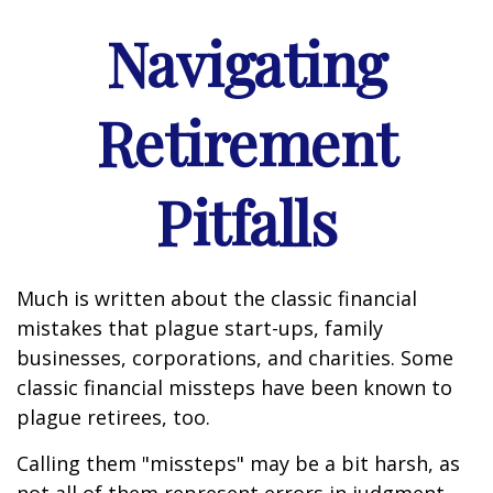
Navigating
Retirement
Pitfalls
Much is written about the classic financial
mistakes that plague start-ups, family
businesses, corporations, and charities. Some
classic financial missteps have been known to
plague retirees, too.
Calling them "missteps" may be a bit harsh, as