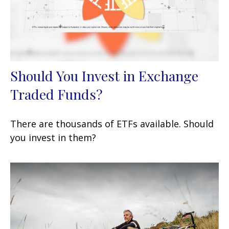
Should You Invest in Exchange
Traded Funds?
There are thousands of ETFs available. Should
you invest in them?