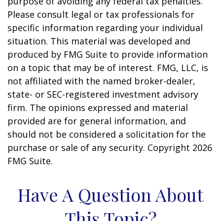
purpose of avoiding any federal tax penalties.
Please consult legal or tax professionals for
specific information regarding your individual
situation. This material was developed and
produced by FMG Suite to provide information
on a topic that may be of interest. FMG, LLC, is
not affiliated with the named broker-dealer,
state- or SEC-registered investment advisory
firm. The opinions expressed and material
provided are for general information, and
should not be considered a solicitation for the
purchase or sale of any security. Copyright
2026
FMG Suite.
Have A Question About
This Topic?