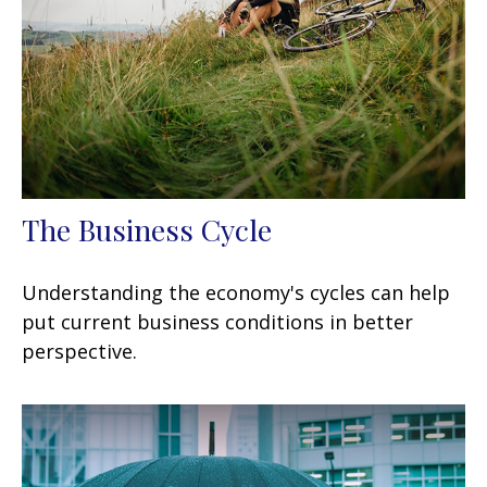
The Business Cycle
Understanding the economy's cycles can help
put current business conditions in better
perspective.