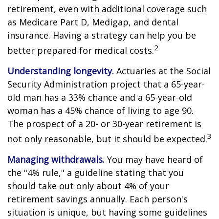
retirement, even with additional coverage such
as Medicare Part D, Medigap, and dental
insurance. Having a strategy can help you be
2
better prepared for medical costs.
Understanding longevity.
Actuaries at the Social
Security Administration project that a 65-year-
old man has a 33% chance and a 65-year-old
woman has a 45% chance of living to age 90.
The prospect of a 20- or 30-year retirement is
3
not only reasonable, but it should be expected.
Managing withdrawals.
You may have heard of
the "4% rule," a guideline stating that you
should take out only about 4% of your
retirement savings annually. Each person's
situation is unique, but having some guidelines