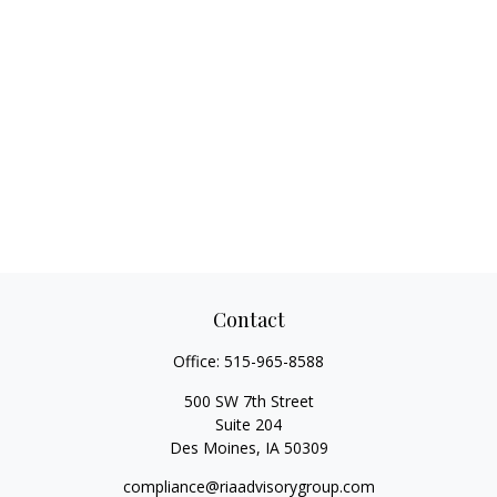
Contact
Office:
515-965-8588
500 SW 7th Street
Suite 204
Des Moines,
IA
50309
compliance@riaadvisorygroup.com