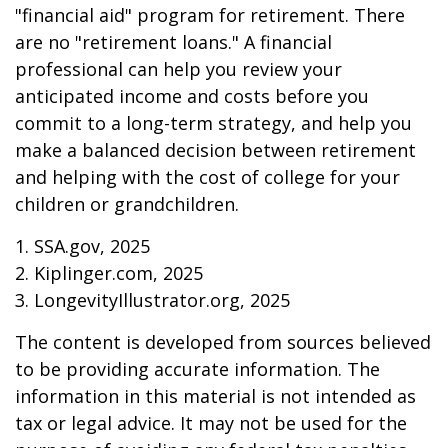
"financial aid" program for retirement. There
are no "retirement loans." A financial
professional can help you review your
anticipated income and costs before you
commit to a long-term strategy, and help you
make a balanced decision between retirement
and helping with the cost of college for your
children or grandchildren.
1. SSA.gov, 2025
2. Kiplinger.com, 2025
3. LongevityIllustrator.org, 2025
The content is developed from sources believed
to be providing accurate information. The
information in this material is not intended as
tax or legal advice. It may not be used for the