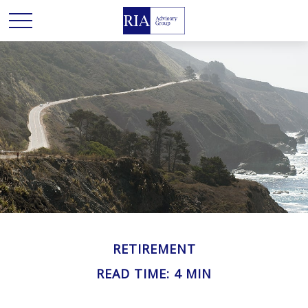
RETIREMENT
READ TIME: 4 MIN