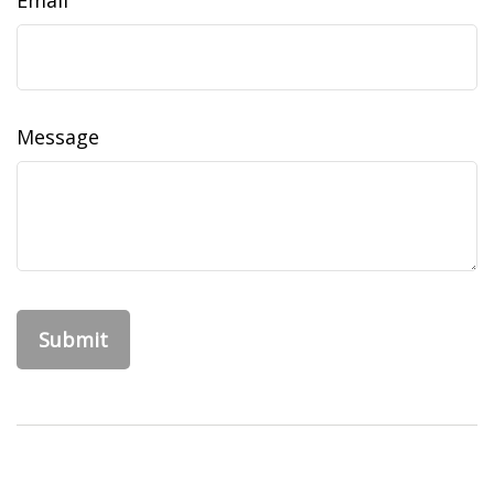
Email
Message