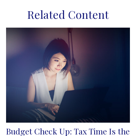
Related Content
Budget Check Up: Tax Time Is the