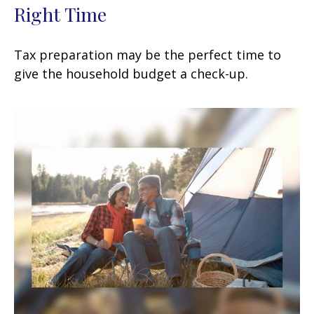
Right Time
Tax preparation may be the perfect time to
give the household budget a check-up.