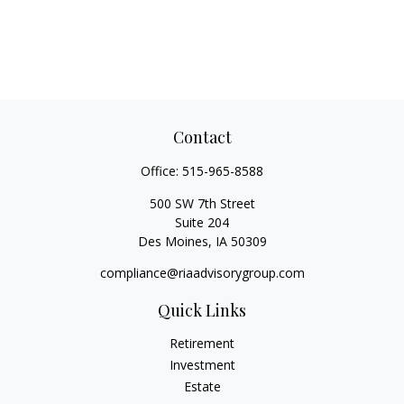
Contact
Office:
515-965-8588
500 SW 7th Street
Suite 204
Des Moines,
IA
50309
compliance@riaadvisorygroup.com
Quick Links
Retirement
Investment
Estate