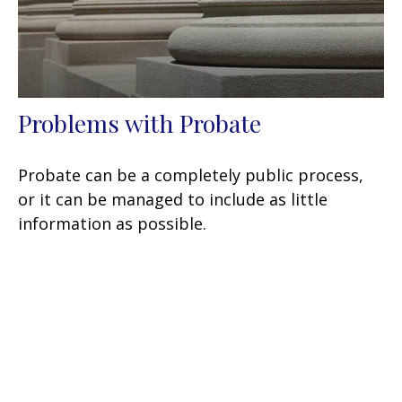
Problems with Probate
Probate can be a completely public process,
or it can be managed to include as little
information as possible.