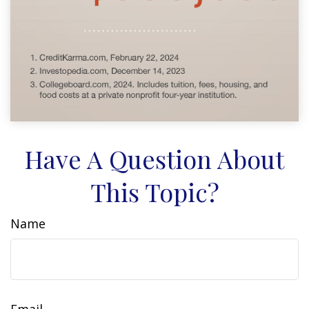
Have A Question About
This Topic?
Name