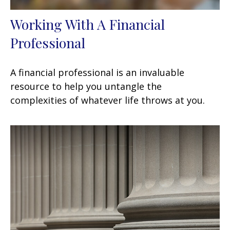
Working With A Financial
Professional
A financial professional is an invaluable
resource to help you untangle the
complexities of whatever life throws at you.