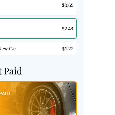
$3.65
$2.43
New Car
$1.22
t Paid
PAID