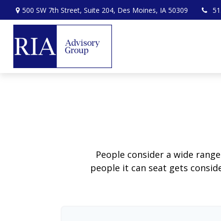
500 SW 7th Street,
Suite 204,
Des Moines,
IA
50309
51
People consider a wide range
people it can seat gets conside