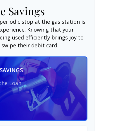
e Savings
periodic stop at the gas station is
experience. Knowing that your
ing used efficiently brings joy to
swipe their debit card.
SAVINGS
 the Loan