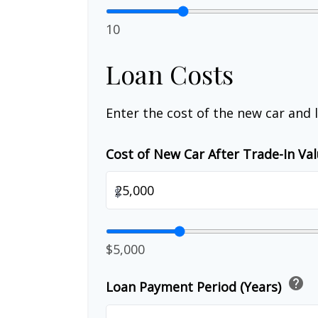
10
Loan Costs
Enter the cost of the new car and 
Cost of New Car After Trade-In Va
$
$5,000
help
Loan Payment Period (Years)