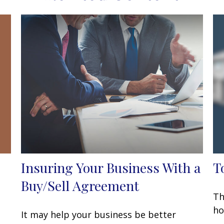
Insuring Your Business With a
T
Buy/Sell Agreement
Th
ho
It may help your business be better