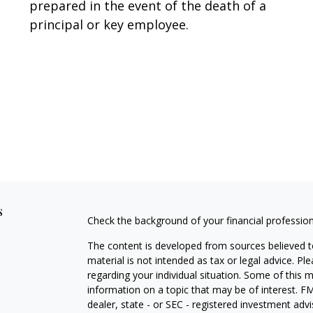
prepared in the event of the death of a
principal or key employee.
s
Check the background of your financial professio
The content is developed from sources believed to
material is not intended as tax or legal advice. Pl
regarding your individual situation. Some of this
information on a topic that may be of interest. FM
dealer, state - or SEC - registered investment adv