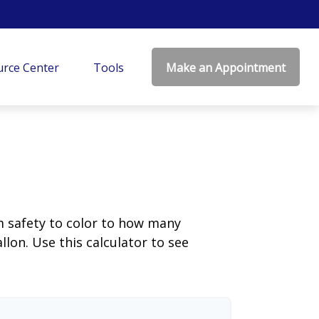
rce Center
Tools
Make an Appointment
m safety to color to how many
llon. Use this calculator to see