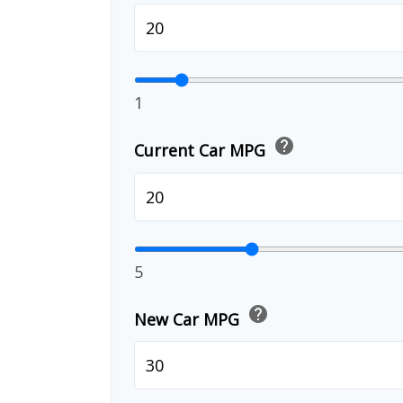
1
help
Current Car MPG
5
help
New Car MPG