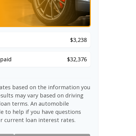
$3,238
paid
$32,376
mates based on the information you
esults may vary based on driving
d loan terms. An automobile
e to help if you have questions
r current loan interest rates.