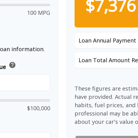
$7,376
100 MPG
Loan Annual Payment
loan information.
Loan Total Amount Re
help
lue
These figures are esti
have provided. Actual r
habits, fuel prices, an
$100,000
professional may be abl
about your car's value o