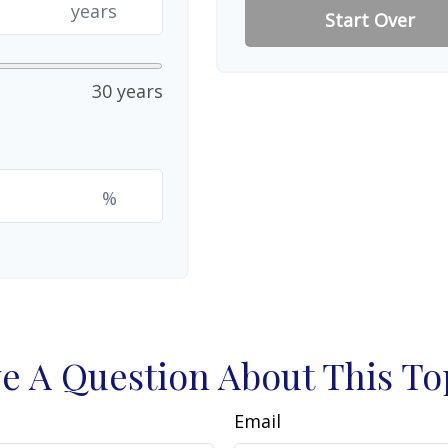
years
Start Over
30 years
%
e A Question About This To
Email