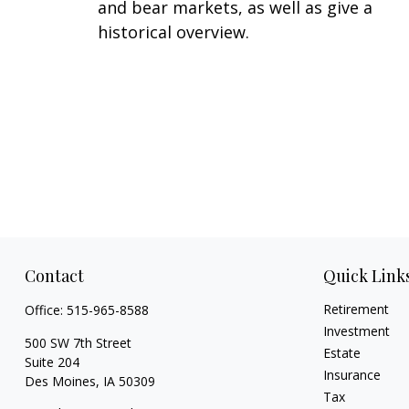
and bear markets, as well as give a
historical overview.
Contact
Quick Link
Retirement
Office:
515-965-8588
Investment
500 SW 7th Street
Estate
Suite 204
Insurance
Des Moines,
IA
50309
Tax