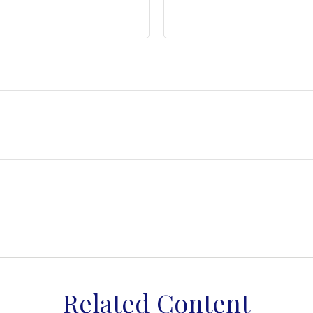
Related Content