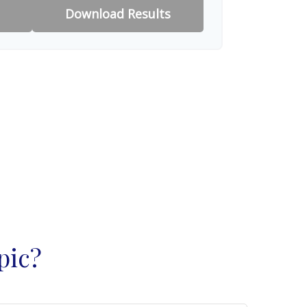
Download Results
pic?