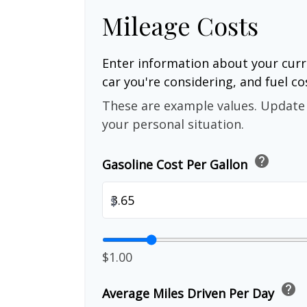
Mileage Costs
Enter information about your curr
car you're considering, and fuel co
These are example values. Update 
your personal situation.
help
Gasoline Cost Per Gallon
$
$1.00
help
Average Miles Driven Per Day