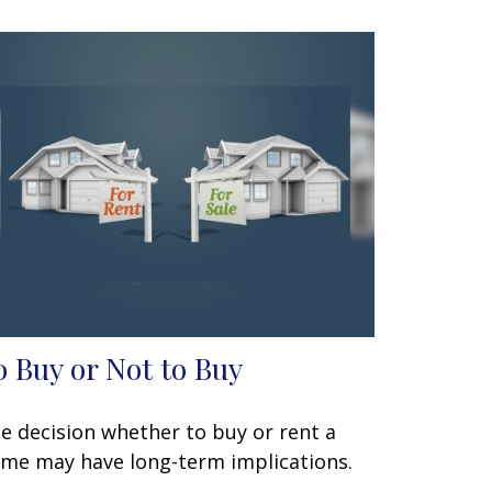
o Buy or Not to Buy
e decision whether to buy or rent a
me may have long-term implications.