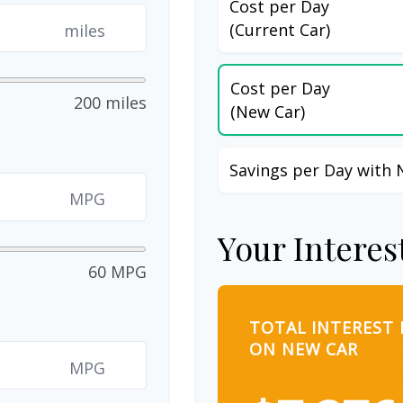
Cost per Day
(Current Car)
miles
Cost per Day
200 miles
(New Car)
Savings per Day with 
MPG
Your Interes
60 MPG
TOTAL INTEREST 
ON NEW CAR
MPG