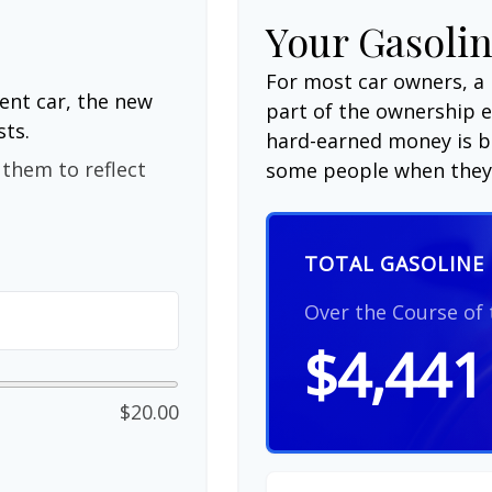
Your Gasolin
For most car owners, a 
ent car, the new
part of the ownership 
sts.
hard-earned money is be
them to reflect
some people when they 
TOTAL GASOLINE 
Over the Course of
$4,441
$20.00