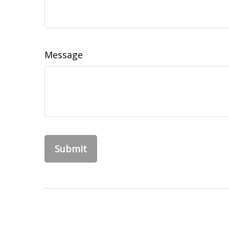
Message