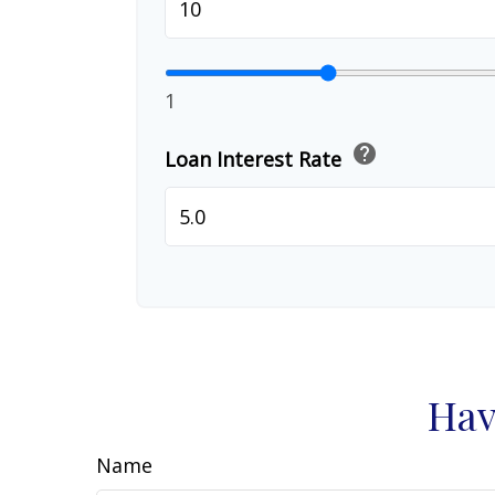
1
help
Loan Interest Rate
Hav
Name