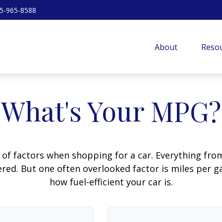
5-965-8588
About
Resou
What's Your MPG?
 of factors when shopping for a car. Everything fro
red. But one often overlooked factor is miles per ga
how fuel-efficient your car is.