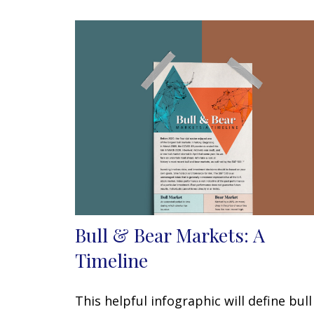
Bull & Bear Markets: A
Timeline
This helpful infographic will define bull