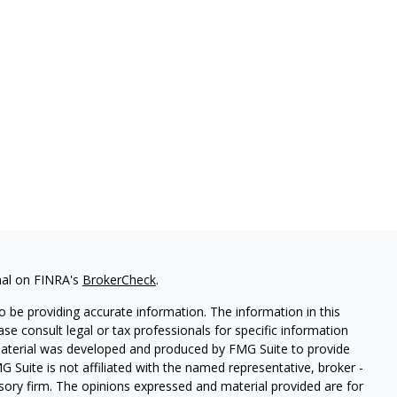
nal on FINRA's
BrokerCheck
.
 be providing accurate information. The information in this
ease consult legal or tax professionals for specific information
 material was developed and produced by FMG Suite to provide
G Suite is not affiliated with the named representative, broker -
isory firm. The opinions expressed and material provided are for