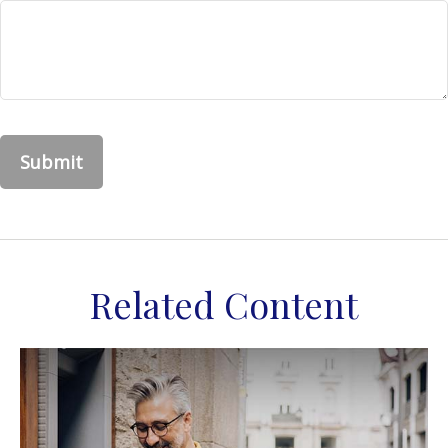
Related Content