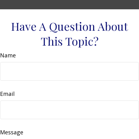
Have A Question About
This Topic?
Name
Email
Message