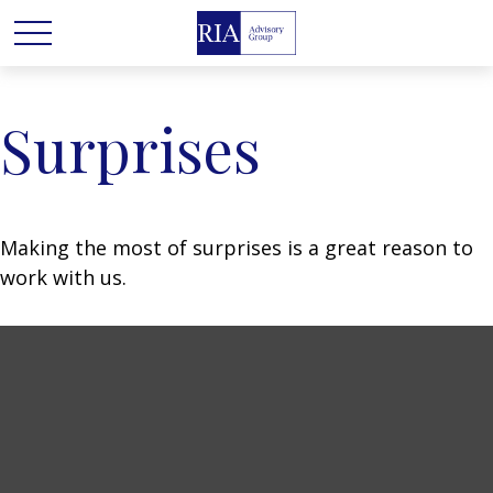
Surprises
Making the most of surprises is a great reason to
work with us.