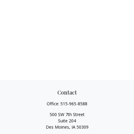
Contact
Office:
515-965-8588
500 SW 7th Street
Suite 204
Des Moines,
IA
50309