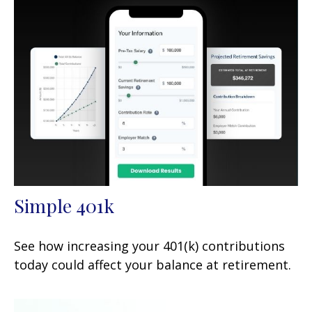
Simple 401k
See how increasing your 401(k) contributions
today could affect your balance at retirement.