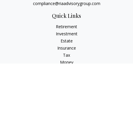
compliance@riaadvisorygroup.com
Quick Links
Retirement
Investment
Estate
Insurance
Tax
Money
Lifestyle
Latest Articles
All Videos
All Calculators
Check the background of your financial professional on
FINRA's
BrokerCheck
.
The content is developed from sources believed to be
providing accurate information. The information in this
material is not intended as tax or legal advice. Please consult