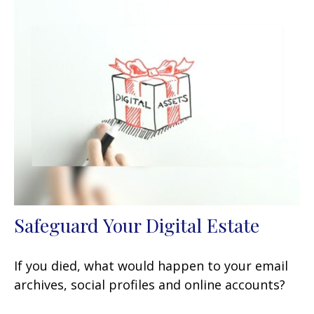
Safeguard Your Digital Estate
If you died, what would happen to your email
archives, social profiles and online accounts?