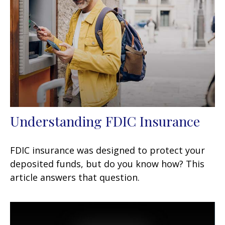
Understanding FDIC Insurance
FDIC insurance was designed to protect your
deposited funds, but do you know how? This
article answers that question.