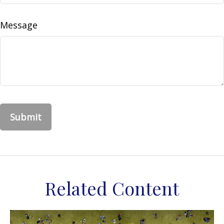
Message
Related Content