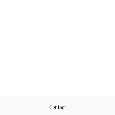
Contact