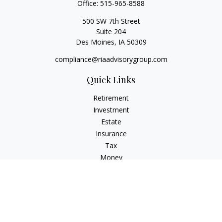
Office:
515-965-8588
500 SW 7th Street
Suite 204
Des Moines,
IA
50309
compliance@riaadvisorygroup.com
Quick Links
Retirement
Investment
Estate
Insurance
Tax
Money
Lifestyle
Latest Articles
All Videos
All Calculators