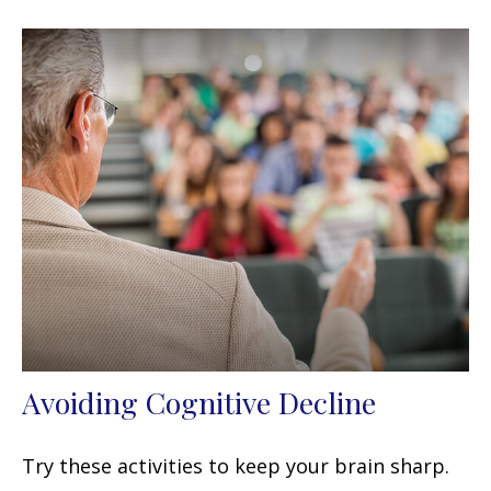
Avoiding Cognitive Decline
Try these activities to keep your brain sharp.