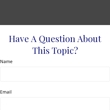
Have A Question About
This Topic?
Name
Email