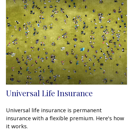
Universal Life Insurance
Universal life insurance is permanent
insurance with a flexible premium. Here's how
it works.