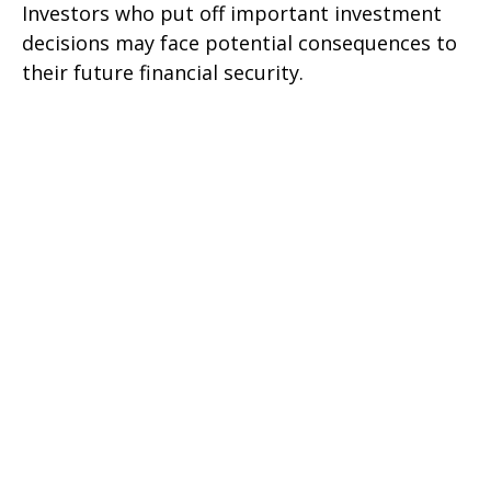
Investors who put off important investment
decisions may face potential consequences to
their future financial security.