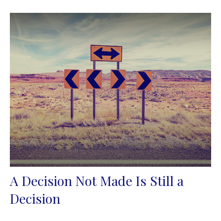
A Decision Not Made Is Still a
Decision