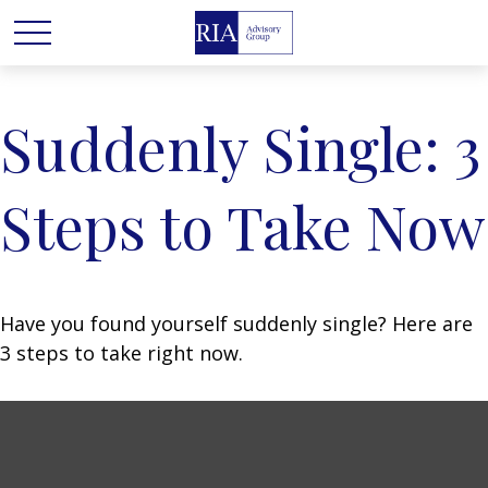
Suddenly Single: 3
Steps to Take Now
Have you found yourself suddenly single? Here are
3 steps to take right now.