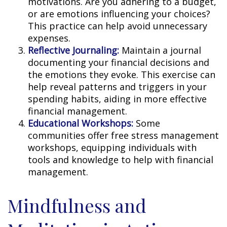
motivations. Are you adhering to a budget,
or are emotions influencing your choices?
This practice can help avoid unnecessary
expenses.
Reflective Journaling:
Maintain a journal
documenting your financial decisions and
the emotions they evoke. This exercise can
help reveal patterns and triggers in your
spending habits, aiding in more effective
financial management.
Educational Workshops:
Some
communities offer free stress management
workshops, equipping individuals with
tools and knowledge to help with financial
management.
Mindfulness and