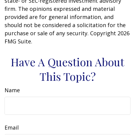
state- or SEC-registered investment advisory
firm. The opinions expressed and material
provided are for general information, and
should not be considered a solicitation for the
purchase or sale of any security. Copyright
2026
FMG Suite.
Have A Question About
This Topic?
Name
Email