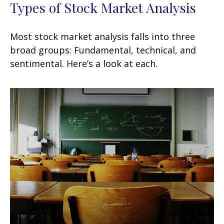
Types of Stock Market Analysis
Most stock market analysis falls into three
broad groups: Fundamental, technical, and
sentimental. Here’s a look at each.