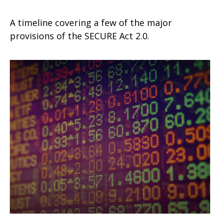
A timeline covering a few of the major
provisions of the SECURE Act 2.0.