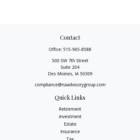
Contact
Office:
515-965-8588
500 SW 7th Street
Suite 204
Des Moines,
IA
50309
compliance@riaadvisorygroup.com
Quick Links
Retirement
Investment
Estate
Insurance
Tax