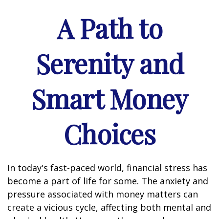
A Path to
Serenity and
Smart Money
Choices
In today's fast-paced world, financial stress has
become a part of life for some. The anxiety and
pressure associated with money matters can
create a vicious cycle, affecting both mental and