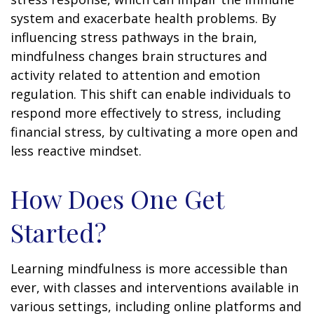
system and exacerbate health problems. By
influencing stress pathways in the brain,
mindfulness changes brain structures and
activity related to attention and emotion
regulation. This shift can enable individuals to
respond more effectively to stress, including
financial stress, by cultivating a more open and
less reactive mindset.
How Does One Get
Started?
Learning mindfulness is more accessible than
ever, with classes and interventions available in
various settings, including online platforms and