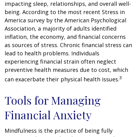
impacting sleep, relationships, and overall well-
being. According to the most recent Stress in
America survey by the American Psychological
Association, a majority of adults identified
inflation, the economy, and financial concerns
as sources of stress. Chronic financial stress can
lead to health problems. Individuals
experiencing financial strain often neglect
preventive health measures due to cost, which
3
can exacerbate their physical health issues.
Tools for Managing
Financial Anxiety
Mindfulness is the practice of being fully