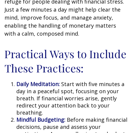
refuge for people dealing with financial stress.
Just a few minutes a day might help clear the
mind, improve focus, and manage anxiety,
enabling the handling of monetary matters
with a calm, composed mind.
Practical Ways to Include
These Practices:
Daily Meditation:
Start with five minutes a
day in a peaceful spot, focusing on your
breath. If financial worries arise, gently
redirect your attention back to your
breathing.
Mindful Budgeting:
Before making financial
decisions, pause and assess your