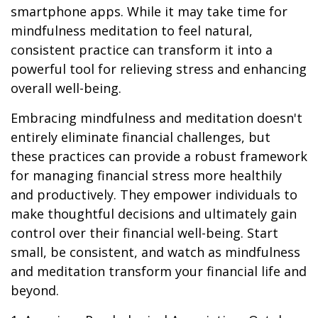
smartphone apps. While it may take time for
mindfulness meditation to feel natural,
consistent practice can transform it into a
powerful tool for relieving stress and enhancing
overall well-being.
Embracing mindfulness and meditation doesn't
entirely eliminate financial challenges, but
these practices can provide a robust framework
for managing financial stress more healthily
and productively. They empower individuals to
make thoughtful decisions and ultimately gain
control over their financial well-being. Start
small, be consistent, and watch as mindfulness
and meditation transform your financial life and
beyond.