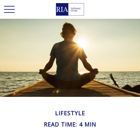
LIFESTYLE
READ TIME: 4 MIN