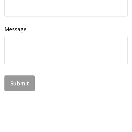
Message