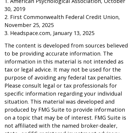
1. American Psychological Association, October
30, 2019
2. First Commonwealth Federal Credit Union,
November 25, 2025
3. Headspace.com, January 13, 2025
The content is developed from sources believed
to be providing accurate information. The
information in this material is not intended as
tax or legal advice. It may not be used for the
purpose of avoiding any federal tax penalties.
Please consult legal or tax professionals for
specific information regarding your individual
situation. This material was developed and
produced by FMG Suite to provide information
on a topic that may be of interest. FMG Suite is
not affiliated with the named broker-dealer,