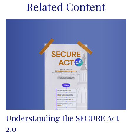
Related Content
Understanding the SECURE Act
2.0