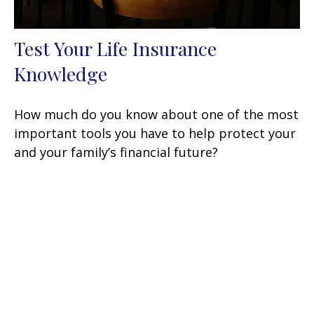
Test Your Life Insurance
Knowledge
How much do you know about one of the most
important tools you have to help protect your
and your family’s financial future?