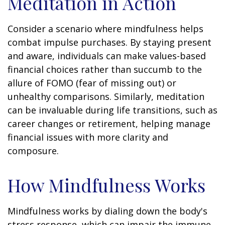
Meditation in Action
Consider a scenario where mindfulness helps
combat impulse purchases. By staying present
and aware, individuals can make values-based
financial choices rather than succumb to the
allure of FOMO (fear of missing out) or
unhealthy comparisons. Similarly, meditation
can be invaluable during life transitions, such as
career changes or retirement, helping manage
financial issues with more clarity and
composure.
How Mindfulness Works
Mindfulness works by dialing down the body's
stress response, which can impair the immune