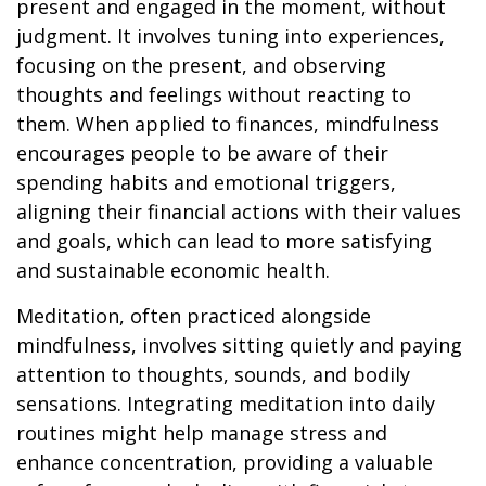
present and engaged in the moment, without
judgment. It involves tuning into experiences,
focusing on the present, and observing
thoughts and feelings without reacting to
them. When applied to finances, mindfulness
encourages people to be aware of their
spending habits and emotional triggers,
aligning their financial actions with their values
and goals, which can lead to more satisfying
and sustainable economic health.
Meditation, often practiced alongside
mindfulness, involves sitting quietly and paying
attention to thoughts, sounds, and bodily
sensations. Integrating meditation into daily
routines might help manage stress and
enhance concentration, providing a valuable