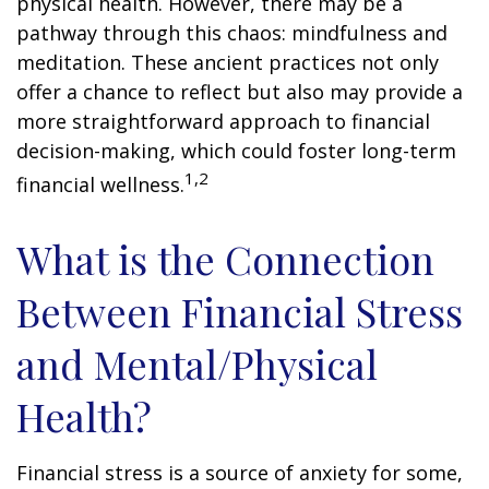
physical health. However, there may be a
pathway through this chaos: mindfulness and
meditation. These ancient practices not only
offer a chance to reflect but also may provide a
more straightforward approach to financial
decision-making, which could foster long-term
1,2
financial wellness.
What is the Connection
Between Financial Stress
and Mental/Physical
Health?
Financial stress is a source of anxiety for some,