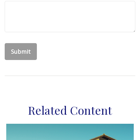
Related Content