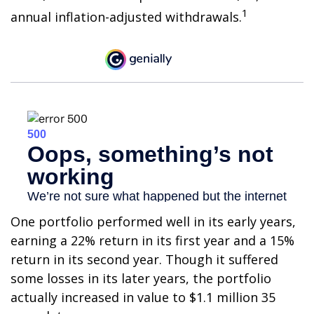
1
annual inflation-adjusted withdrawals.
One portfolio performed well in its early years,
earning a 22% return in its first year and a 15%
return in its second year. Though it suffered
some losses in its later years, the portfolio
actually increased in value to $1.1 million 35