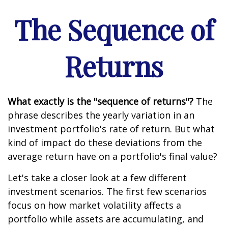
The Sequence of
Returns
What exactly is the "sequence of returns"?
The
phrase describes the yearly variation in an
investment portfolio's rate of return. But what
kind of impact do these deviations from the
average return have on a portfolio's final value?
Let's take a closer look at a few different
investment scenarios. The first few scenarios
focus on how market volatility affects a
portfolio while assets are accumulating, and