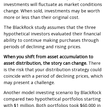
investments will fluctuate as market conditions
change. When sold, investments may be worth
more or less than their original cost.
The BlackRock study assumes that the three
hypothetical investors evaluated their financial
ability to continue making purchases through
periods of declining and rising prices.
When you shift from asset accumulation to
asset distribution, the story can change.
There
is the risk that your distribution strategy could
coincide with a period of declining prices, which
may present a challenge.
Another model investing scenario by BlackRock
compared two hypothetical portfolios starting
with $1 million. Both portfolios took $60,000 in