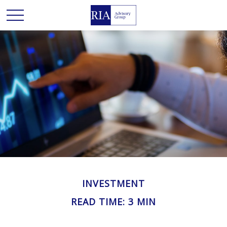
INVESTMENT
READ TIME: 3 MIN