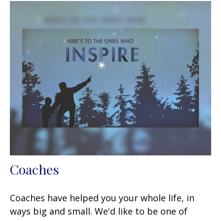
Coaches
Coaches have helped you your whole life, in
ways big and small. We'd like to be one of