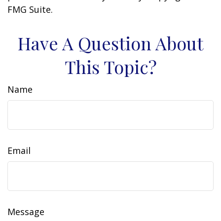
FMG Suite.
Have A Question About
This Topic?
Name
Email
Message