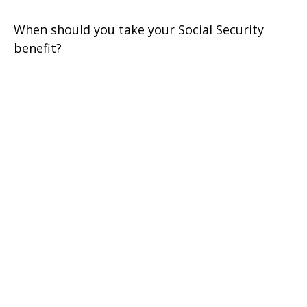
When should you take your Social Security
benefit?