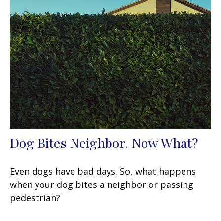
Dog Bites Neighbor. Now What?
Even dogs have bad days. So, what happens
when your dog bites a neighbor or passing
pedestrian?