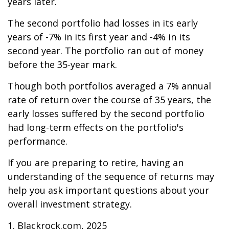
years later.
The second portfolio had losses in its early
years of -7% in its first year and -4% in its
second year. The portfolio ran out of money
before the 35-year mark.
Though both portfolios averaged a 7% annual
rate of return over the course of 35 years, the
early losses suffered by the second portfolio
had long-term effects on the portfolio's
performance.
If you are preparing to retire, having an
understanding of the sequence of returns may
help you ask important questions about your
overall investment strategy.
1. Blackrock.com, 2025