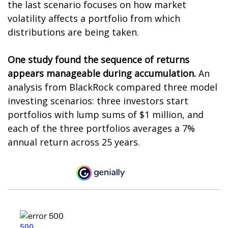
the last scenario focuses on how market
volatility affects a portfolio from which
distributions are being taken.
One study found the sequence of returns
appears manageable during accumulation.
An
analysis from BlackRock compared three model
investing scenarios: three investors start
portfolios with lump sums of $1 million, and
each of the three portfolios averages a 7%
annual return across 25 years.