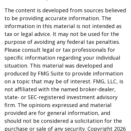
The content is developed from sources believed
to be providing accurate information. The
information in this material is not intended as
tax or legal advice. It may not be used for the
purpose of avoiding any federal tax penalties.
Please consult legal or tax professionals for
specific information regarding your individual
situation. This material was developed and
produced by FMG Suite to provide information
on a topic that may be of interest. FMG, LLC, is
not affiliated with the named broker-dealer,
state- or SEC-registered investment advisory
firm. The opinions expressed and material
provided are for general information, and
should not be considered a solicitation for the
purchase or sale of any security. Copyright
2026