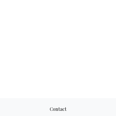
Contact