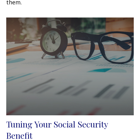
them.
Tuning Your Social Security
Benefit