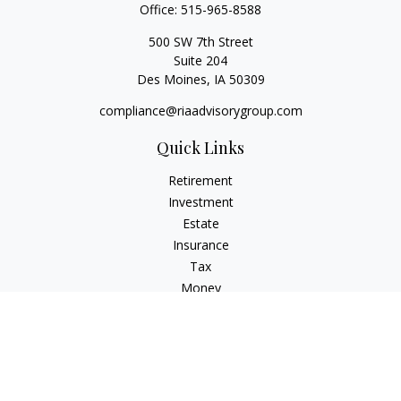
Office:
515-965-8588
500 SW 7th Street
Suite 204
Des Moines,
IA
50309
compliance@riaadvisorygroup.com
Quick Links
Retirement
Investment
Estate
Insurance
Tax
Money
Lifestyle
Latest Articles
All Videos
All Calculators