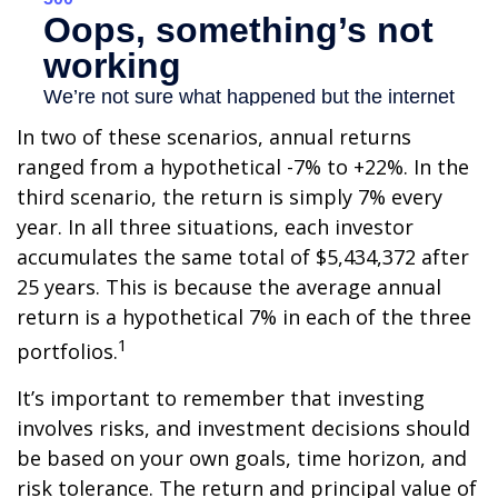
In two of these scenarios, annual returns
ranged from a hypothetical -7% to +22%. In the
third scenario, the return is simply 7% every
year. In all three situations, each investor
accumulates the same total of $5,434,372 after
25 years. This is because the average annual
return is a hypothetical 7% in each of the three
1
portfolios.
It’s important to remember that investing
involves risks, and investment decisions should
be based on your own goals, time horizon, and
risk tolerance. The return and principal value of