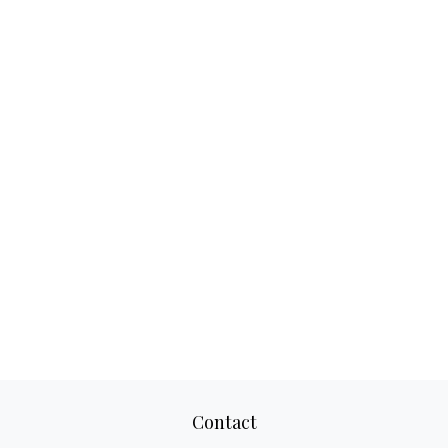
Contact