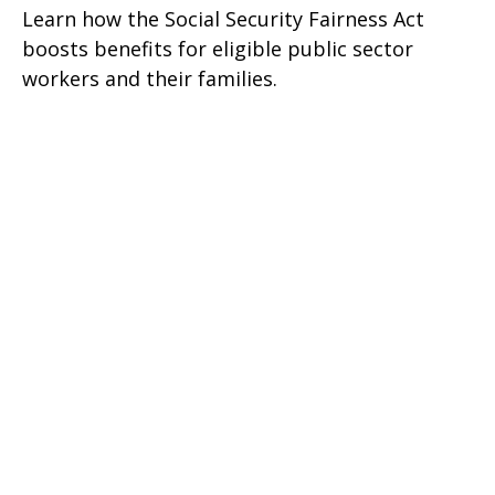
Learn how the Social Security Fairness Act
boosts benefits for eligible public sector
workers and their families.