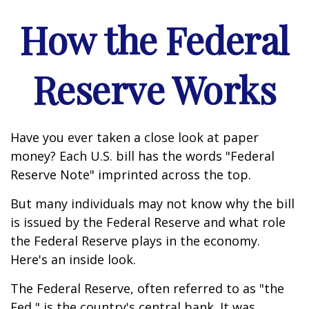
How the Federal
Reserve Works
Have you ever taken a close look at paper
money? Each U.S. bill has the words "Federal
Reserve Note" imprinted across the top.
But many individuals may not know why the bill
is issued by the Federal Reserve and what role
the Federal Reserve plays in the economy.
Here's an inside look.
The Federal Reserve, often referred to as "the
Fed," is the country's central bank. It was