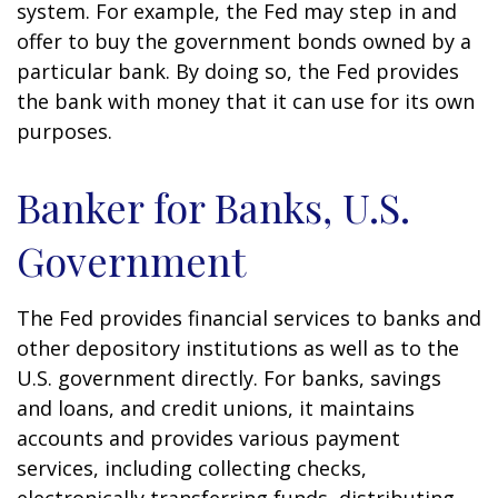
system. For example, the Fed may step in and
offer to buy the government bonds owned by a
particular bank. By doing so, the Fed provides
the bank with money that it can use for its own
purposes.
Banker for Banks, U.S.
Government
The Fed provides financial services to banks and
other depository institutions as well as to the
U.S. government directly. For banks, savings
and loans, and credit unions, it maintains
accounts and provides various payment
services, including collecting checks,