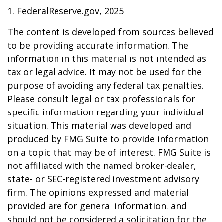
1. FederalReserve.gov, 2025
The content is developed from sources believed
to be providing accurate information. The
information in this material is not intended as
tax or legal advice. It may not be used for the
purpose of avoiding any federal tax penalties.
Please consult legal or tax professionals for
specific information regarding your individual
situation. This material was developed and
produced by FMG Suite to provide information
on a topic that may be of interest. FMG Suite is
not affiliated with the named broker-dealer,
state- or SEC-registered investment advisory
firm. The opinions expressed and material
provided are for general information, and
should not be considered a solicitation for the