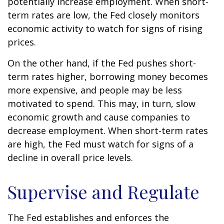
potentially increase employment. When short-
term rates are low, the Fed closely monitors
economic activity to watch for signs of rising
prices.
On the other hand, if the Fed pushes short-
term rates higher, borrowing money becomes
more expensive, and people may be less
motivated to spend. This may, in turn, slow
economic growth and cause companies to
decrease employment. When short-term rates
are high, the Fed must watch for signs of a
decline in overall price levels.
Supervise and Regulate
The Fed establishes and enforces the