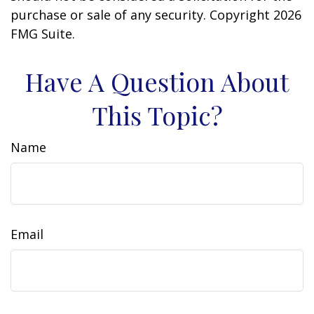
purchase or sale of any security. Copyright
2026
FMG Suite.
Have A Question About
This Topic?
Name
Email