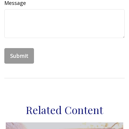
Message
Related Content