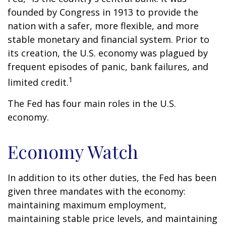
founded by Congress in 1913 to provide the
nation with a safer, more flexible, and more
stable monetary and financial system. Prior to
its creation, the U.S. economy was plagued by
frequent episodes of panic, bank failures, and
1
limited credit.
The Fed has four main roles in the U.S.
economy.
Economy Watch
In addition to its other duties, the Fed has been
given three mandates with the economy:
maintaining maximum employment,
maintaining stable price levels, and maintaining