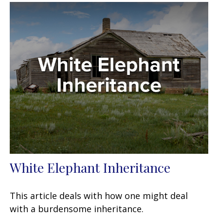
White Elephant Inheritance
This article deals with how one might deal
with a burdensome inheritance.