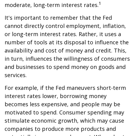
1
moderate, long-term interest rates.
It's important to remember that the Fed
cannot directly control employment, inflation,
or long-term interest rates. Rather, it uses a
number of tools at its disposal to influence the
availability and cost of money and credit. This,
in turn, influences the willingness of consumers
and businesses to spend money on goods and
services.
For example, if the Fed maneuvers short-term
interest rates lower, borrowing money
becomes less expensive, and people may be
motivated to spend. Consumer spending may
stimulate economic growth, which may cause
companies to produce more products and