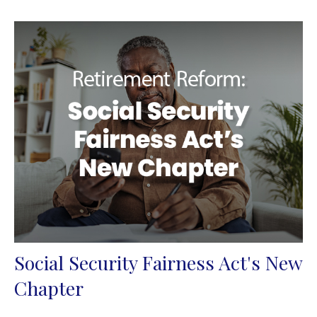
Social Security Fairness Act's New
Chapter