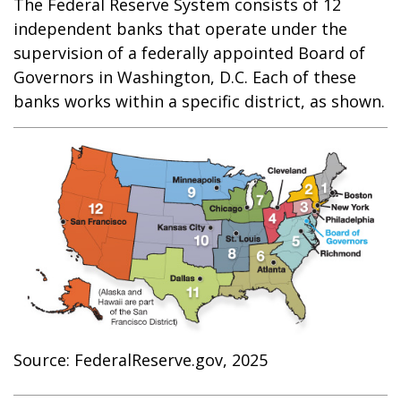
The Federal Reserve System consists of 12
independent banks that operate under the
supervision of a federally appointed Board of
Governors in Washington, D.C. Each of these
banks works within a specific district, as shown.
Source: FederalReserve.gov, 2025