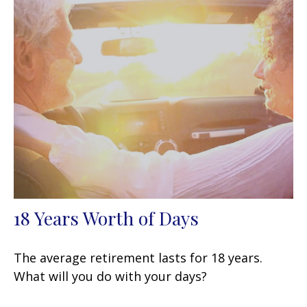
18 Years Worth of Days
The average retirement lasts for 18 years.
What will you do with your days?