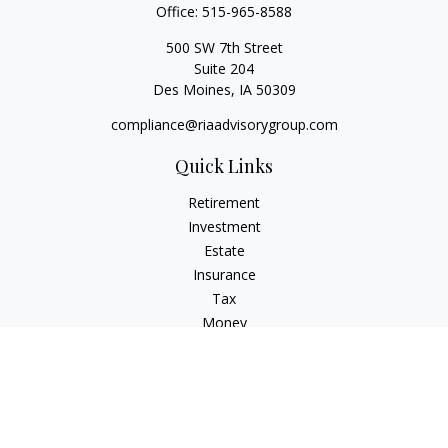
Office:
515-965-8588
500 SW 7th Street
Suite 204
Des Moines,
IA
50309
compliance@riaadvisorygroup.com
Quick Links
Retirement
Investment
Estate
Insurance
Tax
Money
Lifestyle
Latest Articles
All Videos
All Calculators