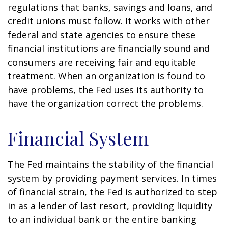
regulations that banks, savings and loans, and
credit unions must follow. It works with other
federal and state agencies to ensure these
financial institutions are financially sound and
consumers are receiving fair and equitable
treatment. When an organization is found to
have problems, the Fed uses its authority to
have the organization correct the problems.
Financial System
The Fed maintains the stability of the financial
system by providing payment services. In times
of financial strain, the Fed is authorized to step
in as a lender of last resort, providing liquidity
to an individual bank or the entire banking