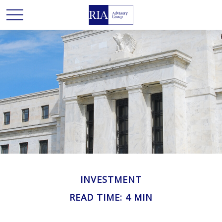
INVESTMENT
READ TIME: 4 MIN