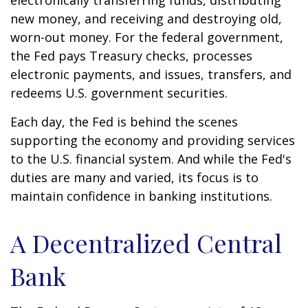
electronically transferring funds, distributing
new money, and receiving and destroying old,
worn-out money. For the federal government,
the Fed pays Treasury checks, processes
electronic payments, and issues, transfers, and
redeems U.S. government securities.
Each day, the Fed is behind the scenes
supporting the economy and providing services
to the U.S. financial system. And while the Fed's
duties are many and varied, its focus is to
maintain confidence in banking institutions.
A Decentralized Central
Bank