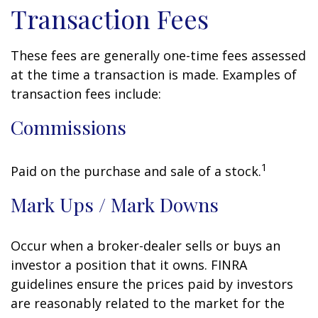
Transaction Fees
These fees are generally one-time fees assessed
at the time a transaction is made. Examples of
transaction fees include:
Commissions
1
Paid on the purchase and sale of a stock.
Mark Ups / Mark Downs
Occur when a broker-dealer sells or buys an
investor a position that it owns. FINRA
guidelines ensure the prices paid by investors
are reasonably related to the market for the