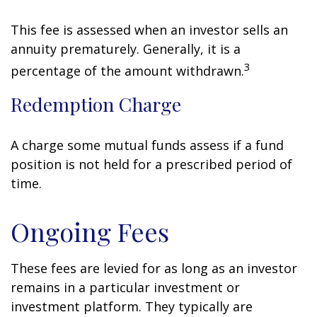
This fee is assessed when an investor sells an
annuity prematurely. Generally, it is a
3
percentage of the amount withdrawn.
Redemption Charge
A charge some mutual funds assess if a fund
position is not held for a prescribed period of
time.
Ongoing Fees
These fees are levied for as long as an investor
remains in a particular investment or
investment platform. They typically are