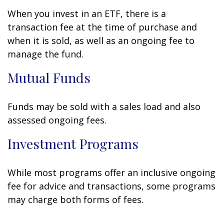
When you invest in an ETF, there is a
transaction fee at the time of purchase and
when it is sold, as well as an ongoing fee to
manage the fund.
Mutual Funds
Funds may be sold with a sales load and also
assessed ongoing fees.
Investment Programs
While most programs offer an inclusive ongoing
fee for advice and transactions, some programs
may charge both forms of fees.