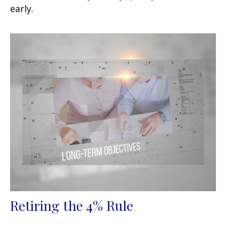
early.
Retiring the 4% Rule