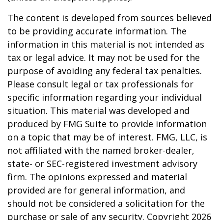
The content is developed from sources believed
to be providing accurate information. The
information in this material is not intended as
tax or legal advice. It may not be used for the
purpose of avoiding any federal tax penalties.
Please consult legal or tax professionals for
specific information regarding your individual
situation. This material was developed and
produced by FMG Suite to provide information
on a topic that may be of interest. FMG, LLC, is
not affiliated with the named broker-dealer,
state- or SEC-registered investment advisory
firm. The opinions expressed and material
provided are for general information, and
should not be considered a solicitation for the
purchase or sale of any security. Copyright
2026