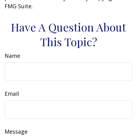
FMG Suite.
Have A Question About
This Topic?
Name
Email
Message