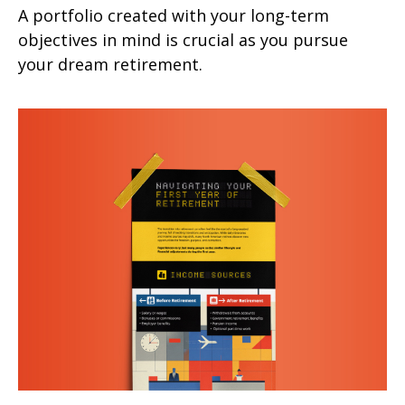
A portfolio created with your long-term
objectives in mind is crucial as you pursue
your dream retirement.