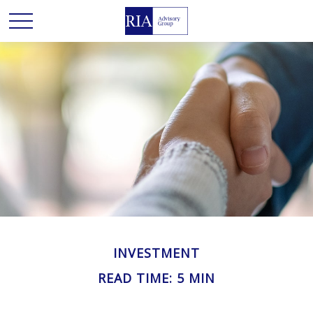
INVESTMENT
READ TIME: 5 MIN