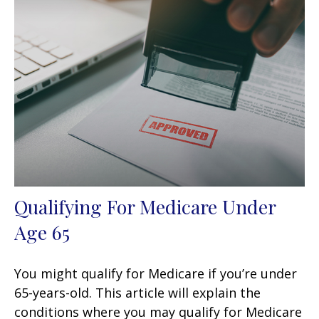
Qualifying For Medicare Under
Age 65
You might qualify for Medicare if you’re under
65-years-old. This article will explain the
conditions where you may qualify for Medicare