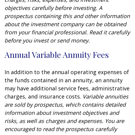
objectives carefully before investing. A
prospectus containing this and other information
about the investment company can be obtained
from your financial professional. Read it carefully
before you invest or send money.
Annual Variable Annuity Fees
In addition to the annual operating expenses of
the funds contained in an annuity, an annuity
may have additional service fees, administrative
charges, and insurance costs.
Variable annuities
are sold by prospectus, which contains detailed
information about investment objectives and
risks, as well as charges and expenses. You are
encouraged to read the prospectus carefully