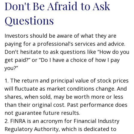
Don't Be Afraid to Ask
Questions
Investors should be aware of what they are
paying for a professional's services and advice.
Don't hesitate to ask questions like “How do you
get paid?” or “Do I have a choice of how I pay
you?”
1. The return and principal value of stock prices
will fluctuate as market conditions change. And
shares, when sold, may be worth more or less
than their original cost. Past performance does
not guarantee future results.
2. FINRA is an acronym for Financial Industry
Regulatory Authority, which is dedicated to