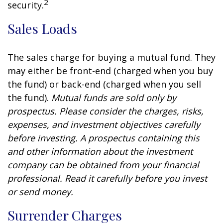
2
security.
Sales Loads
The sales charge for buying a mutual fund. They
may either be front-end (charged when you buy
the fund) or back-end (charged when you sell
the fund).
Mutual funds are sold only by
prospectus. Please consider the charges, risks,
expenses, and investment objectives carefully
before investing. A prospectus containing this
and other information about the investment
company can be obtained from your financial
professional. Read it carefully before you invest
or send money.
Surrender Charges