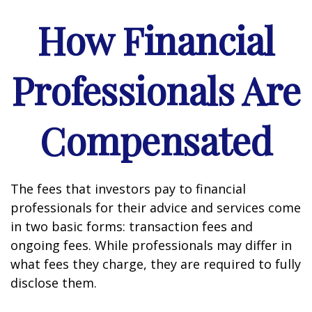
How Financial
Professionals Are
Compensated
The fees that investors pay to financial
professionals for their advice and services come
in two basic forms: transaction fees and
ongoing fees. While professionals may differ in
what fees they charge, they are required to fully
disclose them.