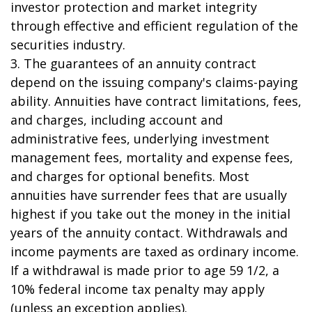
investor protection and market integrity
through effective and efficient regulation of the
securities industry.
3. The guarantees of an annuity contract
depend on the issuing company's claims-paying
ability. Annuities have contract limitations, fees,
and charges, including account and
administrative fees, underlying investment
management fees, mortality and expense fees,
and charges for optional benefits. Most
annuities have surrender fees that are usually
highest if you take out the money in the initial
years of the annuity contact. Withdrawals and
income payments are taxed as ordinary income.
If a withdrawal is made prior to age 59 1/2, a
10% federal income tax penalty may apply
(unless an exception applies).