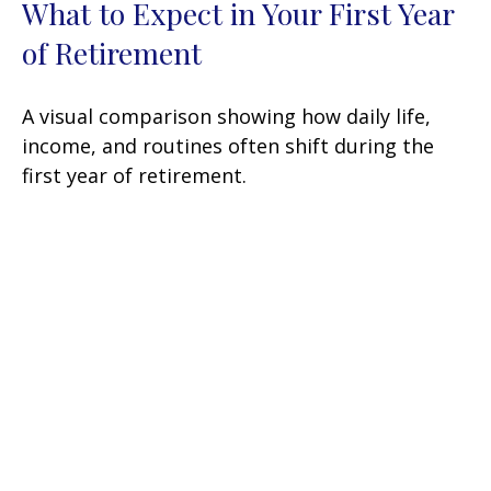
What to Expect in Your First Year
of Retirement
A visual comparison showing how daily life,
income, and routines often shift during the
first year of retirement.