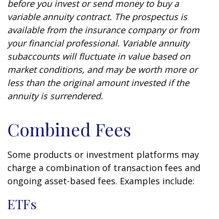
before you invest or send money to buy a
variable annuity contract. The prospectus is
available from the insurance company or from
your financial professional. Variable annuity
subaccounts will fluctuate in value based on
market conditions, and may be worth more or
less than the original amount invested if the
annuity is surrendered.
Combined Fees
Some products or investment platforms may
charge a combination of transaction fees and
ongoing asset-based fees. Examples include:
ETFs