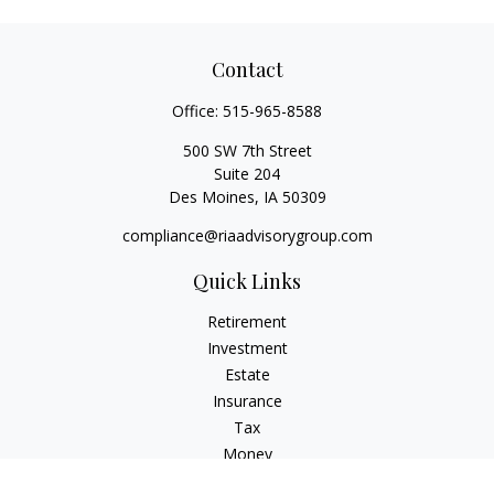
Contact
Office:
515-965-8588
500 SW 7th Street
Suite 204
Des Moines,
IA
50309
compliance@riaadvisorygroup.com
Quick Links
Retirement
Investment
Estate
Insurance
Tax
Money
Lifestyle