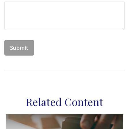
Related Content