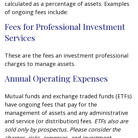
calculated as a percentage of assets. Examples
of ongoing fees include:
Fees for Professional Investment
Services
These are the fees an investment professional
charges to manage assets.
Annual Operating Expenses
Mutual funds and exchange traded funds (ETFs)
have ongoing fees that pay for the
management of assets and any administrative
and service (or distribution) fees.
ETFs also are
sold only by prospectus. Please consider the
charges, risks, expenses, and investment