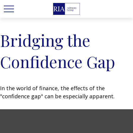
Bridging the
Confidence Gap
In the world of finance, the effects of the
"confidence gap" can be especially apparent.