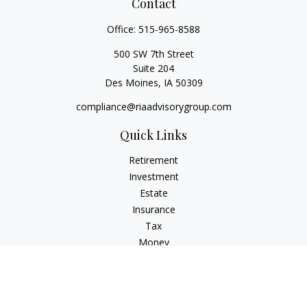
Contact
Office:
515-965-8588
500 SW 7th Street
Suite 204
Des Moines,
IA
50309
compliance@riaadvisorygroup.com
Quick Links
Retirement
Investment
Estate
Insurance
Tax
Money
Lifestyle
Latest Articles
All Videos