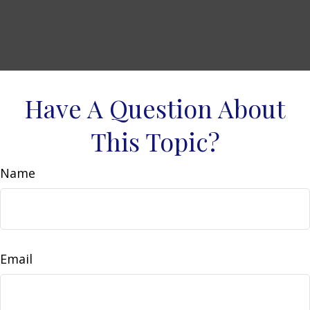
Have A Question About
This Topic?
Name
Email