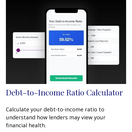
Debt-to-Income Ratio Calculator
Calculate your debt-to-income ratio to
understand how lenders may view your
financial health.