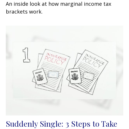
An inside look at how marginal income tax
brackets work.
Suddenly Single: 3 Steps to Take