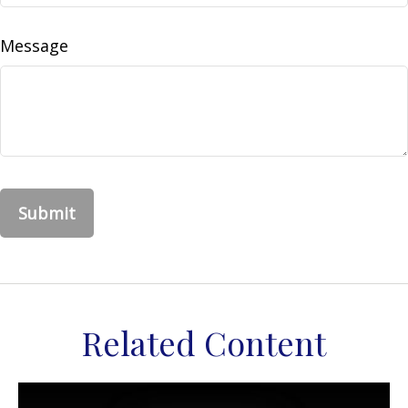
Message
Related Content