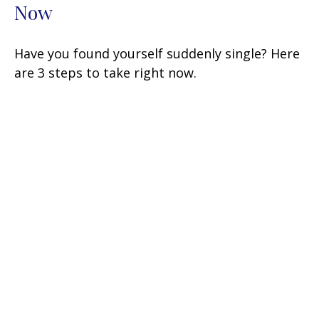
Now
Have you found yourself suddenly single? Here
are 3 steps to take right now.