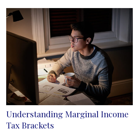
Understanding Marginal Income
Tax Brackets