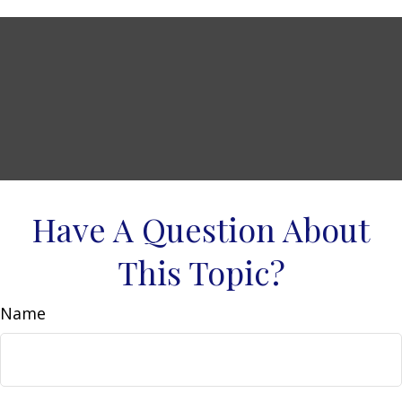
Have A Question About
This Topic?
Name