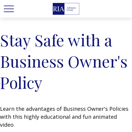
Stay Safe with a
Business Owner's
Policy
Learn the advantages of Business Owner's Policies
with this highly educational and fun animated
video.