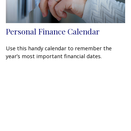
Personal Finance Calendar
Use this handy calendar to remember the
year’s most important financial dates.