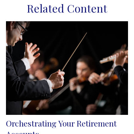
Related Content
Orchestrating Your Retirement
Accounts