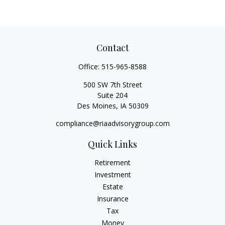
Contact
Office:
515-965-8588
500 SW 7th Street
Suite 204
Des Moines,
IA
50309
compliance@riaadvisorygroup.com
Quick Links
Retirement
Investment
Estate
Insurance
Tax
Money