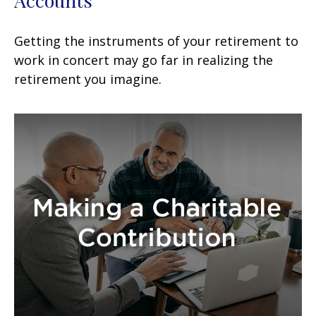
Getting the instruments of your retirement to
work in concert may go far in realizing the
retirement you imagine.