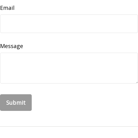
Email
Message