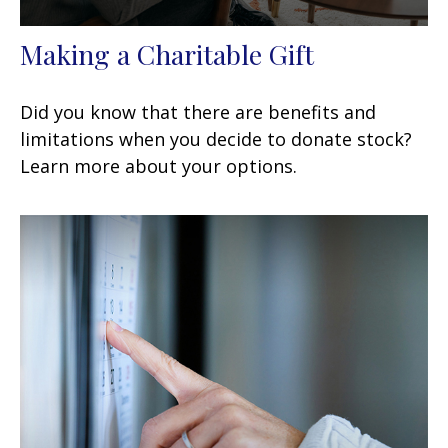
Making a Charitable Gift
Did you know that there are benefits and
limitations when you decide to donate stock?
Learn more about your options.