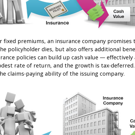
or fixed premiums, an insurance company promises t
e policyholder dies, but also offers additional benef
urance policies can build up cash value — effectively
dest rate of return, and the growth is tax-deferred
he claims-paying ability of the issuing company.