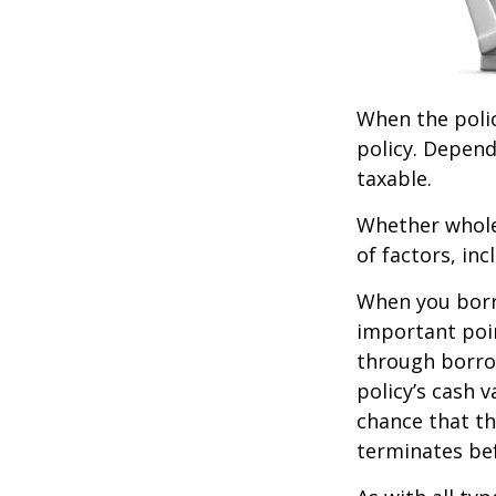
When the polic
policy. Depend
taxable.
Whether whole 
of factors, in
When you borro
important poin
through borro
policy’s cash 
chance that the
terminates be