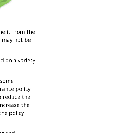
nefit from the
r may not be
d on a variety
e some
rance policy
o reduce the
increase the
 the policy