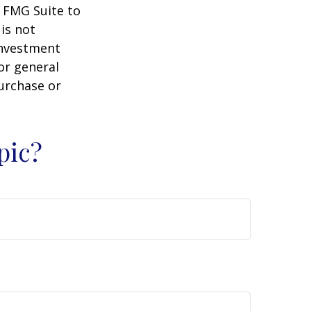
y FMG Suite to
is not
 investment
or general
purchase or
pic?