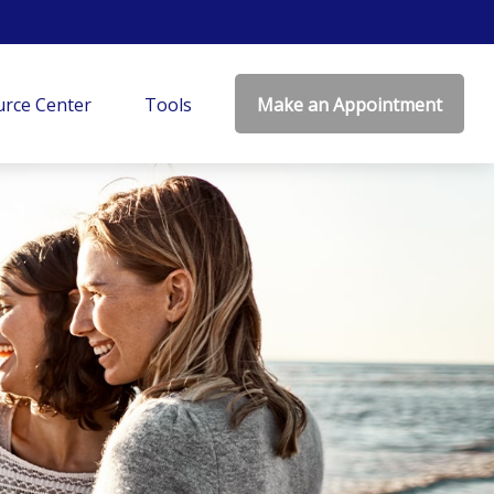
rce Center
Tools
Make an Appointment