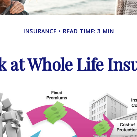
INSURANCE
READ TIME: 3 MIN
k at Whole Life Ins