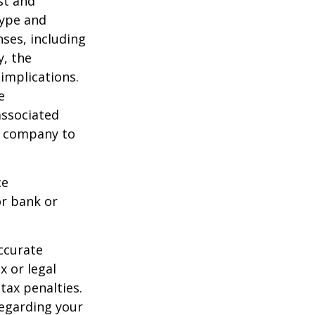
ost and
type and
ses, including
y, the
implications.
e
associated
ce company to
ce
or bank or
ccurate
x or legal
tax penalties.
regarding your