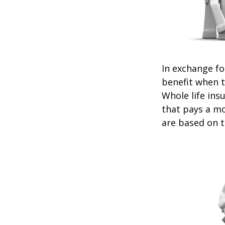
In exchange f
benefit when th
Whole life ins
that pays a mo
are based on t