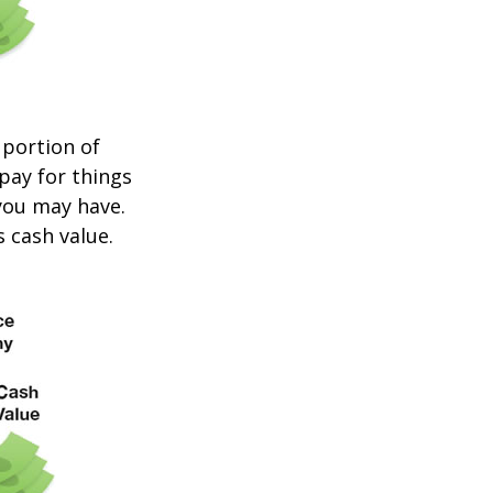
 portion of
 pay for things
you may have.
s cash value.