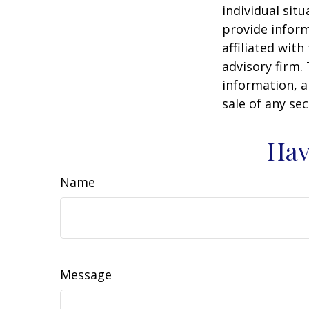
individual sit
provide inform
affiliated wit
advisory firm.
information, a
sale of any se
Hav
Name
Message