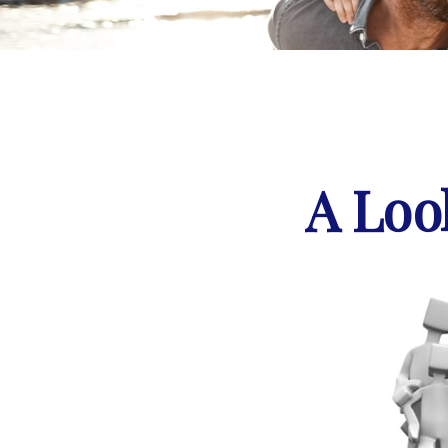
A Loo