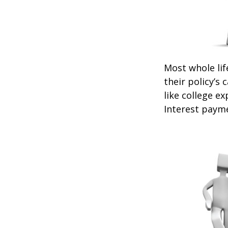
Most whole lif
their policy’s 
like college 
Interest payme