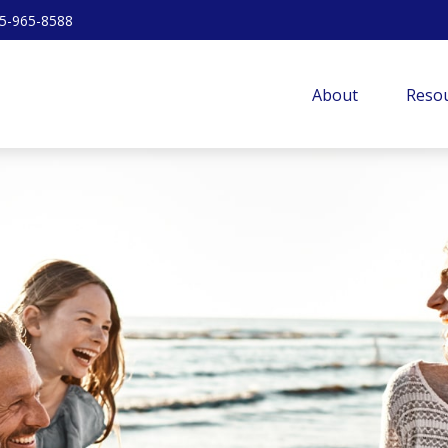
5-965-8588
About
Resou