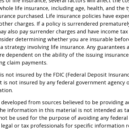
es of life insurance, several factors will affect the c
 whole life insurance, including age, health, and the 
rance purchased. Life insurance policies have expen
other charges. If a policy is surrendered prematurel
ay also pay surrender charges and have income tax 
nsider determining whether you are insurable befor
 strategy involving life insurance. Any guarantees 
are dependent on the ability of the issuing insuran
ng claim payments.
 is not insured by the FDIC (Federal Deposit Insuran
It is not insured by any federal government agency 
ation.
 developed from sources believed to be providing a
he information in this material is not intended as ta
 not be used for the purpose of avoiding any federal 
 legal or tax professionals for specific information 