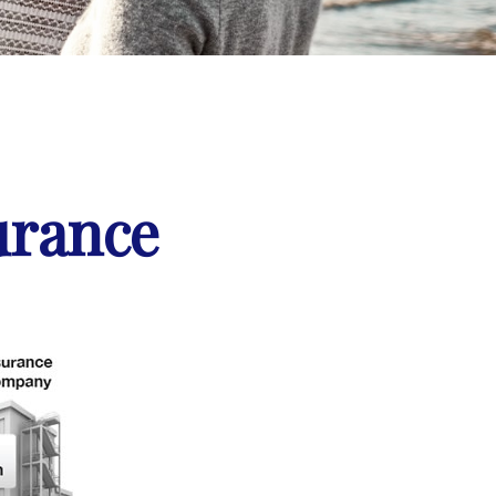
urance