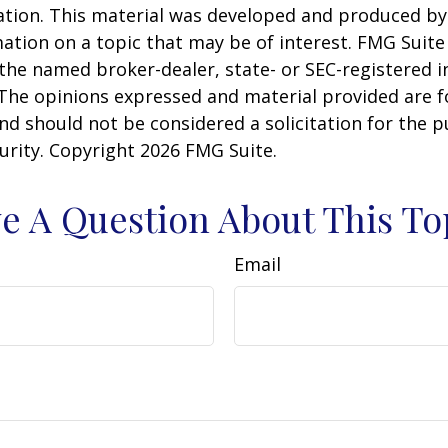
uation. This material was developed and produced b
ation on a topic that may be of interest. FMG Suite 
h the named broker-dealer, state- or SEC-registered
 The opinions expressed and material provided are f
nd should not be considered a solicitation for the 
curity. Copyright
2026 FMG Suite.
e A Question About This To
Email