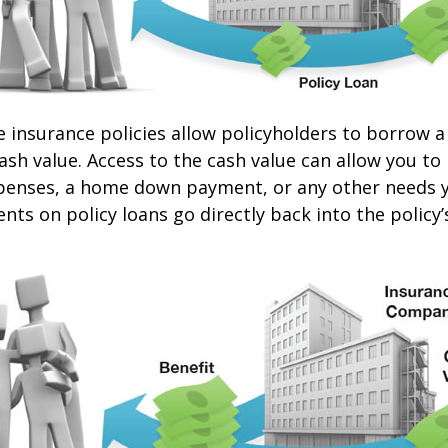
e insurance policies allow policyholders to borrow a
cash value. Access to the cash value can allow you to
expenses, a home down payment, or any other needs 
nts on policy loans go directly back into the policy’