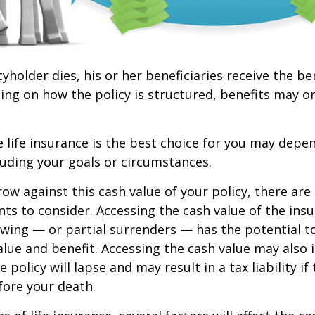
yholder dies, his or her beneficiaries receive the be
ing on how the policy is structured, benefits may o
life insurance is the best choice for you may depen
cluding your goals or circumstances.
w against this cash value of your policy, there ar
ts to consider. Accessing the cash value of the insu
wing — or partial surrenders — has the potential t
value and benefit. Accessing the cash value may also 
 policy will lapse and may result in a tax liability if
fore your death.