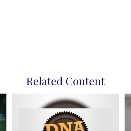
Related Content