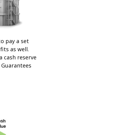
o pay a set
its as well.
 a cash reserve
. Guarantees