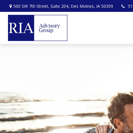
500 SW 7th Street,
Suite 204,
Des Moines,
IA
50309
51