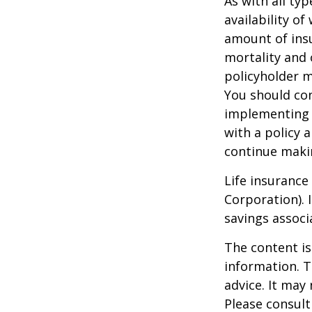
As with all typ
availability of
amount of insu
mortality and 
policyholder m
You should co
implementing a
with a policy 
continue maki
Life insurance
Corporation). 
savings associ
The content is
information. T
advice. It may
Please consult