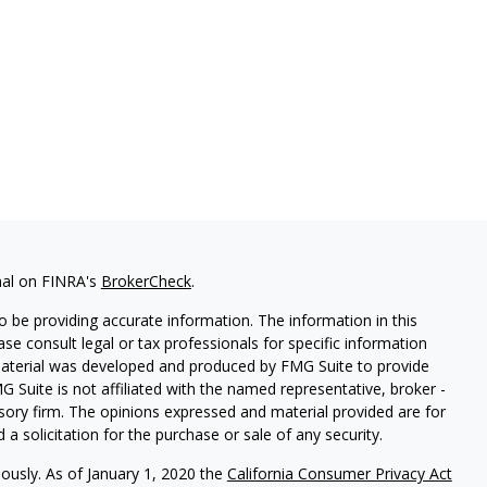
nal on FINRA's
BrokerCheck
.
 be providing accurate information. The information in this
ease consult legal or tax professionals for specific information
 material was developed and produced by FMG Suite to provide
G Suite is not affiliated with the named representative, broker -
isory firm. The opinions expressed and material provided are for
a solicitation for the purchase or sale of any security.
iously. As of January 1, 2020 the
California Consumer Privacy Act