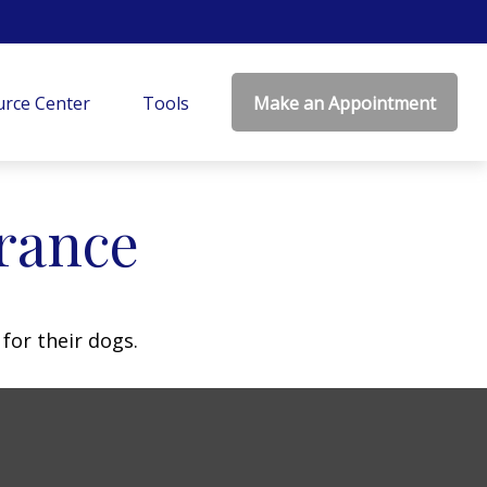
rce Center
Tools
Make an Appointment
rance
for their dogs.