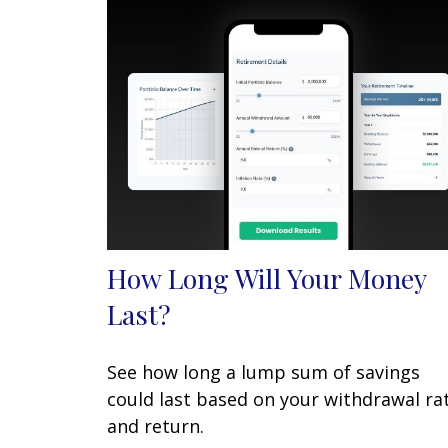
How Long Will Your Money
Last?
See how long a lump sum of savings
could last based on your withdrawal ra
and return.