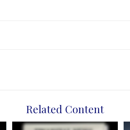
Related Content