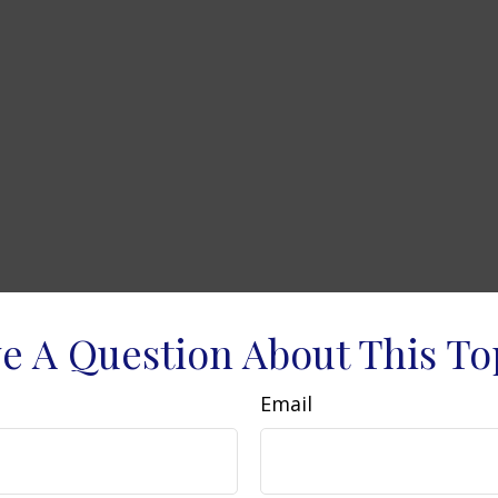
e A Question About This To
Email