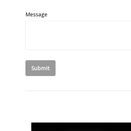
Message