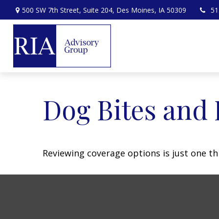
500 SW 7th Street,
Suite 204,
Des Moines,
IA
50309
51
Dog Bites and
Reviewing coverage options is just one th