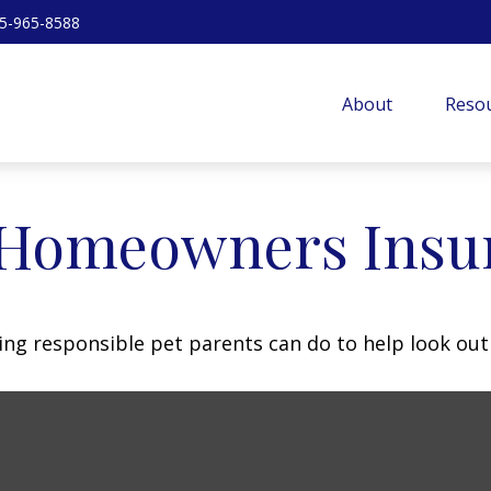
5-965-8588
About
Resou
 Homeowners Insu
ing responsible pet parents can do to help look out 