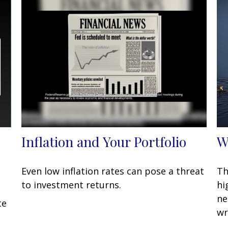
Inflation and Your Portfolio
W
Even low inflation rates can pose a threat
Th
to investment returns.
hi
ne
te
wr