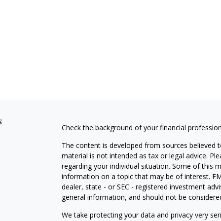
s
Check the background of your financial professio
The content is developed from sources believed to
material is not intended as tax or legal advice. Pl
regarding your individual situation. Some of this
information on a topic that may be of interest. FM
dealer, state - or SEC - registered investment adv
general information, and should not be considered 
We take protecting your data and privacy very ser