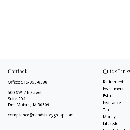
Contact
Quick Link
Retirement
Office:
515-965-8588
Investment
500 SW 7th Street
Estate
Suite 204
Insurance
Des Moines,
IA
50309
Tax
compliance@riaadvisorygroup.com
Money
Lifestyle