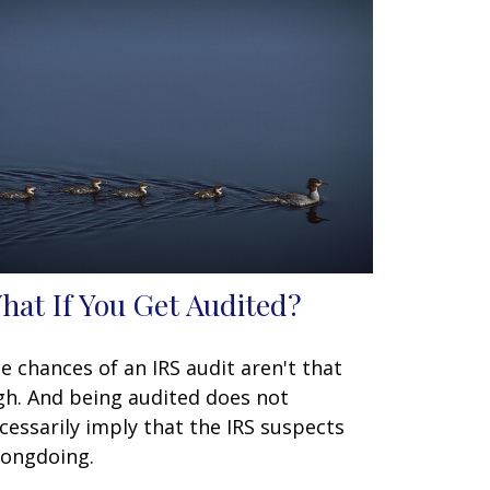
hat If You Get Audited?
e chances of an IRS audit aren't that
gh. And being audited does not
cessarily imply that the IRS suspects
ongdoing.