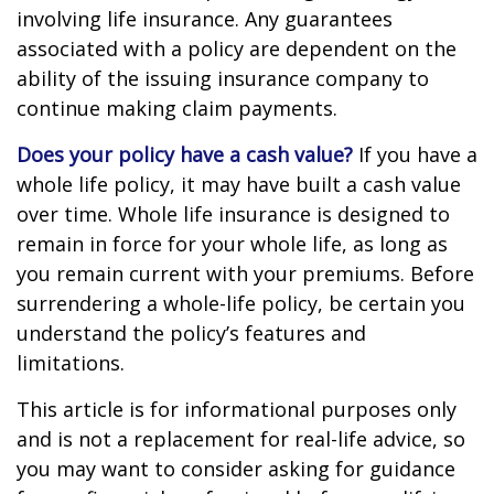
involving life insurance. Any guarantees
associated with a policy are dependent on the
ability of the issuing insurance company to
continue making claim payments.
Does your policy have a cash value?
If you have a
whole life policy, it may have built a cash value
over time. Whole life insurance is designed to
remain in force for your whole life, as long as
you remain current with your premiums. Before
surrendering a whole-life policy, be certain you
understand the policy’s features and
limitations.
This article is for informational purposes only
and is not a replacement for real-life advice, so
you may want to consider asking for guidance