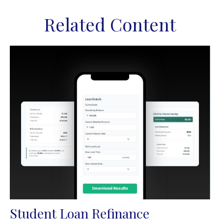
Related Content
Student Loan Refinance