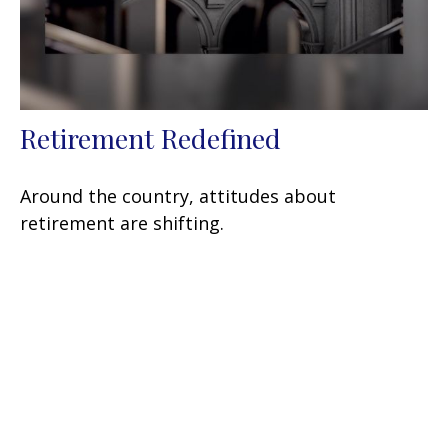
Retirement Redefined
Around the country, attitudes about
retirement are shifting.