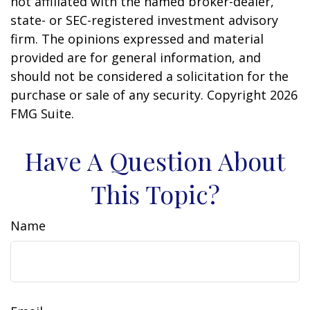
not affiliated with the named broker-dealer,
state- or SEC-registered investment advisory
firm. The opinions expressed and material
provided are for general information, and
should not be considered a solicitation for the
purchase or sale of any security. Copyright
2026
FMG Suite.
Have A Question About
This Topic?
Name