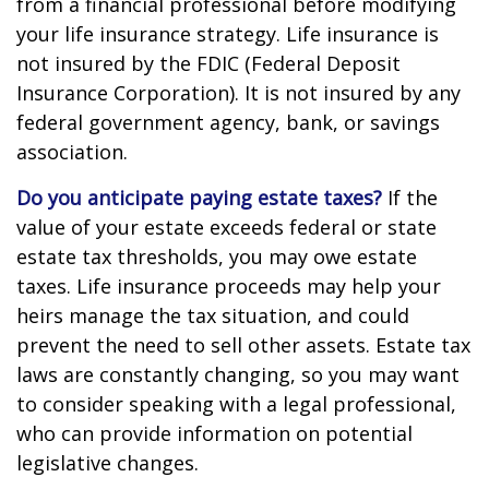
from a financial professional before modifying
your life insurance strategy. Life insurance is
not insured by the FDIC (Federal Deposit
Insurance Corporation). It is not insured by any
federal government agency, bank, or savings
association.
Do you anticipate paying estate taxes?
If the
value of your estate exceeds federal or state
estate tax thresholds, you may owe estate
taxes. Life insurance proceeds may help your
heirs manage the tax situation, and could
prevent the need to sell other assets. Estate tax
laws are constantly changing, so you may want
to consider speaking with a legal professional,
who can provide information on potential
legislative changes.