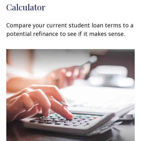
Calculator
Compare your current student loan terms to a
potential refinance to see if it makes sense.