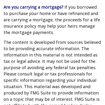
Are you carrying a mortgage?
If you borrowed
to purchase your home or have refinanced and
are carrying a mortgage, the proceeds for a life
insurance policy may help your heirs manage
the mortgage payments.
The content is developed from sources believed
to be providing accurate information. The
information in this material is not intended as
tax or legal advice. It may not be used for the
purpose of avoiding any federal tax penalties.
Please consult legal or tax professionals for
specific information regarding your individual
situation. This material was developed and
produced by FMG Suite to provide information
on a topic that may be of interest. FMG Suite is