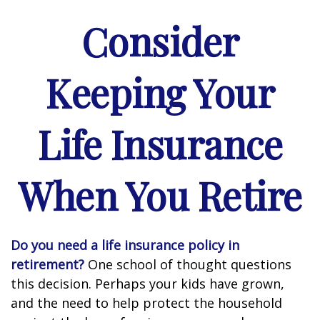
Consider
Keeping Your
Life Insurance
When You Retire
Do you need a life insurance policy in
retirement?
One school of thought questions
this decision. Perhaps your kids have grown,
and the need to help protect the household