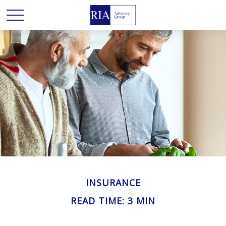
INSURANCE
READ TIME: 3 MIN