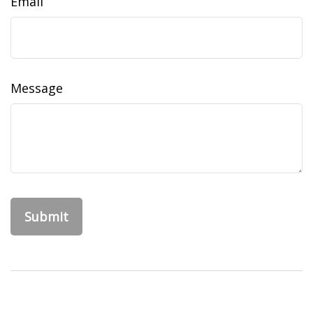
Email
Message