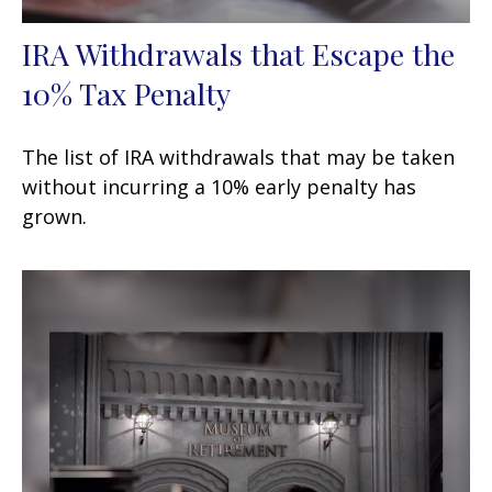
IRA Withdrawals that Escape the
10% Tax Penalty
The list of IRA withdrawals that may be taken
without incurring a 10% early penalty has
grown.