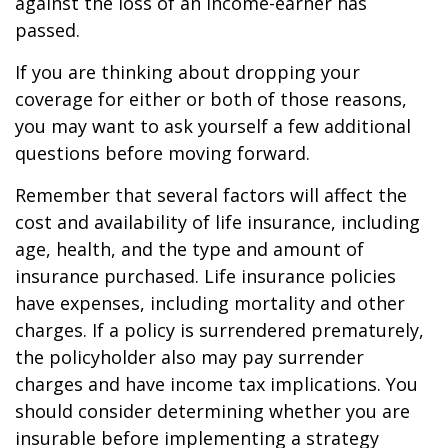
against the loss of an income-earner has
passed.
If you are thinking about dropping your
coverage for either or both of those reasons,
you may want to ask yourself a few additional
questions before moving forward.
Remember that several factors will affect the
cost and availability of life insurance, including
age, health, and the type and amount of
insurance purchased. Life insurance policies
have expenses, including mortality and other
charges. If a policy is surrendered prematurely,
the policyholder also may pay surrender
charges and have income tax implications. You
should consider determining whether you are
insurable before implementing a strategy