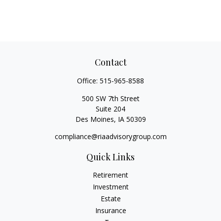
Contact
Office:
515-965-8588
500 SW 7th Street
Suite 204
Des Moines,
IA
50309
compliance@riaadvisorygroup.com
Quick Links
Retirement
Investment
Estate
Insurance