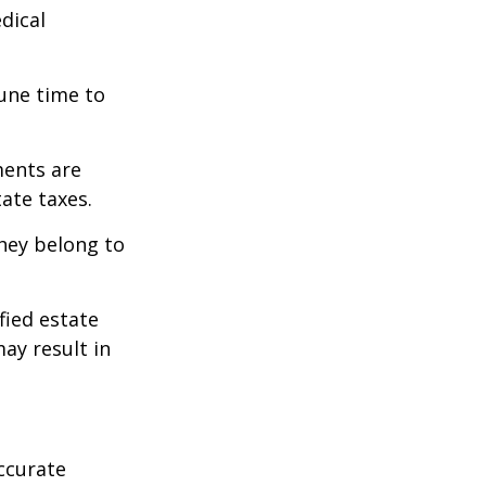
edical
tune time to
ments are
tate taxes.
they belong to
fied estate
ay result in
ccurate