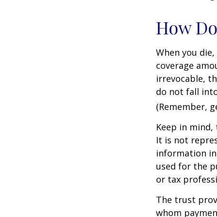
How Do
When you die, 
coverage amoun
irrevocable, t
do not fall int
(Remember, gen
Keep in mind, 
It is not repre
information in 
used for the p
or tax profess
The trust prov
whom payments