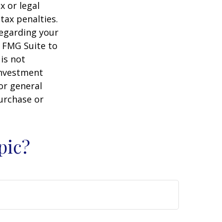
x or legal
tax penalties.
regarding your
y FMG Suite to
is not
 investment
or general
purchase or
pic?