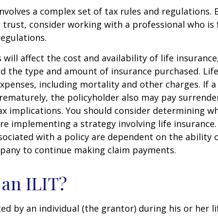
involves a complex set of tax rules and regulations.
 trust, consider working with a professional who is 
regulations.
 will affect the cost and availability of life insurance
nd the type and amount of insurance purchased. Lif
xpenses, including mortality and other charges. If a 
rematurely, the policyholder also may pay surrende
x implications. You should consider determining w
re implementing a strategy involving life insurance.
ociated with a policy are dependent on the ability o
pany to continue making claim payments.
 an ILIT?
ted by an individual (the grantor) during his or her l