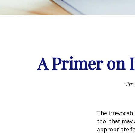
A Primer on I
"I'm
The irrevocabl
tool that may 
appropriate fo