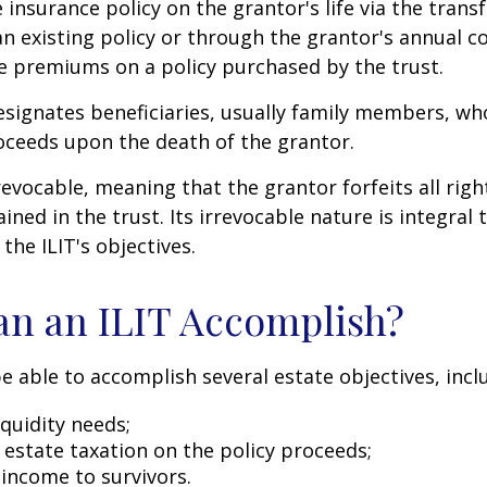
e insurance policy on the grantor's life via the transf
n existing policy or through the grantor's annual c
e premiums on a policy purchased by the trust.
signates beneficiaries, usually family members, who 
oceeds upon the death of the grantor.
revocable, meaning that the grantor forfeits all righ
ned in the trust. Its irrevocable nature is integral 
the ILIT's objectives.
n an ILIT Accomplish?
e able to accomplish several estate objectives, incl
quidity needs;
estate taxation on the policy proceeds;
 income to survivors.