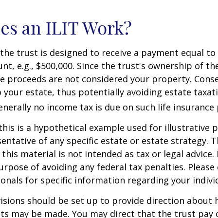
es an ILIT Work?
the trust is designed to receive a payment equal to 
t, e.g., $500,000. Since the trust's ownership of the
he proceeds are not considered your property. Cons
o your estate, thus potentially avoiding estate taxat
erally no income tax is due on such life insurance 
this is a hypothetical example used for illustrative 
sentative of any specific estate or estate strategy. 
this material is not intended as tax or legal advice.
urpose of avoiding any federal tax penalties. Please 
ionals for specific information regarding your individ
isions should be set up to provide direction about
 may be made. You may direct that the trust pay 