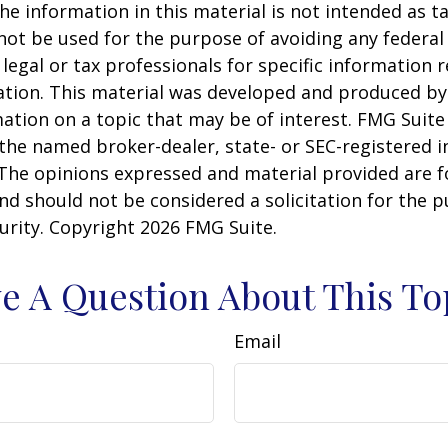
he information in this material is not intended as ta
 not be used for the purpose of avoiding any federal 
 legal or tax professionals for specific information 
uation. This material was developed and produced b
ation on a topic that may be of interest. FMG Suite 
h the named broker-dealer, state- or SEC-registered
 The opinions expressed and material provided are f
nd should not be considered a solicitation for the 
curity. Copyright
2026 FMG Suite.
e A Question About This To
Email