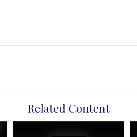
Related Content