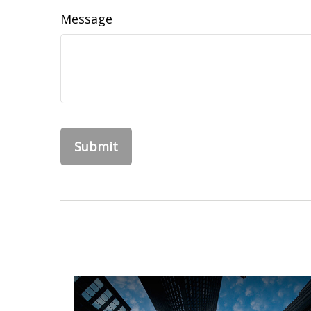
Message