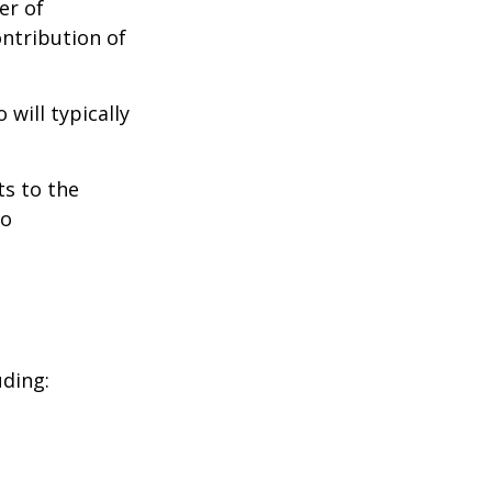
er of
ontribution of
will typically
ts to the
to
uding: