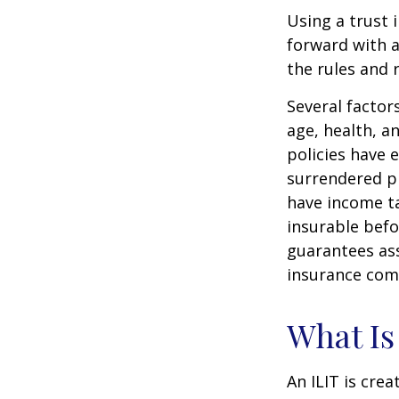
Using a trust 
forward with a
the rules and 
Several factors
age, health, a
policies have e
surrendered p
have income ta
insurable befo
guarantees ass
insurance com
What Is
An ILIT is crea