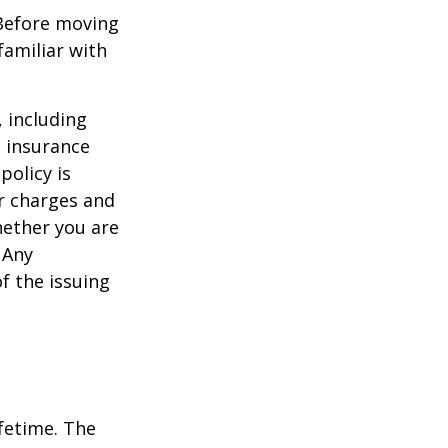
 Before moving
familiar with
, including
e insurance
policy is
r charges and
hether you are
 Any
f the issuing
ifetime. The