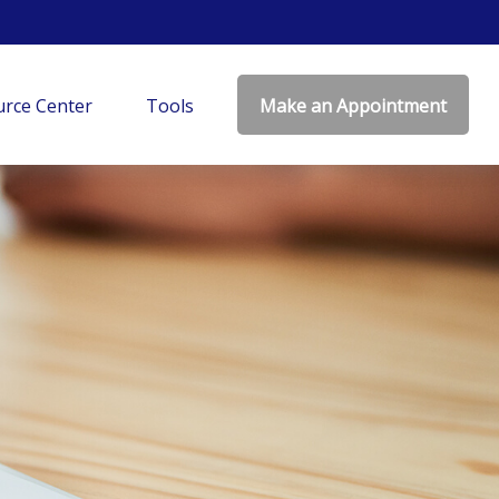
rce Center
Tools
Make an Appointment