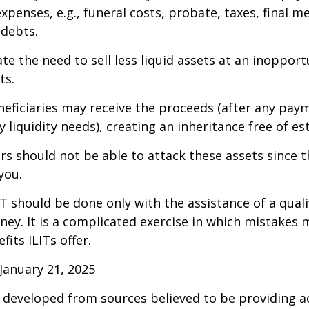
xpenses, e.g., funeral costs, probate, taxes, final m
 debts.
te the need to sell less liquid assets at an inoppor
ts.
neficiaries may receive the proceeds (after any pay
 liquidity needs), creating an inheritance free of es
tors should not be able to attack these assets since 
you.
IT should be done only with the assistance of a quali
ney. It is a complicated exercise in which mistakes m
fits ILITs offer.
January 21, 2025
 developed from sources believed to be providing a