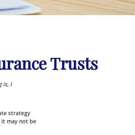
surance Trusts
is, I
ate strategy
 it may not be