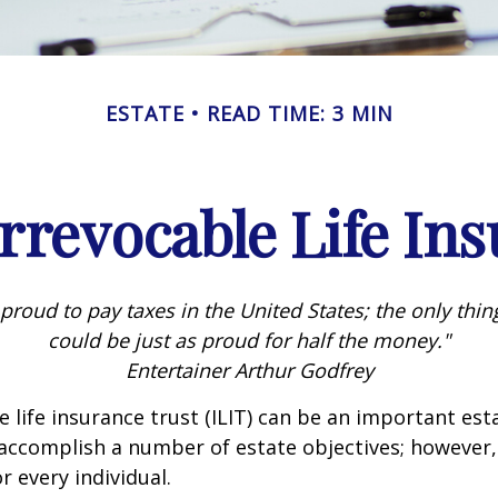
ESTATE
READ TIME: 3 MIN
rrevocable Life In
 proud to pay taxes in the United States; the only thing 
could be just as proud for half the money."
Entertainer Arthur Godfrey
e life insurance trust (ILIT) can be an important est
accomplish a number of estate objectives; however,
r every individual.