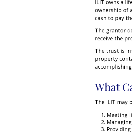
ILIT owns a lif
ownership of a
cash to pay th
The grantor de
receive the pr
The trust is ir
property contai
accomplishing 
What Ca
The ILIT may b
Meeting li
Managing 
Providing