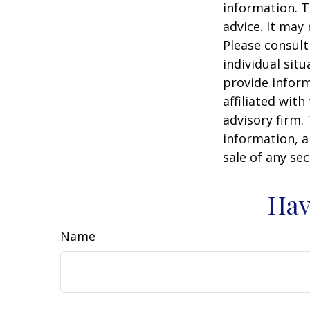
information. T
advice. It may
Please consult
individual sit
provide inform
affiliated wit
advisory firm.
information, a
sale of any se
Hav
Name