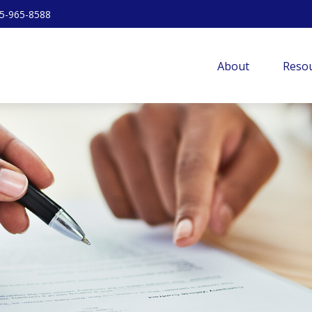
5-965-8588
About
Resou