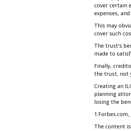
cover certain e
expenses, and
This may obvia
cover such cos
The trust's be
made to satisfy
Finally, credi
the trust, not 
Creating an IL
planning attor
losing the bene
1.Forbes.com, 
The content is