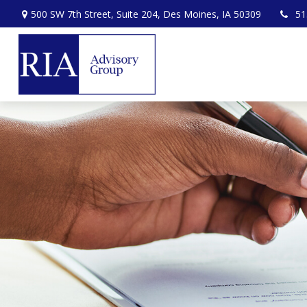
500 SW 7th Street,
Suite 204,
Des Moines,
IA
50309
51