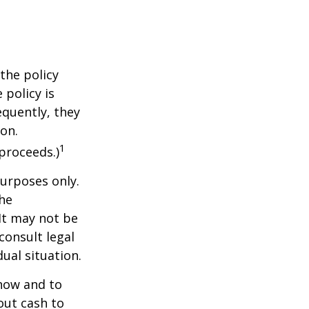
the policy
 policy is
equently, they
ion.
1
proceeds.)
purposes only.
The
 It may not be
consult legal
ual situation.
 how and to
out cash to