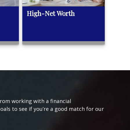
High-Net Worth
from working with a financial
goals to see if you’re a good match for our