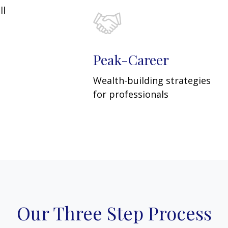
ll
Peak-Career
Wealth-building strategies
for professionals
Our Three Step Process