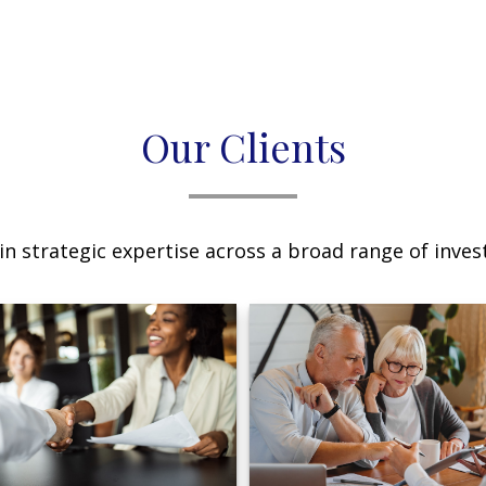
Our Clients
n strategic expertise across a broad range of invest