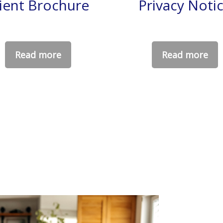
lient Brochure
Privacy Noti
Read more
Read more