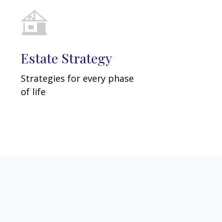
Estate Strategy
Strategies for every phase
of life