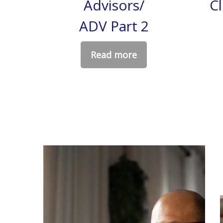
Advisors/
C
ADV Part 2
Read more