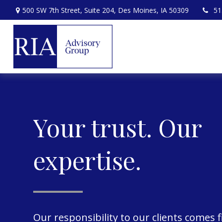
500 SW 7th Street,
Suite 204,
Des Moines,
IA
50309
51
Your trust. Our
expertise.
Our responsibility to our clients comes f