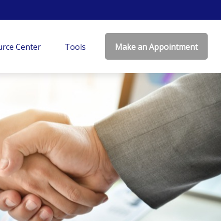
rce Center
Tools
Make an Appointment