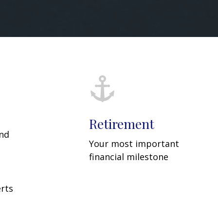
Retirement
and
Your most important
financial milestone
rts