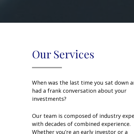
Our Services
When was the last time you sat down 
had a frank conversation about your
investments?
Our team is composed of industry expe
with decades of combined experience.
Whether you’re an early investor or a