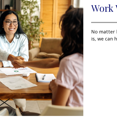
Work 
No matter 
is, we can h