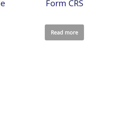
ce
Form CRS
Read more