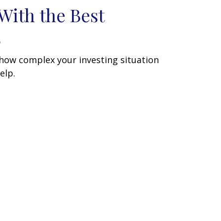
With the Best
how complex your investing situation
elp.