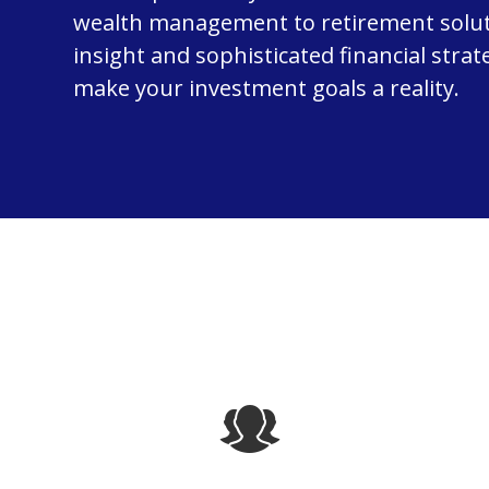
wealth management to retirement solut
insight and sophisticated financial strat
make your investment goals a reality.