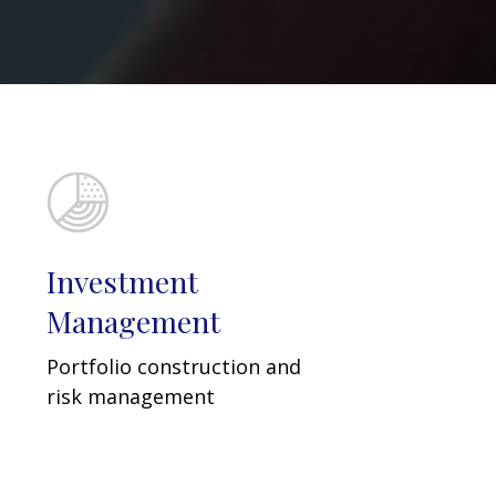
Investment
Management
Portfolio construction and
risk management