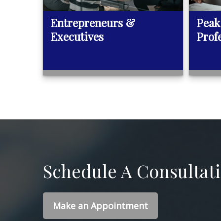
Entrepreneurs &
Peak
Executives
Prof
Schedule A Consultat
Make an Appointment