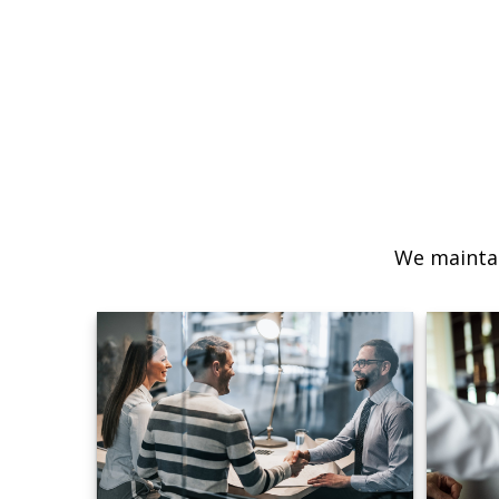
We maintai