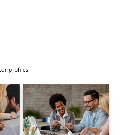
or profiles