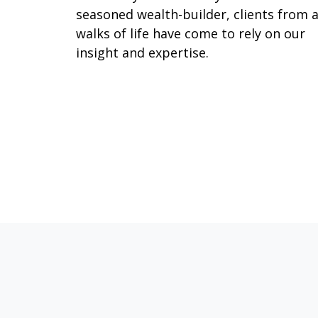
seasoned wealth-builder, clients from a
walks of life have come to rely on our
insight and expertise.