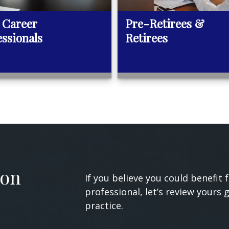
 Career
Pre-Retirees &
essionals
Retirees
ion
If you believe you could benefit 
professional, let’s review yours 
practice.