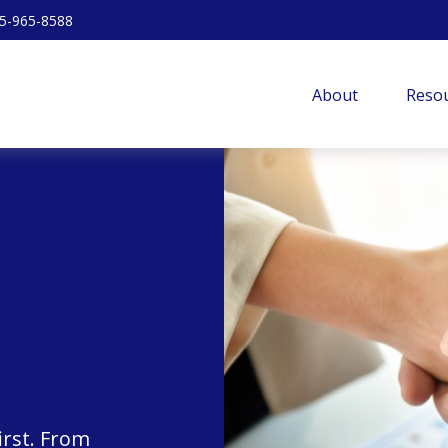
5-965-8588
About
Resou
irst. From