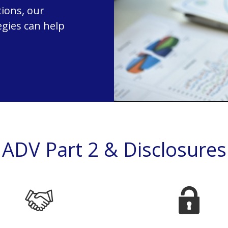
ions, our
egies can help
ADV Part 2 & Disclosures